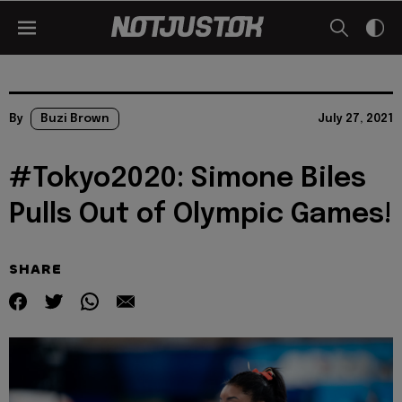
By
Buzi Brown
July 27, 2021
#Tokyo2020: Simone Biles
Pulls Out of Olympic Games!
SHARE