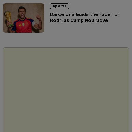
Sports
Barcelona leads the race for
Rodri as Camp Nou Move