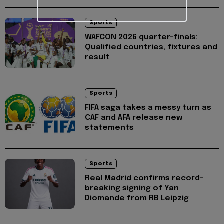
Sports
WAFCON 2026 quarter-finals:
Qualified countries, fixtures and
result
Sports
FIFA saga takes a messy turn as
CAF and AFA release new
statements
Sports
Real Madrid confirms record-
breaking signing of Yan
Diomande from RB Leipzig