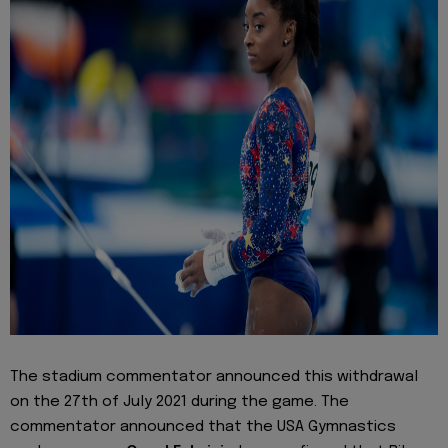
The stadium commentator announced this withdrawal
on the 27th of July 2021 during the game. The
commentator announced that the USA Gymnastics