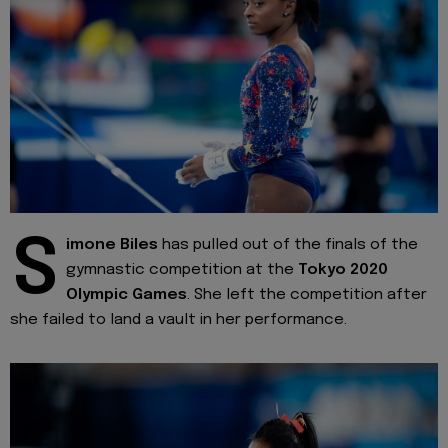
S
imone Biles
has pulled out of the finals of the
gymnastic competition at the
Tokyo 2020
Olympic Games
. She left the competition after
she failed to land a vault in her performance.