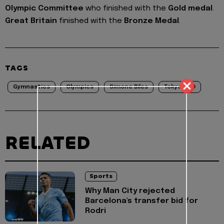
Olympic Committee
who finished with the
Gold medal
.
Great Britain
finished with the
Bronze Medal
.
TAGS
Gymnastics
Olympics
Simone Biles
Tokyo2020
RELATED
Sports
Why Man City rejected
Barcelona's transfer bid for
Rodri