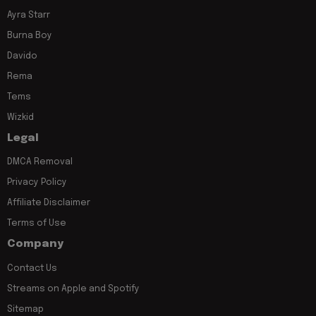
Ayra Starr
Burna Boy
Davido
Rema
Tems
Wizkid
Legal
DMCA Removal
Privacy Policy
Affiliate Disclaimer
Terms of Use
Company
Contact Us
Streams on Apple and Spotify
Sitemap