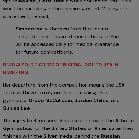
spokeswoman,
Carol Fabrizio
has confirmed that Biles
won't be partaking in the remaining event. Voicing her
statement, he said;
Simone
has withdrawn from the team's
competition because of medical issues. She
will be accessed daily for medical clearance
for future competitions.
READ ALSO: D'TIGRESS OF NIGERIA LOST TO USA IN
BASKETBALL
Her departure from the competition means the
USA
team will have to rely on their remaining three
gymnasts,
Grace McCallcum,
Jordan Chiles
, and
Sunisa Lee
.
The injury to
Biles
served as a major blow in the
Artistic
Gymnastics
for the
United States of America
as they
finished with the
Silver medal
behind the
Russian