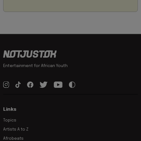
Entertainment for African Youth
Links
Topics
Artists A to Z
Afrobeats