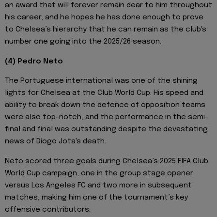
an award that will forever remain dear to him throughout
his career, and he hopes he has done enough to prove
to Chelsea’s hierarchy that he can remain as the club's
number one going into the 2025/26 season.
(4) Pedro Neto
The Portuguese international was one of the shining
lights for Chelsea at the Club World Cup. His speed and
ability to break down the defence of opposition teams
were also top-notch, and the performance in the semi-
final and final was outstanding despite the devastating
news of Diogo Jota's death.
Neto scored three goals during Chelsea’s 2025 FIFA Club
World Cup campaign, one in the group stage opener
versus Los Angeles FC and two more in subsequent
matches, making him one of the tournament’s key
offensive contributors.