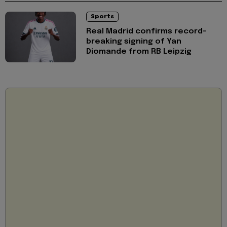
Sports
Real Madrid confirms record-
breaking signing of Yan
Diomande from RB Leipzig