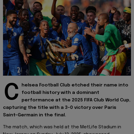
C
helsea Football Club etched their name into
football history with a dominant
performance at the 2025 FIFA Club World Cup,
capturing the title with a 3–0 victory over Paris
Saint-Germain in the final.
The match, which was held at the MetLife Stadium in