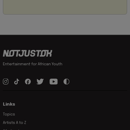
Entertainment for African Youth
Links
Topics
Artists A to Z