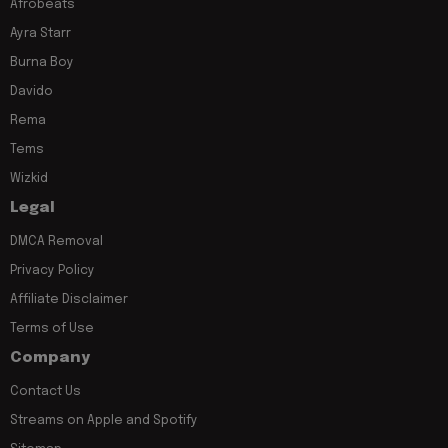
Afrobeats
Ayra Starr
Burna Boy
Davido
Rema
Tems
Wizkid
Legal
DMCA Removal
Privacy Policy
Affiliate Disclaimer
Terms of Use
Company
Contact Us
Streams on Apple and Spotify