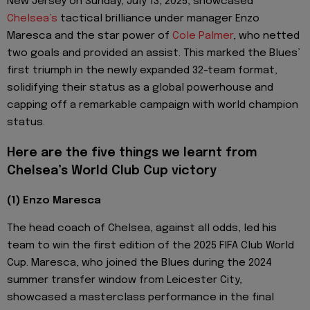
New Jersey on Sunday, July 13, 2025, showcased
Chelsea’s
tactical brilliance under manager Enzo
Maresca and the star power of
Cole Palmer
, who netted
two goals and provided an assist. This marked the Blues’
first triumph in the newly expanded 32-team format,
solidifying their status as a global powerhouse and
capping off a remarkable campaign with world champion
status.
Here are the five things we learnt from
Chelsea’s World Club Cup victory
(1) Enzo Maresca
The head coach of Chelsea, against all odds, led his
team to win the first edition of the 2025 FIFA Club World
Cup. Maresca, who joined the Blues during the 2024
summer transfer window from Leicester City,
showcased a masterclass performance in the final