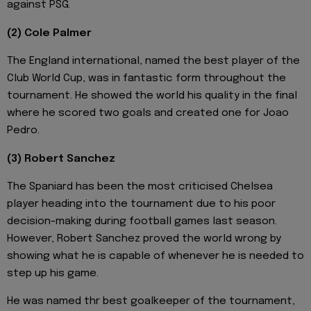
against PSG.
(2) Cole Palmer
The England international, named the best player of the
Club World Cup, was in fantastic form throughout the
tournament. He showed the world his quality in the final
where he scored two goals and created one for Joao
Pedro.
(3) Robert Sanchez
The Spaniard has been the most criticised Chelsea
player heading into the tournament due to his poor
decision-making during football games last season.
However, Robert Sanchez proved the world wrong by
showing what he is capable of whenever he is needed to
step up his game.
He was named thr best goalkeeper of the tournament,