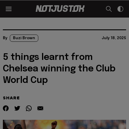
By
Buzi Brown
July 18, 2025
5 things learnt from
Chelsea winning the Club
World Cup
SHARE