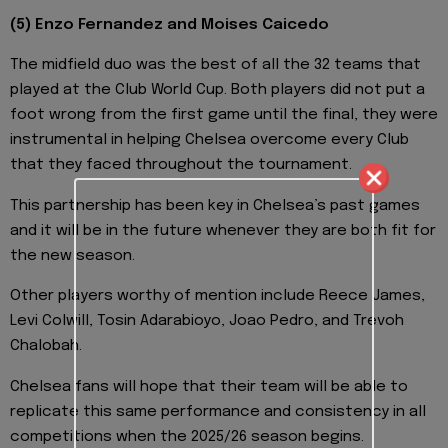
(5) Enzo Fernandez and Moises Caicedo
The midfield duo was the best of all the 32 teams that
played at the Club World Cup. Both players did not put a
foot wrong from the first game until the final, they were
instrumental in helping Chelsea overcome every Club
that they faced throughout the tournament.
This partnership has been key in Chelsea’s past games
and it will be in the future whenever they are both fit for
the new season.
Other players worthy of mention include Reece James,
Levi Colwill, Tosin Adarabioyo, Joao Pedro, and Trevoh
Chalobah.
Chelsea fans will hope that their team will be able to
replicate this same performance and consistency in all
competitions when the 2025/26 season begins.