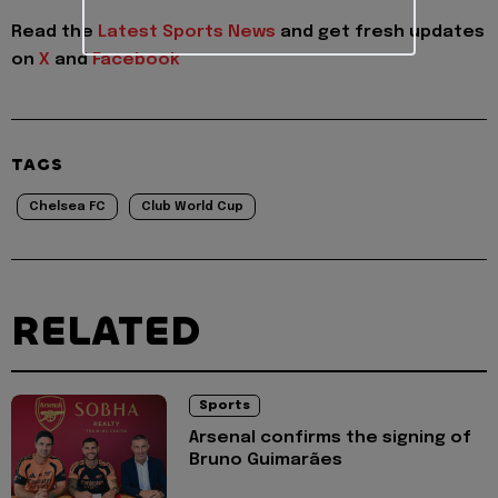
Read the
Latest Sports News
and get fresh updates
on
X
and
Facebook
TAGS
Chelsea FC
Club World Cup
RELATED
Sports
Arsenal confirms the signing of
Bruno Guimarães