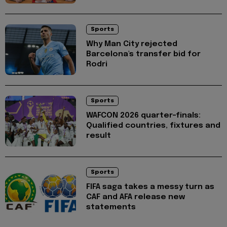
Sports
Why Man City rejected
Barcelona's transfer bid for
Rodri
Sports
WAFCON 2026 quarter-finals:
Qualified countries, fixtures and
result
Sports
FIFA saga takes a messy turn as
CAF and AFA release new
statements