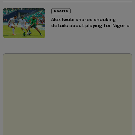
Sports
Alex Iwobi shares shocking
details about playing for Nigeria