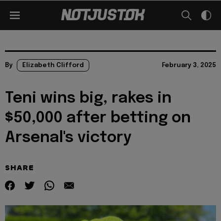
By
Elizabeth Clifford
February 3, 2025
Teni wins big, rakes in
$50,000 after betting on
Arsenal's victory
SHARE