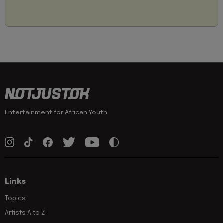
Entertainment for African Youth
Links
Topics
Artists A to Z