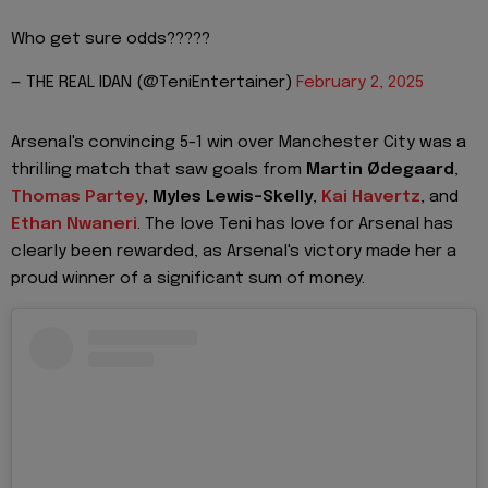
Who get sure odds?????
— THE REAL IDAN (@TeniEntertainer)
February 2, 2025
Arsenal's convincing 5-1 win over Manchester City was a
thrilling match that saw goals from
Martin Ødegaard
,
Thomas Partey
,
Myles Lewis-Skelly
,
Kai Havertz
, and
Ethan Nwaneri
. The love Teni has love for Arsenal has
clearly been rewarded, as Arsenal's victory made her a
proud winner of a significant sum of money.