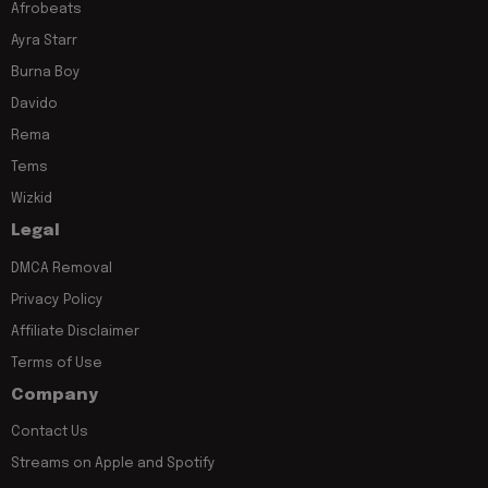
Afrobeats
Ayra Starr
Burna Boy
Davido
Rema
Tems
Wizkid
Legal
DMCA Removal
Privacy Policy
Affiliate Disclaimer
Terms of Use
Company
Contact Us
Streams on Apple and Spotify