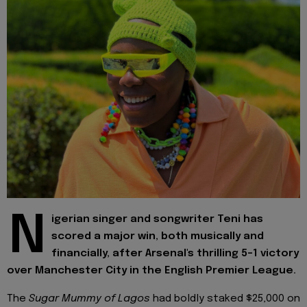
N
igerian singer and songwriter Teni has
scored a major win, both musically and
financially, after Arsenal's thrilling 5-1 victory
over Manchester City in the English Premier League.
The
Sugar Mummy of Lagos
had boldly staked $25,000 on