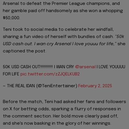
Arsenal to defeat the Premier League champions, and
her gamble paid off handsomely as she won a whopping
$50,000.
Teni took to social media to celebrate her windfall,
sharing a fun video of herself with bundles of cash.
"50k
USD cash out. I wan cry Arsenal I love youuu for life,"
she
captioned the post.
50K USD CASH OUT!!!!!!!!!!! I WAN CRY
@arsenal
I LOVE YOUUUU
FOR LIFE
pic.twitter.com/zZJQELKUB2
— THE REAL IDAN (@TeniEntertainer)
February 2, 2025
Before the match, Teni had asked her fans and followers
on X for betting odds, sparking a flurry of responses in
the comment section. Her bold move clearly paid off,
and she's now basking in the glory of her winnings.