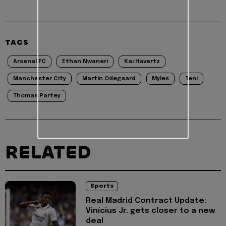
TAGS
Arsenal FC
Ethan Nwaneri
Kai Havertz
Manchester City
Martin Odegaard
Myles
Teni
Thomas Partey
RELATED
Sports
Real Madrid Contract Update:
Vinícius Jr. gets closer to a new
deal