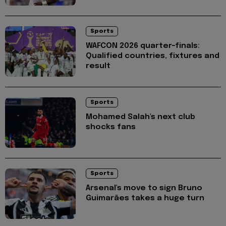
Sports
WAFCON 2026 quarter-finals:
Qualified countries, fixtures and
result
Sports
Mohamed Salah's next club
shocks fans
Sports
Arsenal's move to sign Bruno
Guimarães takes a huge turn