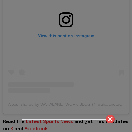
View this post on Instagram
A post shared by WAHALANETWORK BLOG (@wahalanetwork)
Read the
Latest Sports News
and get fresh updates
on
X
and
Facebook