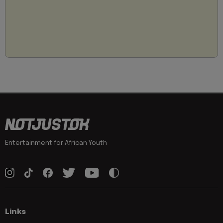
Entertainment for African Youth
Links