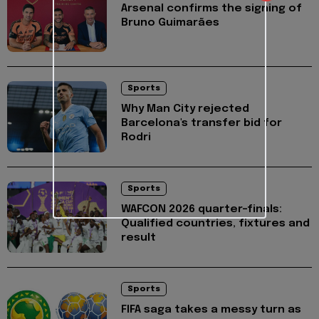
Arsenal confirms the signing of
Bruno Guimarães
Sports
Why Man City rejected
Barcelona's transfer bid for
Rodri
Sports
WAFCON 2026 quarter-finals:
Qualified countries, fixtures and
result
Sports
FIFA saga takes a messy turn as