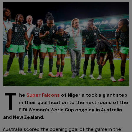
T
he
Super Falcons
of Nigeria took a giant step
in their qualification to the next round of the
FIFA Women's World Cup ongoing in Australia
and New Zealand.
Australia scored the opening goal of the game in the