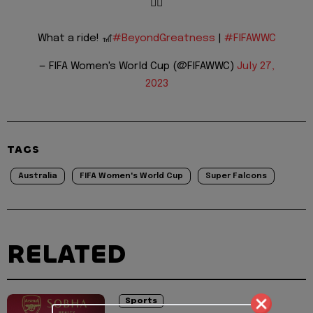
😮‍💨
What a ride! 🎢
#BeyondGreatness
|
#FIFAWWC
— FIFA Women's World Cup (@FIFAWWC)
July 27,
2023
TAGS
Australia
FIFA Women's World Cup
Super Falcons
RELATED
Sports