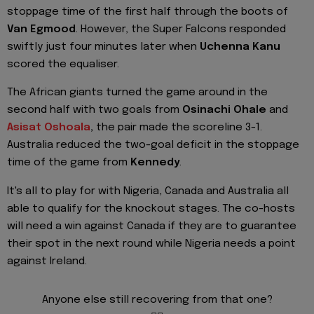
stoppage time of the first half through the boots of
Van Egmood
. However, the Super Falcons responded
swiftly just four minutes later when
Uchenna Kanu
scored the equaliser.
The African giants turned the game around in the
second half with two goals from
Osinachi Ohale
and
Asisat Oshoala
,
the pair made the scoreline 3-1.
Australia reduced the two-goal deficit in the stoppage
time of the game from
Kennedy
.
It's all to play for with Nigeria, Canada and Australia all
able to qualify for the knockout stages. The co-hosts
will need a win against Canada if they are to guarantee
their spot in the next round while Nigeria needs a point
against Ireland.
Anyone else still recovering from that one?