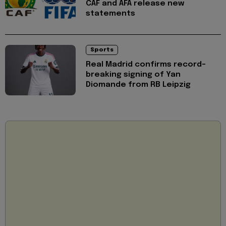
CAF and AFA release new
statements
Sports
Real Madrid confirms record-
breaking signing of Yan
Diomande from RB Leipzig