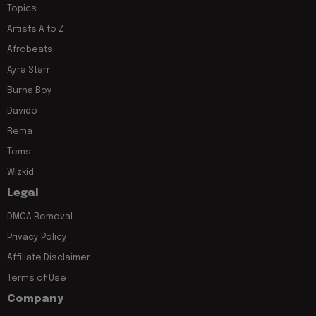
Topics
Artists A to Z
Afrobeats
Ayra Starr
Burna Boy
Davido
Rema
Tems
Wizkid
Legal
DMCA Removal
Privacy Policy
Affiliate Disclaimer
Terms of Use
Company