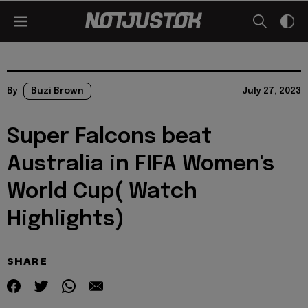
By
Buzi Brown
July 27, 2023
Super Falcons beat
Australia in FIFA Women's
World Cup( Watch
Highlights)
SHARE