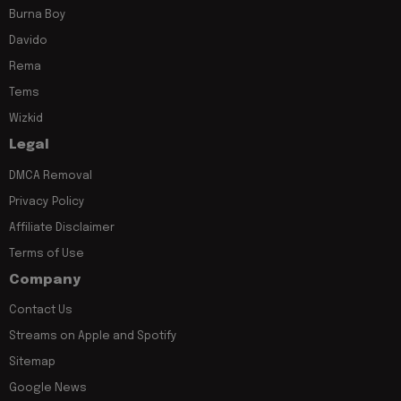
Burna Boy
Davido
Rema
Tems
Wizkid
Legal
DMCA Removal
Privacy Policy
Affiliate Disclaimer
Terms of Use
Company
Contact Us
Streams on Apple and Spotify
Sitemap
Google News