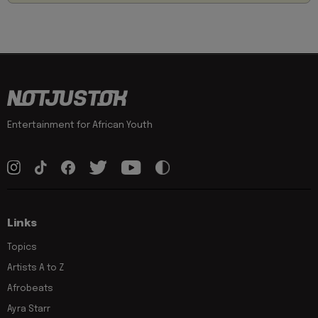
Entertainment for African Youth
Links
Topics
Artists A to Z
Afrobeats
Ayra Starr