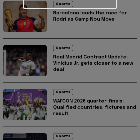
Sports
Barcelona leads the race for
Rodri as Camp Nou Move
Sports
Real Madrid Contract Update:
Vinícius Jr. gets closer to a new
deal
Sports
WAFCON 2026 quarter-finals:
Qualified countries, fixtures and
result
Sports