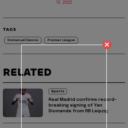
12, 2022
TAGS
Emmanuel Dennis
Premier League
RELATED
Sports
Real Madrid confirms record-
breaking signing of Yan
Diomande from RB Leipzig