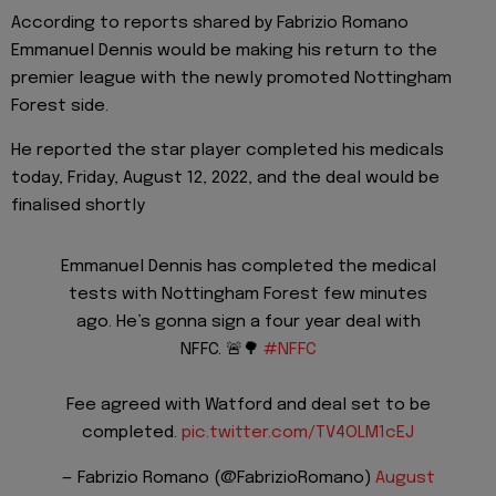
According to reports shared by Fabrizio Romano
Emmanuel Dennis would be making his return to the
premier league with the newly promoted Nottingham
Forest side.
He reported the star player completed his medicals
today, Friday, August 12, 2022, and the deal would be
finalised shortly
Emmanuel Dennis has completed the medical
tests with Nottingham Forest few minutes
ago. He’s gonna sign a four year deal with
NFFC. 🚨🌳
#NFFC
Fee agreed with Watford and deal set to be
completed.
pic.twitter.com/TV4OLM1cEJ
— Fabrizio Romano (@FabrizioRomano)
August