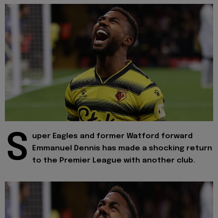
S
uper Eagles and former Watford forward
Emmanuel Dennis has made a shocking return
to the Premier League with another club.