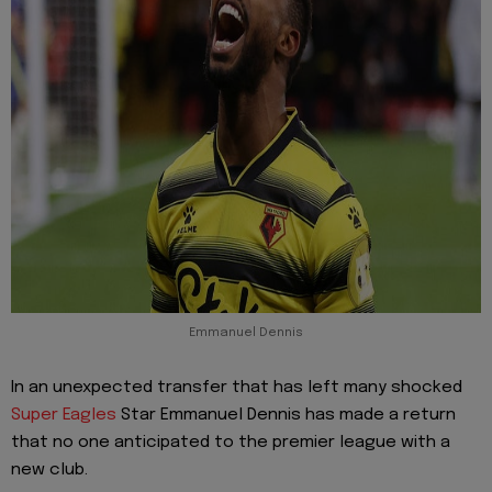
Emmanuel Dennis
In an unexpected transfer that has left many shocked
Super Eagles
Star Emmanuel Dennis has made a return
that no one anticipated to the premier league with a
new club.