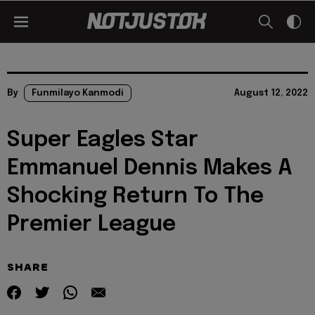
By
Funmilayo Kanmodi
August 12, 2022
Super Eagles Star
Emmanuel Dennis Makes A
Shocking Return To The
Premier League
SHARE