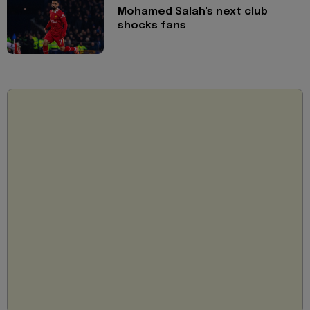
Mohamed Salah's next club
shocks fans