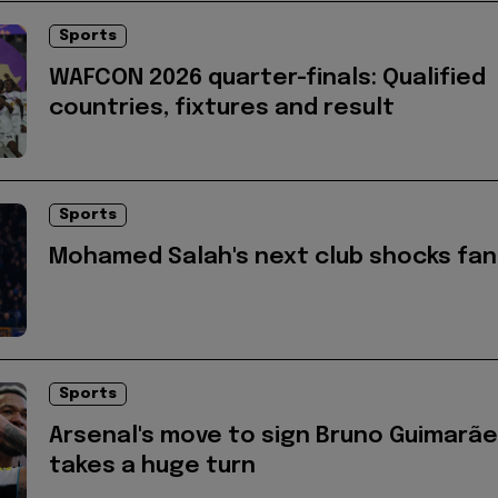
Sports
WAFCON 2026 quarter-finals: Qualified
countries, fixtures and result
Sports
Mohamed Salah's next club shocks fan
Sports
Arsenal's move to sign Bruno Guimarã
takes a huge turn