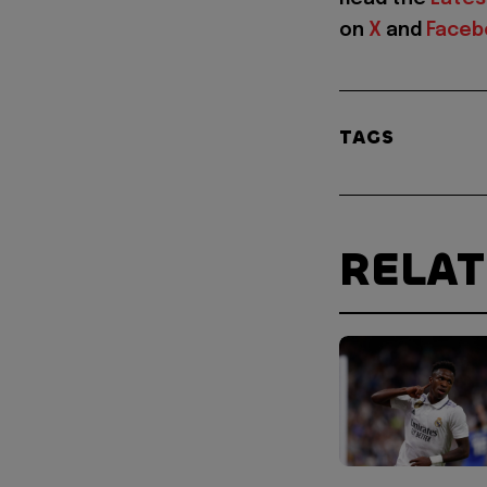
on
X
and
Faceb
TAGS
RELA