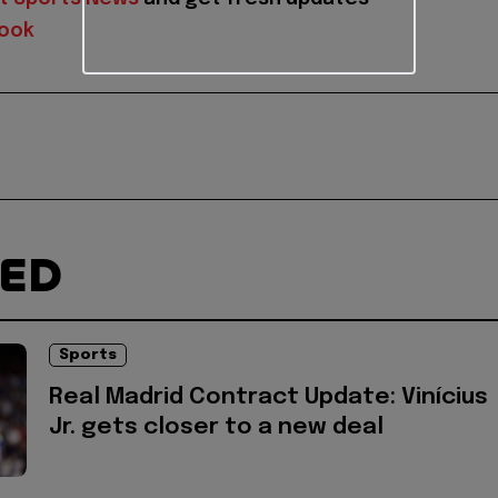
ook
TED
Sports
Real Madrid Contract Update: Vinícius
Jr. gets closer to a new deal