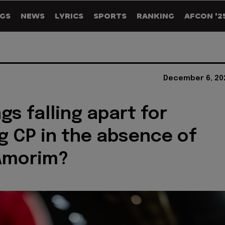
GS
NEWS
LYRICS
SPORTS
RANKING
AFCON '2
December 6, 20
gs falling apart for
g CP in the absence of
Amorim?