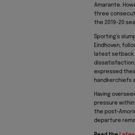
Amarante. Howev
three consecuti
the 2019-20 se
Sporting’s slum
Eindhoven, foll
latest setback 
dissatisfaction
expressed their
handkerchiefs as
Having overseen
pressure within
the post-Amorim
departure remai
Read the
Lates