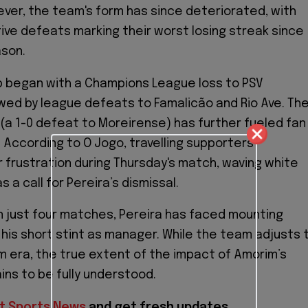
er, the team's form has since deteriorated, with
ve defeats marking their worst losing streak since
ason.
p began with a Champions League loss to PSV
owed by league defeats to Famalicão and Rio Ave. Th
(a 1-0 defeat to Moreirense) has further fueled fan
. According to O Jogo, travelling supporters
 frustration during Thursday's match, waving white
 a call for Pereira’s dismissal.
 just four matches, Pereira has faced mounting
 his short stint as manager. While the team adjusts 
 era, the true extent of the impact of Amorim’s
ns to be fully understood.
t Sports News
and get fresh updates