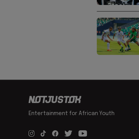
Entertainment for African Youth