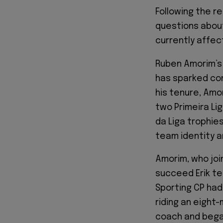
Following the re
questions abou
currently affe
Ruben Amorim’s 
has sparked co
his tenure, Amo
two Primeira Lig
da Liga trophie
team identity a
Amorim, who joi
succeed Erik te
Sporting CP had
riding an eight
coach and began