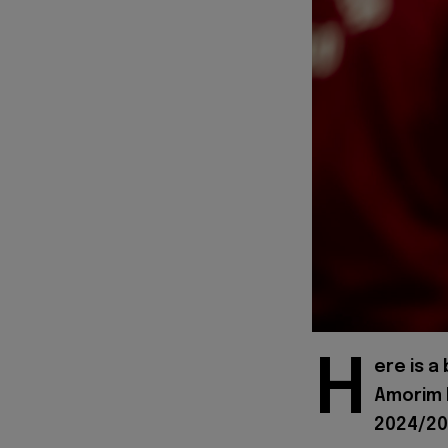
H
ere is a
Amorim h
2024/20