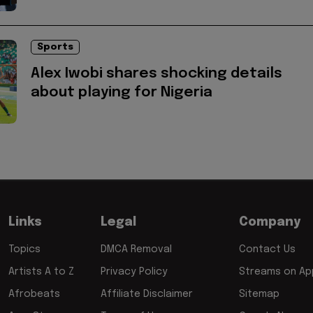
Sports
Alex Iwobi shares shocking details
about playing for Nigeria
Links
Legal
Company
Topics
DMCA Removal
Contact Us
Artists A to Z
Privacy Policy
Streams on App
Afrobeats
Affiliate Disclaimer
Sitemap