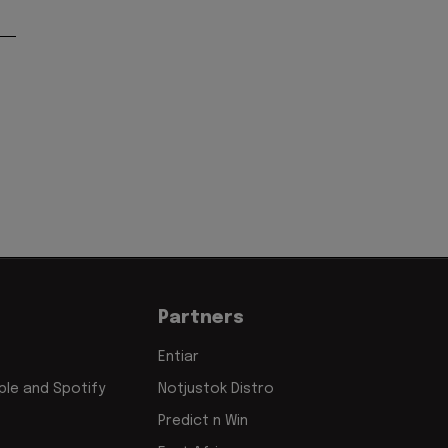
Partners
Entiar
le and Spotify
Notjustok Distro
Predict n Win