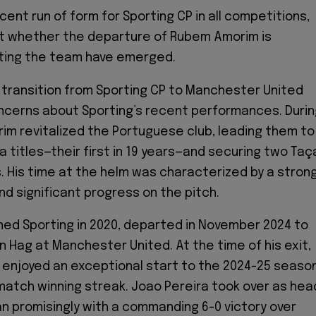
cent run of form for Sporting CP in all competitions,
t whether the departure of Rubem Amorim is
cting the team have emerged.
transition from Sporting CP to Manchester United
ncerns about Sporting’s recent performances. Durin
rim revitalized the Portuguese club, leading them to
a titles—their first in 19 years—and securing two Taç
s. His time at the helm was characterized by a stron
nd significant progress on the pitch.
ned Sporting in 2020, departed in November 2024 to
n Hag at Manchester United. At the time of his exit,
 enjoyed an exceptional start to the 2024-25 season
-match winning streak. Joao Pereira took over as hea
 promisingly with a commanding 6-0 victory over