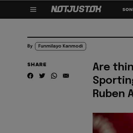
SON
By
Funmilayo Kanmodi
SHARE
Are thin
Sportin
Ruben 