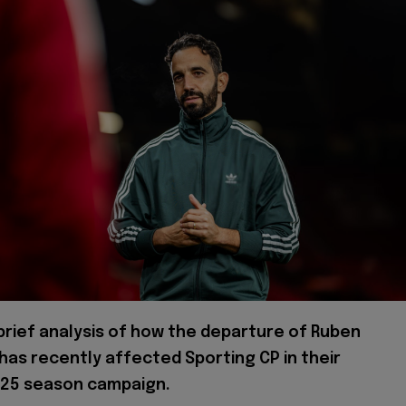
 brief analysis of how the departure of Ruben
as recently affected Sporting CP in their
25 season campaign.