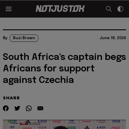
By
Buzi Brown
June 18, 2026
South Africa's captain begs
Africans for support
against Czechia
SHARE