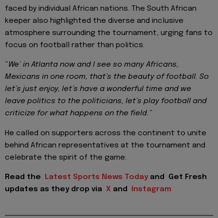
faced by individual African nations. The South African
keeper also highlighted the diverse and inclusive
atmosphere surrounding the tournament, urging fans to
focus on football rather than politics.
“
We’ in Atlanta now and I see so many Africans,
Mexicans in one room, that’s the beauty of football. So
let’s just enjoy, let’s have a wonderful time and we
leave politics to the politicians, let’s play football and
criticize for what happens on the field.”
He called on supporters across the continent to unite
behind African representatives at the tournament and
celebrate the spirit of the game.
Read the
Latest Sports News Today
and
Get Fresh
updates as they drop via
X
and
Instagram