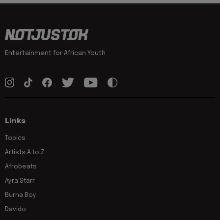
Entertainment for African Youth
Links
Topics
Artists A to Z
Afrobeats
Ayra Starr
Burna Boy
Davido