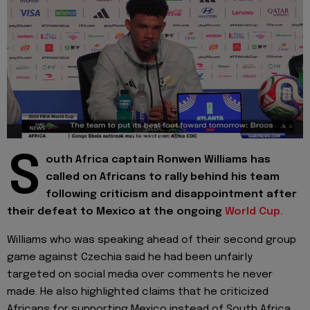
S
outh Africa captain Ronwen Williams has
called on Africans to rally behind his team
following criticism and disappointment after
their defeat to Mexico at the ongoing
World Cup.
Williams who was speaking ahead of their second group
game against Czechia said he had been unfairly
targeted on social media over comments he never
made. He also highlighted claims that he criticized
Africans for supporting Mexico instead of South Africa.