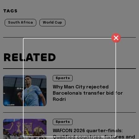
TAGS
South Africa
World Cup
RELATED
Sports
Why Man City rejected
Barcelona's transfer bid for
Rodri
Sports
WAFCON 2026 quarter-finals:
Qualified countries, fixtures and