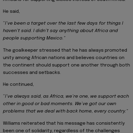
He said,
“
I’ve been a target over the last few days for things I
haven’t said. I didn’t say anything about Africa and
people supporting Mexico."
The goalkeeper stressed that he has always promoted
unity among African nations and believes countries on
the continent should support one another through both
successes and setbacks.
He continued,
“
I’ve always said, as Africa, we’re one, we support each
other in good or bad moments. We’ve got our own
problems that we deal with back home, every country."
Williams reiterated that his message has consistently
been one of solidarity, regardless of the challenges