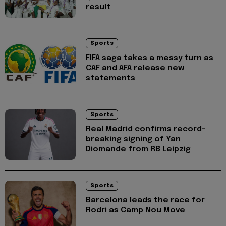
result
Sports
FIFA saga takes a messy turn as
CAF and AFA release new
statements
Sports
Real Madrid confirms record-
breaking signing of Yan
Diomande from RB Leipzig
Sports
Barcelona leads the race for
Rodri as Camp Nou Move