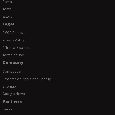
Rema
Tems
Wizkid
Legal
DMCA Removal
Privacy Policy
Affiliate Disclaimer
Terms of Use
Company
Contact Us
Streams on Apple and Spotify
Sitemap
Google News
Partners
Entiar