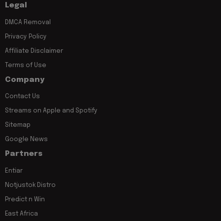
Legal
DMCA Removal
Privacy Policy
Affiliate Disclaimer
Terms of Use
Company
Contact Us
Streams on Apple and Spotify
Sitemap
Google News
Partners
Entiar
Notjustok Distro
Predict n Win
East Africa