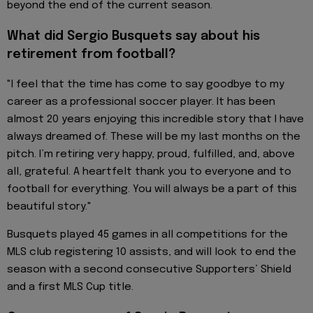
beyond the end of the current season.
What did Sergio Busquets say about his
retirement from football?
"I feel that the time has come to say goodbye to my
career as a professional soccer player. It has been
almost 20 years enjoying this incredible story that I have
always dreamed of. These will be my last months on the
pitch. I’m retiring very happy, proud, fulfilled, and, above
all, grateful. A heartfelt thank you to everyone and to
football for everything. You will always be a part of this
beautiful story."
Busquets played 45 games in all competitions for the
MLS club registering 10 assists, and will look to end the
season with a second consecutive Supporters’ Shield
and a first MLS Cup title.