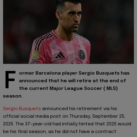
F
ormer Barcelona player Sergio Busquets has
announced that he will retire at the end of
the current Major League Soccer ( MLS)
season.
Sergio Busquets
announced his retirement via his
official social media post on Thursday, September 25,
2025. The 37-year-old had initially hinted that 2025 would
be his final season, as he did not have a contract