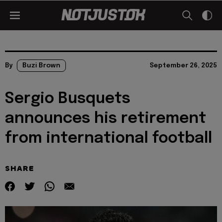
By
Buzi Brown
September 26, 2025
Sergio Busquets
announces his retirement
from international football
SHARE