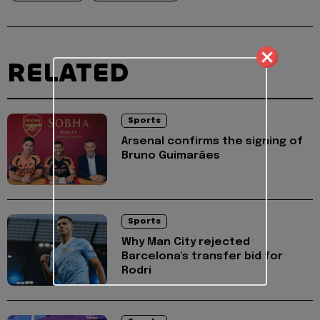
RELATED
Sports
Arsenal confirms the signing of
Bruno Guimarães
Sports
Why Man City rejected
Barcelona's transfer bid for
Rodri