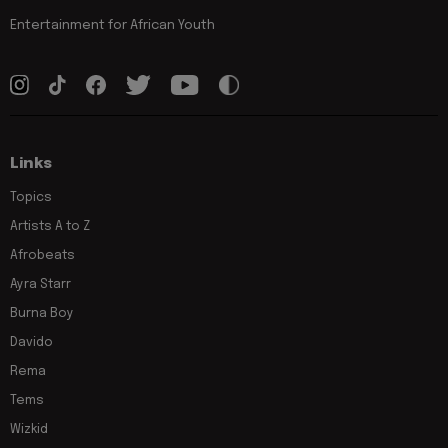
Entertainment for African Youth
Links
Topics
Artists A to Z
Afrobeats
Ayra Starr
Burna Boy
Davido
Rema
Tems
Wizkid