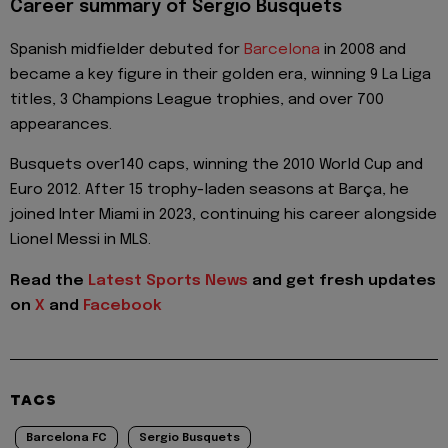
Career summary of Sergio Busquets
Spanish midfielder debuted for
Barcelona
in 2008 and
became a key figure in their golden era, winning 9 La Liga
titles, 3 Champions League trophies, and over 700
appearances.
Busquets over140 caps, winning the 2010 World Cup and
Euro 2012. After 15 trophy-laden seasons at Barça, he
joined Inter Miami in 2023, continuing his career alongside
Lionel Messi in MLS.
Read the
Latest Sports News
and get fresh updates
on
X
and
Facebook
TAGS
Barcelona FC
Sergio Busquets