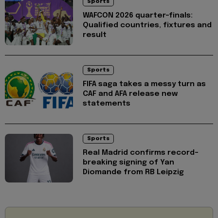
Sports
WAFCON 2026 quarter-finals:
Qualified countries, fixtures and
result
Sports
FIFA saga takes a messy turn as
CAF and AFA release new
statements
Sports
Real Madrid confirms record-
breaking signing of Yan
Diomande from RB Leipzig