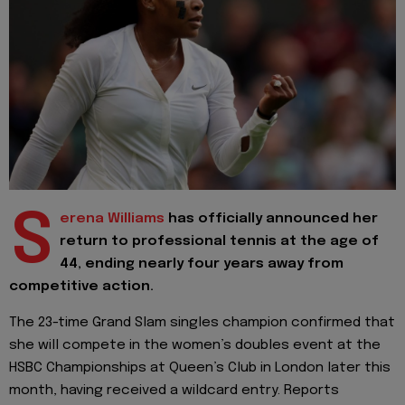
S
erena Williams
has officially announced her
return to professional tennis at the age of
44, ending nearly four years away from
competitive action.
The 23-time Grand Slam singles champion confirmed that
she will compete in the women’s doubles event at the
HSBC Championships at Queen’s Club in London later this
month, having received a wildcard entry. Reports