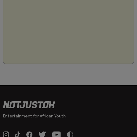
Entertainment for African Youth