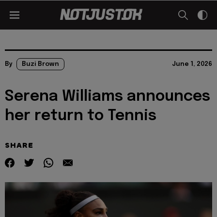
By
Buzi Brown
June 1, 2026
Serena Williams announces
her return to Tennis
SHARE