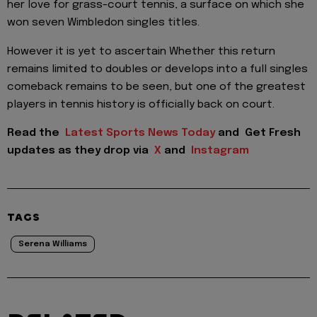
her love for grass-court tennis, a surface on which she
won seven Wimbledon singles titles.
However it is yet to ascertain Whether this return
remains limited to doubles or develops into a full singles
comeback remains to be seen, but one of the greatest
players in tennis history is officially back on court.
Read the
Latest Sports News Today
and
Get Fresh
updates as they drop via
X
and
Instagram
TAGS
Serena Williams