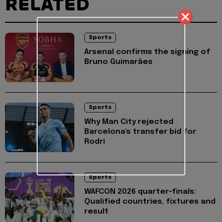
RELATED
Sports
Arsenal confirms the signing of
Bruno Guimarães
Sports
Why Man City rejected
Barcelona's transfer bid for
Rodri
Sports
WAFCON 2026 quarter-finals:
Qualified countries, fixtures and
result