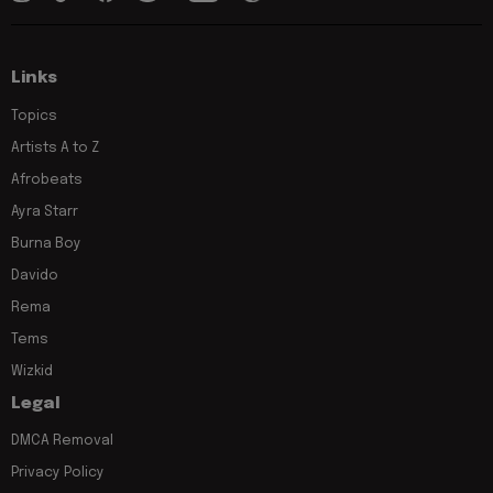
Links
Topics
Artists A to Z
Afrobeats
Ayra Starr
Burna Boy
Davido
Rema
Tems
Wizkid
Legal
DMCA Removal
Privacy Policy