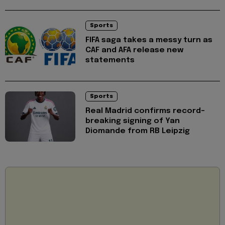
Sports
FIFA saga takes a messy turn as
CAF and AFA release new
statements
Sports
Real Madrid confirms record-
breaking signing of Yan
Diomande from RB Leipzig