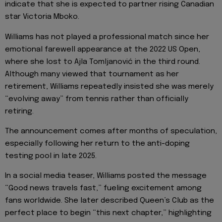
indicate that she is expected to partner rising Canadian
star Victoria Mboko.
Williams has not played a professional match since her
emotional farewell appearance at the 2022 US Open,
where she lost to Ajla Tomljanović in the third round.
Although many viewed that tournament as her
retirement, Williams repeatedly insisted she was merely
“evolving away” from tennis rather than officially
retiring.
The announcement comes after months of speculation,
especially following her return to the anti-doping
testing pool in late 2025.
In a social media teaser, Williams posted the message
“Good news travels fast,” fueling excitement among
fans worldwide. She later described Queen’s Club as the
perfect place to begin “this next chapter,” highlighting