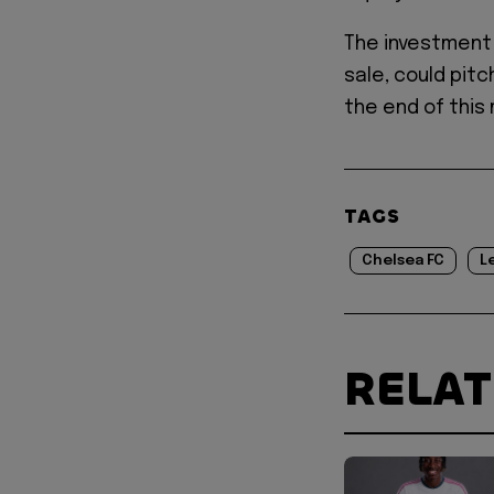
The investment 
sale, could pit
the end of this
TAGS
Chelsea FC
L
RELA