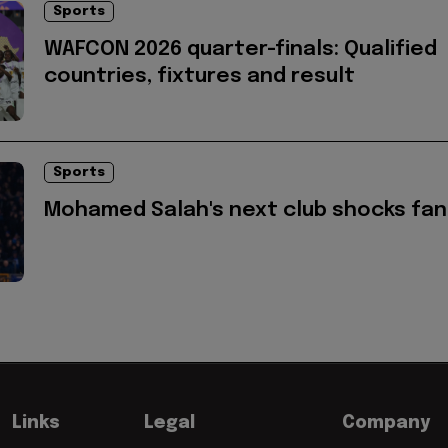
Sports
WAFCON 2026 quarter-finals: Qualified
countries, fixtures and result
Sports
Mohamed Salah's next club shocks fan
Links
Legal
Company