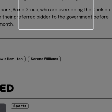
bank, Raine Group, who are overseeing the Chelsea
ch their preferred bidder to the government before
 month.
ewis Hamilton
Serena Williams
TED
Sports