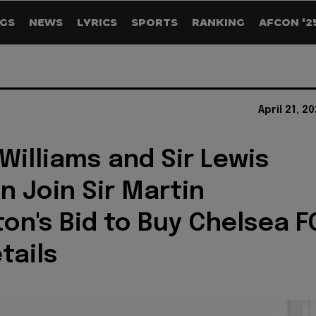
GS
NEWS
LYRICS
SPORTS
RANKING
AFCON '2
April 21, 2
Williams and Sir Lewis
n Join Sir Martin
on's Bid to Buy Chelsea F
tails