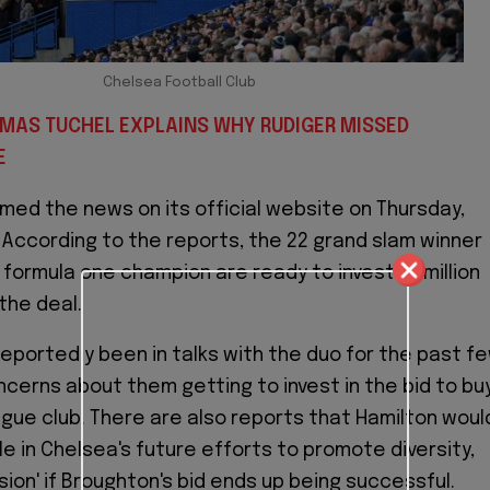
Chelsea Football Club
OMAS TUCHEL EXPLAINS WHY RUDIGER MISSED
E
med the news on its official website on Thursday,
. According to the reports, the 22 grand slam winner
formula one champion are ready to invest 10 million
the deal.
eportedly been in talks with the duo for the past f
cerns about them getting to invest in the bid to bu
gue club. There are also reports that Hamilton woul
ole in Chelsea's future efforts to promote diversity,
sion' if Broughton's bid ends up being successful.