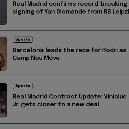
Real Madrid confirms record-breaking
signing of Yan Diomande from RB Leipz
Sports
Barcelona leads the race for Rodri as
Camp Nou Move
Sports
Real Madrid Contract Update: Vinícius
Jr. gets closer to a new deal