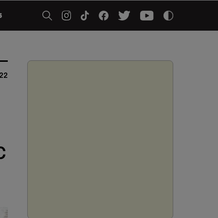
5
022
C