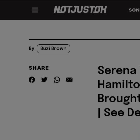
SON
By
Buzi Brown
SHARE
Serena 
Hamilto
Brought
| See De