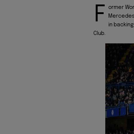
F
ormer Wor
Mercedes 
in backing
Club.