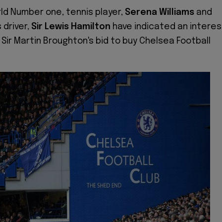
ld Number one, tennis player,
Serena Williams
and
driver,
Sir Lewis Hamilton
have indicated an interes
 Sir Martin Broughton's bid to buy Chelsea Football