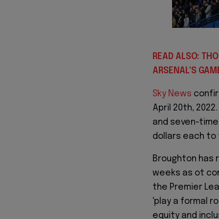
READ ALSO: TH
ARSENAL'S GAM
Sky News
confir
April 20th, 2022
and seven-time 
dollars each to 
Broughton has r
weeks as ot con
the Premier Lea
'play a formal r
equity and inclu