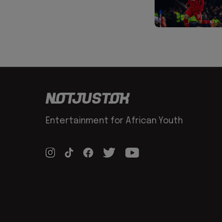
Entertainment for African Youth