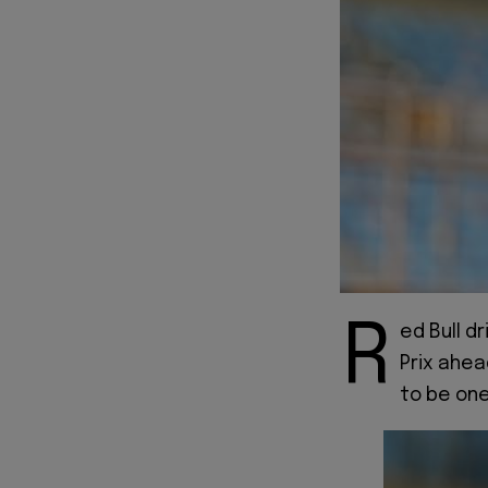
R
ed Bull dr
Prix ahea
to be one