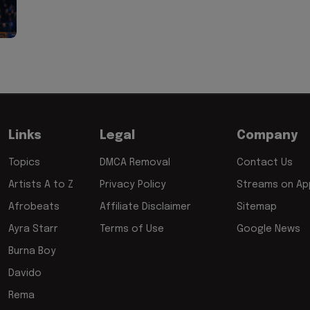
Links
Legal
Company
Topics
DMCA Removal
Contact Us
Artists A to Z
Privacy Policy
Streams on App
Afrobeats
Affiliate Disclaimer
Sitemap
Ayra Starr
Terms of Use
Google News
Burna Boy
Davido
Rema