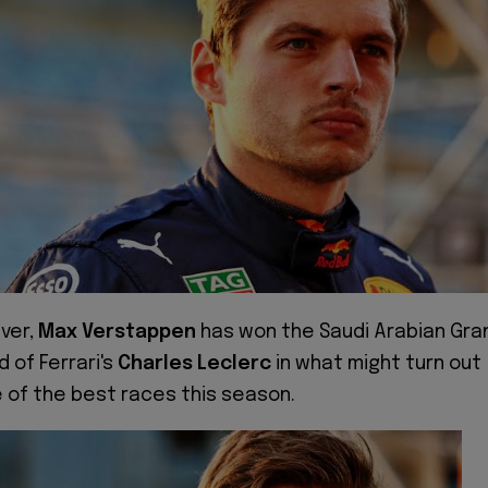
iver,
Max Verstappen
has won the Saudi Arabian Gra
d of Ferrari's
Charles Leclerc
in what might turn out
 of the best races this season.