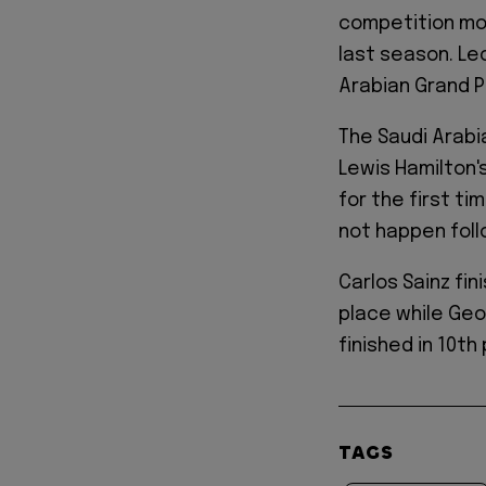
competition mo
last season. Le
Arabian Grand P
The Saudi Arabi
Lewis Hamilton's 
for the first ti
not happen foll
Carlos Sainz fin
place while Geo
finished in 10th
TAGS