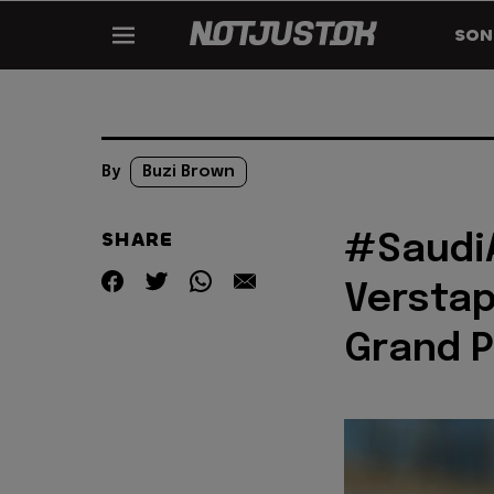
SON
By
Buzi Brown
SHARE
#Saudi
Verstap
Grand P