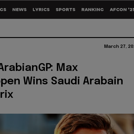
GS
NEWS
LYRICS
SPORTS
RANKING
AFCON '2
March 27, 20
ArabianGP: Max
pen Wins Saudi Arabain
rix