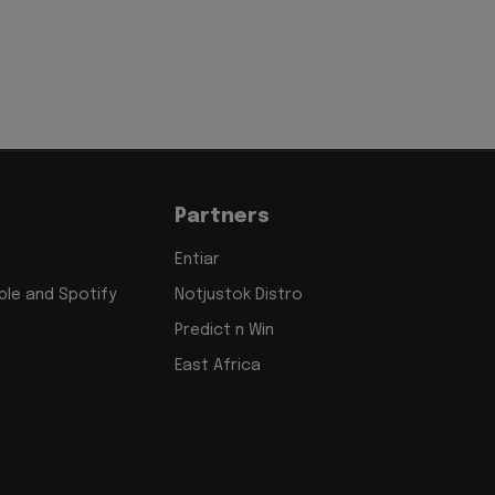
Partners
Entiar
le and Spotify
Notjustok Distro
Predict n Win
East Africa