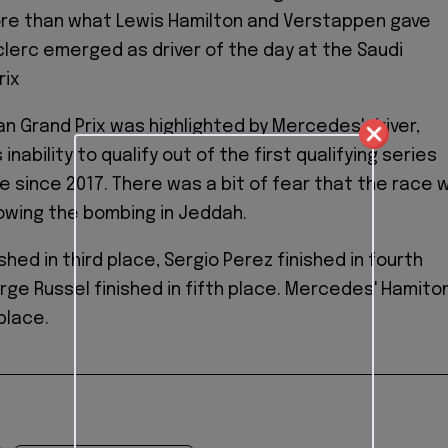
re than what Lewis Hamilton and Verstappen gave
clerc emerged as driver of the day at the Saudi
rix
an Grand Prix was highlighted by Mercedes' driver,
inability to qualify out of the first qualifying series
me since 2017. There was a bit of fear that the race wi
owing the bombing in Jeddah.
ished in third place, Sergio Perez finished in fourth
rge Russel finished in fifth place. Mercedes' Hamito
 place.