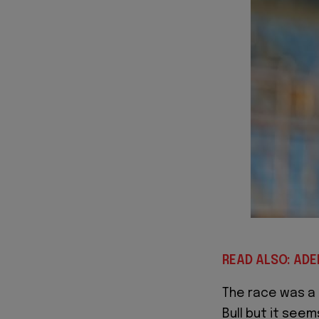
READ ALSO: AD
The race was a
Bull but it seems