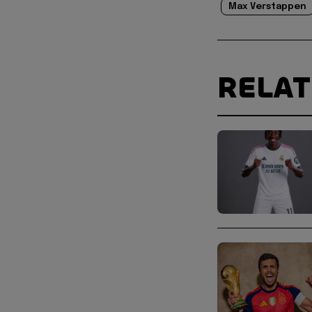
Max Verstappen
RELA