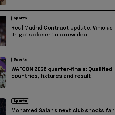
Sports
Real Madrid Contract Update: Vinícius
Jr. gets closer to a new deal
Sports
WAFCON 2026 quarter-finals: Qualified
countries, fixtures and result
Sports
Mohamed Salah's next club shocks fan