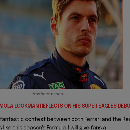
Max Verstappen
EMOLA LOOKMAN REFLECTS ON HIS SUPER EAGLES DEB
 fantastic contest between both Ferrari and the Re
 like this season's Formula 1 will give fans a