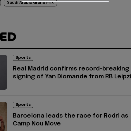
Saudi Arabia Grand Prix
TED
Sports
Real Madrid confirms record-breaking
signing of Yan Diomande from RB Leipz
Sports
Barcelona leads the race for Rodri as
Camp Nou Move