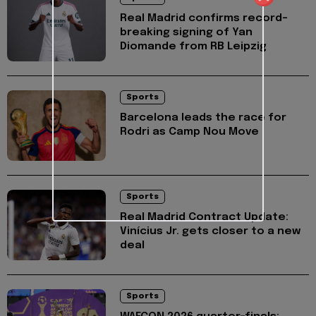
Real Madrid confirms record-
breaking signing of Yan
Diomande from RB Leipzig
Sports
Barcelona leads the race for
Rodri as Camp Nou Move
Sports
Real Madrid Contract Update:
Vinícius Jr. gets closer to a new
deal
Sports