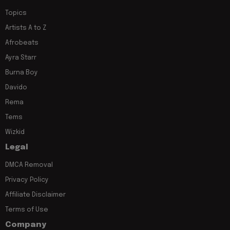
Topics
Artists A to Z
Afrobeats
Ayra Starr
Burna Boy
Davido
Rema
Tems
Wizkid
Legal
DMCA Removal
Privacy Policy
Affiliate Disclaimer
Terms of Use
Company