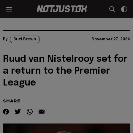
By
Buzi Brown
November 27, 2024
Ruud van Nistelrooy set for
a return to the Premier
League
SHARE