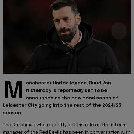
M
anchester United legend, Ruud Van
Nistelrooy is reportedly set to be
announced as the new head coach of
Leicester City going into the rest of the 2024/25
season.
The Dutchman who recently left his role as the interim
manager of the Red Devils has been in conversation with