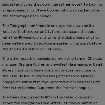
Leicester City as they continue in their quest to look for
a replacement for Steve Copper, who was sacked after
the defeat against Chelsea.
The Telegraph confirmed in an exclusive news on its
website that Leicester City have discussed the post
with the 48-year-old and, while the club’s hierarchy has
been determined to explore a number of options before
the trip to Brentford on Saturday.
The other possible candidates, including former Chelsea
manager Graham Potter, and ex-West Ham manager David
Moyes, have both been ruled out by sources close to
the club. He had an impressive performance while in
charge of United with two victories over Leicester City,
first in the Carabao Cup, then the Premier League.
The foxes are currently 16th in the table, one point
above the relegation zone. After Saturday’s match at