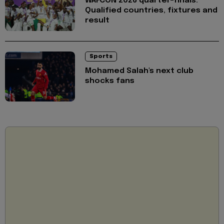
WAFCON 2026 quarter-finals:
Qualified countries, fixtures and
result
Sports
Mohamed Salah's next club
shocks fans