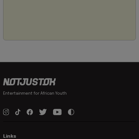
Entertainment for African Youth
Links