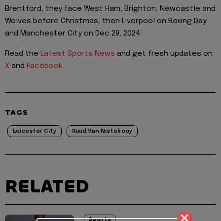
Brentford, they face West Ham, Brighton, Newcastle and
Wolves before Christmas, then Liverpool on Boxing Day
and Manchester City on Dec 29, 2024.
Read the
Latest Sports News
and get fresh updates on
X
and
Facebook
TAGS
Leicester City
Ruud Van Nistelrooy
RELATED
Sports