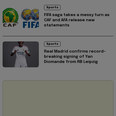
Sports
FIFA saga takes a messy turn as
CAF and AFA release new
statements
Sports
Real Madrid confirms record-
breaking signing of Yan
Diomande from RB Leipzig