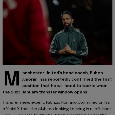
M
anchester United’s head coach, Ruben
Amorim, has reportedly confirmed the first
position that he will need to tackle when
the 2025 January transfer window opens.
Transfer news expert, Fabrizio Romano confirmed on his
official X that the club are looking to bring in a left-back