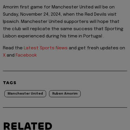
Amorim first game for Manchester United will be on
Sunday, November 24, 2024, when the Red Devils visit
Ipswich. Manchester United supporters will hope that
the club will replicate the same success that Sporting
Lisbon experienced during his time in Portugal .
Read the
Latest Sports News
and get fresh updates on
X
and
Facebook
TAGS
Manchester United
Ruben Amorim
RELATED