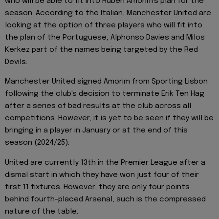
who will be able to fit into Ruben Amorim's plan for the
season. According to the Italian, Manchester United are
looking at the option of three players who will fit into
the plan of the Portuguese, Alphonso Davies and Milos
Kerkez part of the names being targeted by the Red
Devils.
Manchester United signed Amorim from Sporting Lisbon
following the club's decision to terminate Erik Ten Hag
after a series of bad results at the club across all
competitions. However, it is yet to be seen if they will be
bringing in a player in January or at the end of this
season (2024/25).
United are currently 13th in the Premier League after a
dismal start in which they have won just four of their
first 11 fixtures. However, they are only four points
behind fourth-placed Arsenal, such is the compressed
nature of the table.