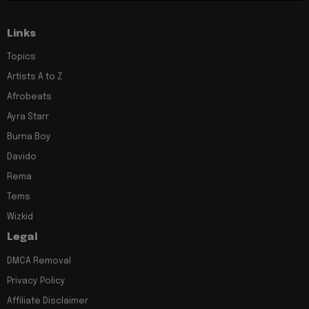
Links
Topics
Artists A to Z
Afrobeats
Ayra Starr
Burna Boy
Davido
Rema
Tems
Wizkid
Legal
DMCA Removal
Privacy Policy
Affiliate Disclaimer