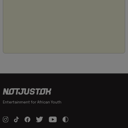
Entertainment for African Youth