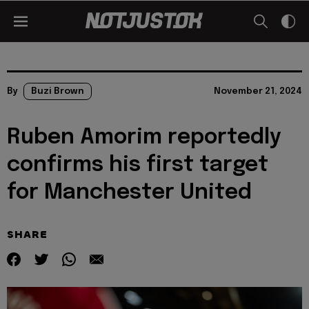
By
Buzi Brown
November 21, 2024
Ruben Amorim reportedly
confirms his first target
for Manchester United
SHARE