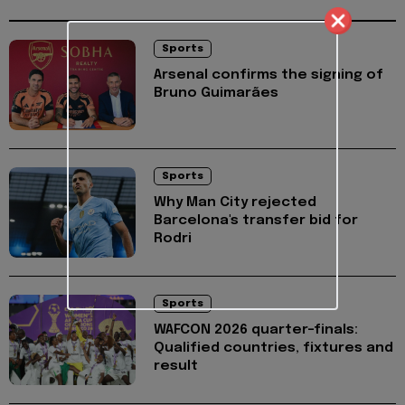
Sports
Arsenal confirms the signing of
Bruno Guimarães
Sports
Why Man City rejected
Barcelona's transfer bid for
Rodri
Sports
WAFCON 2026 quarter-finals:
Qualified countries, fixtures and
result