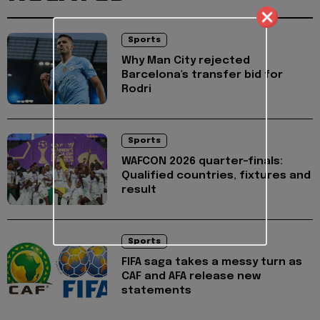
Sports
Why Man City rejected
Barcelona's transfer bid for
Rodri
Sports
WAFCON 2026 quarter-finals:
Qualified countries, fixtures and
result
Sports
FIFA saga takes a messy turn as
CAF and AFA release new
statements