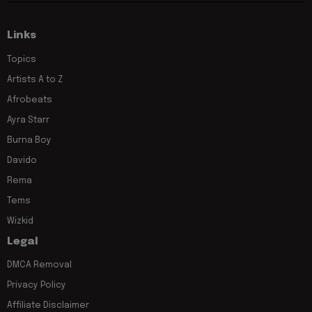
Links
Topics
Artists A to Z
Afrobeats
Ayra Starr
Burna Boy
Davido
Rema
Tems
Wizkid
Legal
DMCA Removal
Privacy Policy
Affiliate Disclaimer