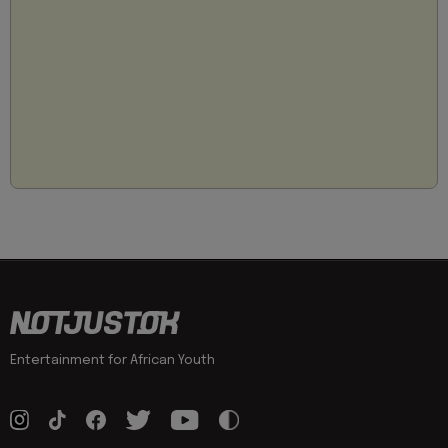
Entertainment for African Youth