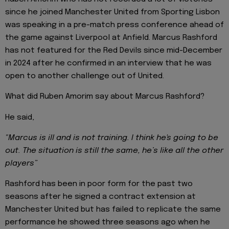
since he joined Manchester United from Sporting Lisbon
was speaking in a pre-match press conference ahead of
the game against Liverpool at Anfield. Marcus Rashford
has not featured for the Red Devils since mid-December
in 2024 after he confirmed in an interview that he was
open to another challenge out of United.
What did Ruben Amorim say about Marcus Rashford?
He said,
"Marcus is ill and is not training. I think he's going to be
out. The situation is still the same, he’s like all the other
players”
Rashford has been in poor form for the past two
seasons after he signed a contract extension at
Manchester United but has failed to replicate the same
performance he showed three seasons ago when he