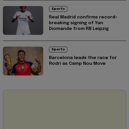
Sports
Real Madrid confirms record-
breaking signing of Yan
Diomande from RB Leipzig
Sports
Barcelona leads the race for
Rodri as Camp Nou Move