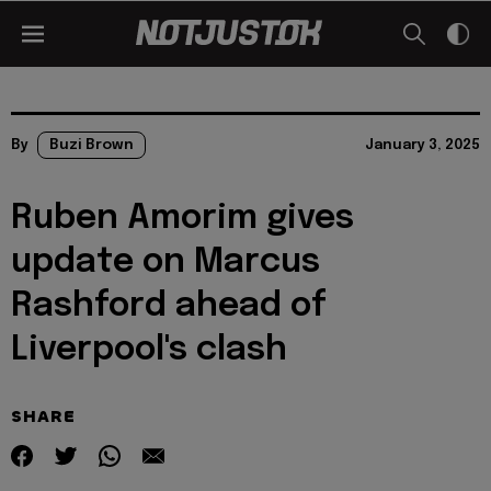
By
Buzi Brown
January 3, 2025
Ruben Amorim gives
update on Marcus
Rashford ahead of
Liverpool's clash
SHARE