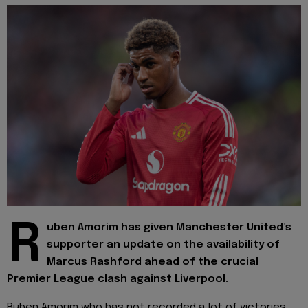
R
uben Amorim has given Manchester United’s
supporter an update on the availability of
Marcus Rashford ahead of the crucial
Premier League clash against Liverpool.
Ruben Amorim who has not recorded a lot of victories