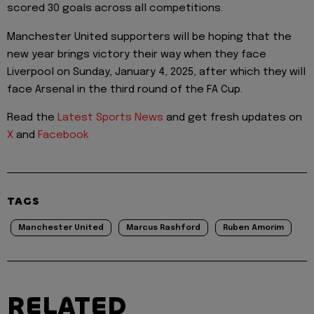
scored 30 goals across all competitions.
Manchester United supporters will be hoping that the
new year brings victory their way when they face
Liverpool on Sunday, January 4, 2025, after which they will
face Arsenal in the third round of the FA Cup.
Read the
Latest Sports News
and get fresh updates on
X
and
Facebook
TAGS
Manchester United
Marcus Rashford
Ruben Amorim
RELATED