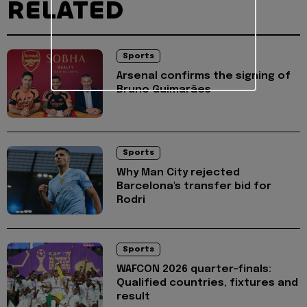
RELATED
Sports
Arsenal confirms the signing of
Bruno Guimarães
Sports
Why Man City rejected
Barcelona's transfer bid for
Rodri
Sports
WAFCON 2026 quarter-finals:
Qualified countries, fixtures and
result