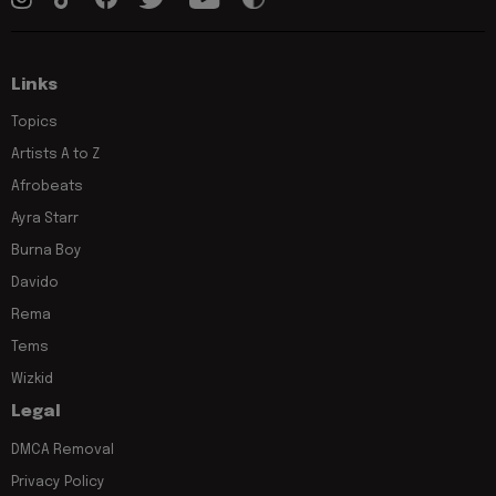
Links
Topics
Artists A to Z
Afrobeats
Ayra Starr
Burna Boy
Davido
Rema
Tems
Wizkid
Legal
DMCA Removal
Privacy Policy