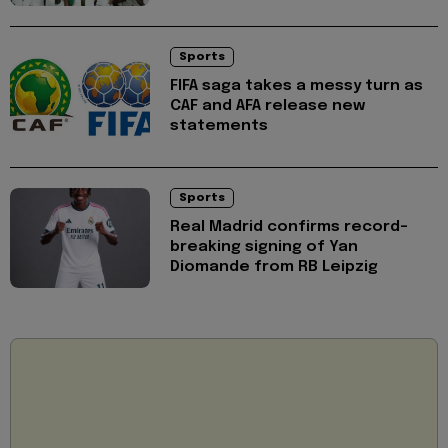
Sports
FIFA saga takes a messy turn as
CAF and AFA release new
statements
Sports
Real Madrid confirms record-
breaking signing of Yan
Diomande from RB Leipzig