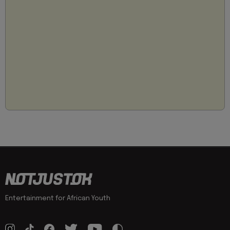
Entertainment for African Youth