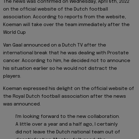
The news was confirmed on Wednesday, April 6th, 2022
on the official website of the Dutch football
association. According to reports from the website,
Koeman will take over the team immediately after the
World Cup
Van Gaal announced on a Dutch TV after the
international break that he was dealing with Prostate
cancer. According to him, he decided not to announce
his situation earlier so he would not distract the
players.
Koeman expressed his delight on the official website of
the Royal Dutch football association after the news
was announced.
I'm looking forward to the new collaboration.
A little over a year and a half ago, I certainly
did not leave the Dutch national team out of