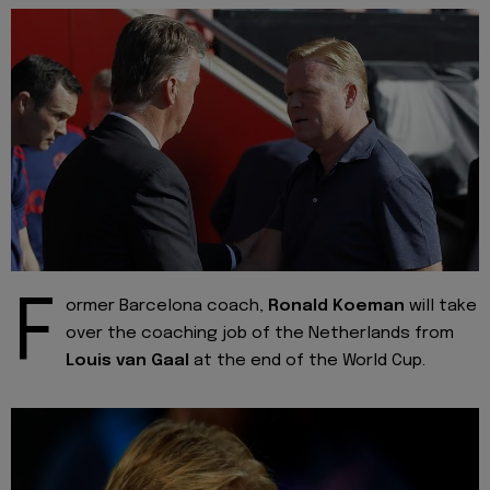
F
ormer Barcelona coach,
Ronald Koeman
will take
over the coaching job of the Netherlands from
Louis van Gaal
at the end of the World Cup.