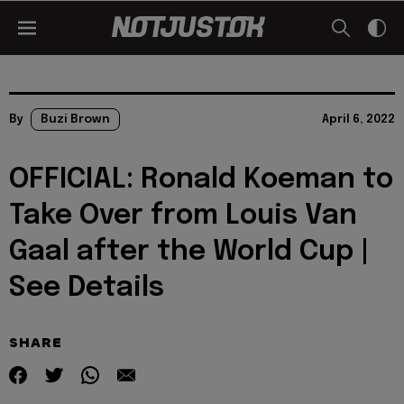
By
Buzi Brown
April 6, 2022
OFFICIAL: Ronald Koeman to
Take Over from Louis Van
Gaal after the World Cup |
See Details
SHARE