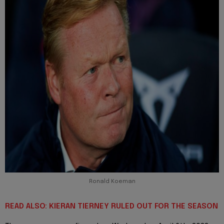
Ronald Koeman
READ ALSO: KIERAN TIERNEY RULED OUT FOR THE SEASON