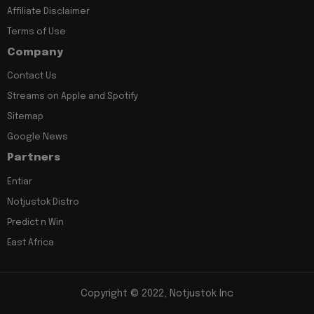
Affiliate Disclaimer
Terms of Use
Company
Contact Us
Streams on Apple and Spotify
Sitemap
Google News
Partners
Entiar
Notjustok Distro
Predict n Win
East Africa
Copyright © 2022, Notjustok Inc