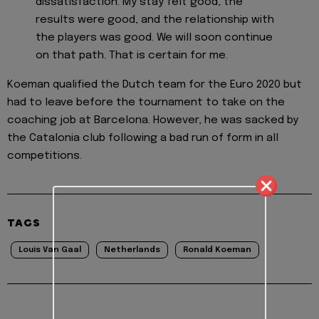
dissatisfaction. My stay felt good, the
results were good, and the relationship with
the players was good. We will soon continue
on that path. That is certain for me.
Koeman qualified the Dutch team for the Euro 2020 but
had to leave before the tournament to take on the
coaching job at Barcelona. However, he was sacked by
the Catalonia club following a bad run of form in all
competitions.
TAGS
Louis Van Gaal
Netherlands
Ronald Koeman