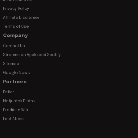
Privacy Policy
Affiliate Disclaimer
Terms of Use
Company
Contact Us
Streams on Apple and Spotify
Sitemap
Google News
Partners
Entiar
Notjustok Distro
Predict n Win
East Africa