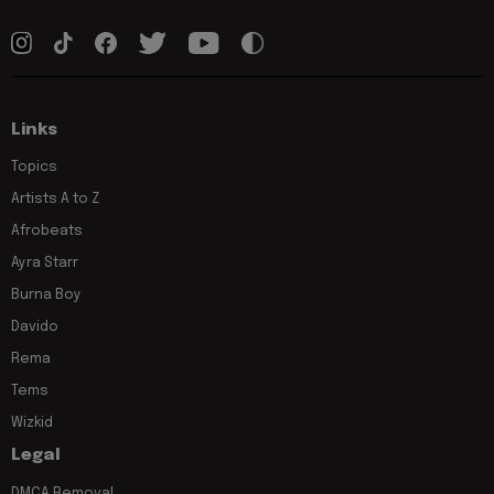
Links
Topics
Artists A to Z
Afrobeats
Ayra Starr
Burna Boy
Davido
Rema
Tems
Wizkid
Legal
DMCA Removal