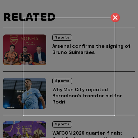
RELATED
Sports
Arsenal confirms the signing of
Bruno Guimarães
Sports
Why Man City rejected
Barcelona's transfer bid for
Rodri
Sports
WAFCON 2026 quarter-finals: