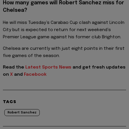
How many games will Robert Sanchez miss for
Chelsea?
He will miss Tuesday’s Carabao Cup clash against Lincoln
City but is expected to return for next weekend’s
Premier League game against his former club Brighton.
Chelsea are currently with just eight points in their first
five games of the season.
Read the
Latest Sports News
and get fresh updates
on
X
and
Facebook
TAGS
Robert Sanchez