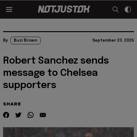
By
Buzi Brown
September 23, 2025
Robert Sanchez sends
message to Chelsea
supporters
SHARE