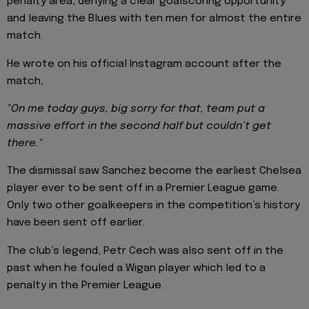
penalty area, denying a clear goalscoring opportunity
and leaving the Blues with ten men for almost the entire
match.
He wrote on his official Instagram account after the
match,
"On me today guys, big sorry for that, team put a
massive effort in the second half but couldn’t get
there."
The dismissal saw Sanchez become the earliest Chelsea
player ever to be sent off in a Premier League game.
Only two other goalkeepers in the competition’s history
have been sent off earlier.
The club’s legend, Petr Cech was also sent off in the
past when he fouled a Wigan player which led to a
penalty in the Premier League.