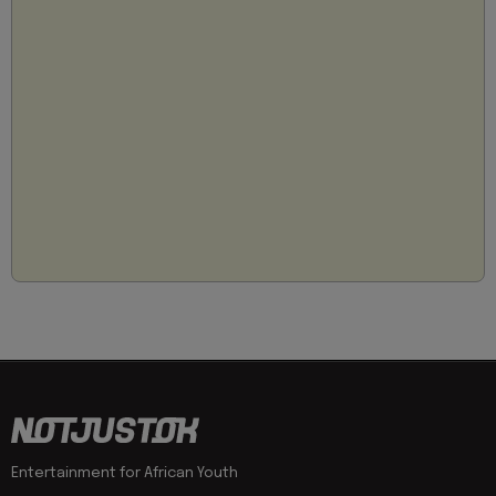
Entertainment for African Youth