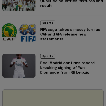
Qualified countries, fixtures and
result
Sports
FIFA saga takes a messy turn as
CAF and AFA release new
statements
Sports
Real Madrid confirms record-
breaking signing of Yan
Diomande from RB Leipzig