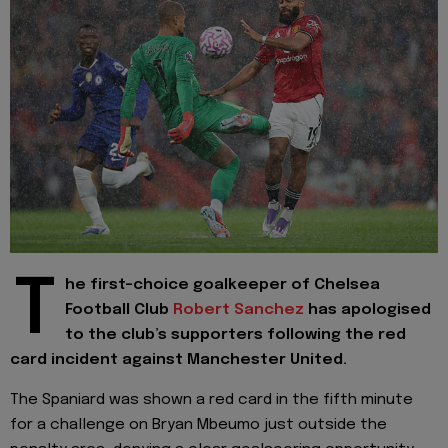
T
he first-choice goalkeeper of Chelsea
Football Club
Robert Sanchez
has apologised
to the club’s supporters following the red
card incident against Manchester United.
The Spaniard was shown a red card in the fifth minute
for a challenge on Bryan Mbeumo just outside the