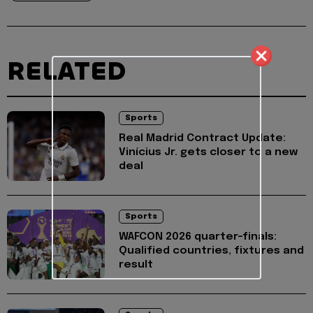
RELATED
Sports
Real Madrid Contract Update:
Vinícius Jr. gets closer to a new
deal
Sports
WAFCON 2026 quarter-finals:
Qualified countries, fixtures and
result