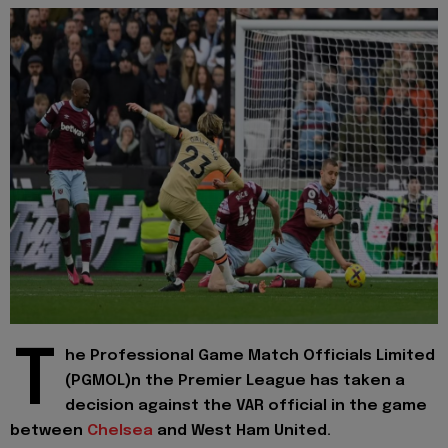
T
he Professional Game Match Officials Limited
(PGMOL)n the Premier League has taken a
decision against the VAR official in the game
between
Chelsea
and West Ham United.