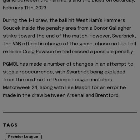
game between the Hammers and the Blues on Saturday,
February 11th, 2023.
During the 1-1 draw, the ball hit West Ham's Hammers
Soucek inside the penalty area from a Conor Gallagher
strike toward the end of the match. However, Swarbrick,
the VAR official in charge of the game, chose not to tell
referee Craig Pawson he had missed a possible penalty.
PGMOL has made a number of changes in an attempt to
stop a reoccurrence, with Swarbrick being excluded
from the next set of Premier League matches,
Matchweek 24, along with Lee Mason for an error he
made in the draw between Arsenal and Brentford.
TAGS
Premier League