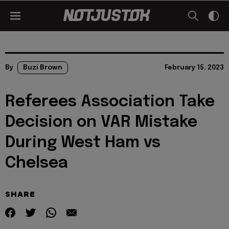
By
Buzi Brown
February 15, 2023
Referees Association Take
Decision on VAR Mistake
During West Ham vs
Chelsea
SHARE