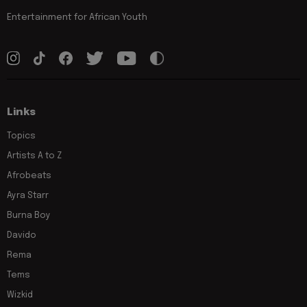
Entertainment for African Youth
Links
Topics
Artists A to Z
Afrobeats
Ayra Starr
Burna Boy
Davido
Rema
Tems
Wizkid