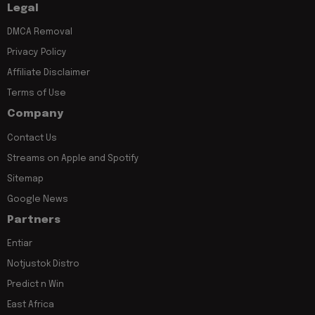
Legal
DMCA Removal
Privacy Policy
Affiliate Disclaimer
Terms of Use
Company
Contact Us
Streams on Apple and Spotify
Sitemap
Google News
Partners
Entiar
Notjustok Distro
Predict n Win
East Africa