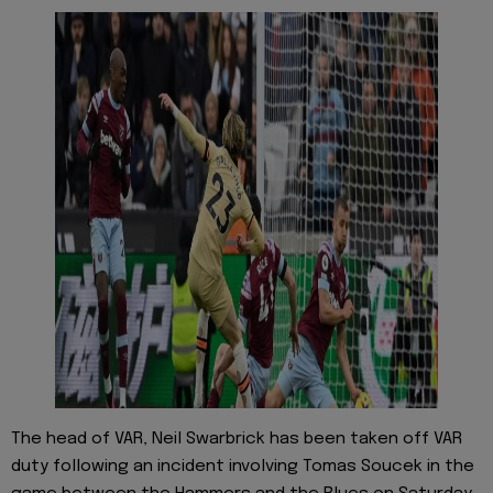
The head of VAR, Neil Swarbrick has been taken off VAR
duty following an incident involving Tomas Soucek in the