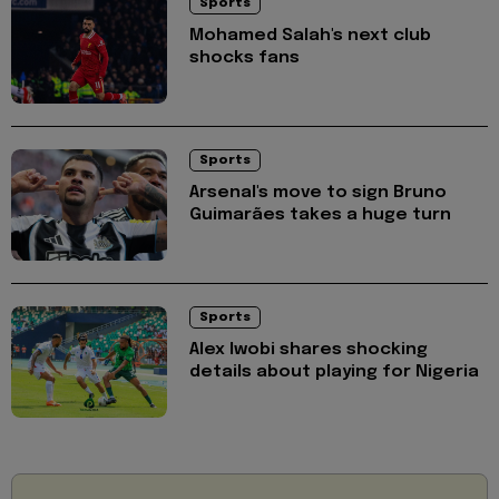
Sports
Mohamed Salah's next club
shocks fans
Sports
Arsenal's move to sign Bruno
Guimarães takes a huge turn
Sports
Alex Iwobi shares shocking
details about playing for Nigeria