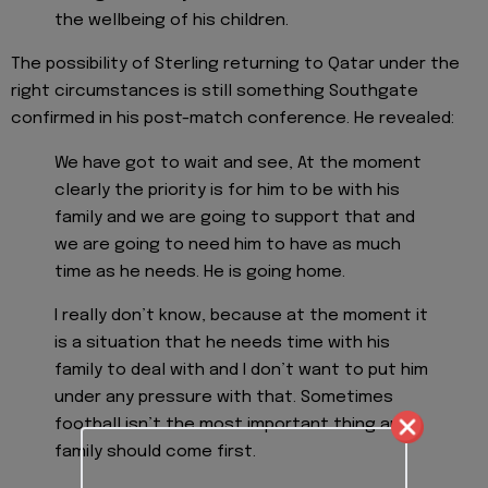
the wellbeing of his children.
The possibility of Sterling returning to Qatar under the
right circumstances is still something Southgate
confirmed in his post-match conference. He revealed:
We have got to wait and see, At the moment
clearly the priority is for him to be with his
family and we are going to support that and
we are going to need him to have as much
time as he needs. He is going home.
I really don’t know, because at the moment it
is a situation that he needs time with his
family to deal with and I don’t want to put him
under any pressure with that. Sometimes
football isn’t the most important thing and
family should come first.