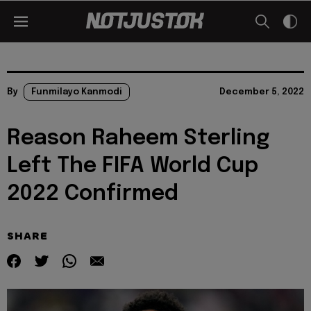
By
Funmilayo Kanmodi
December 5, 2022
Reason Raheem Sterling
Left The FIFA World Cup
2022 Confirmed
SHARE