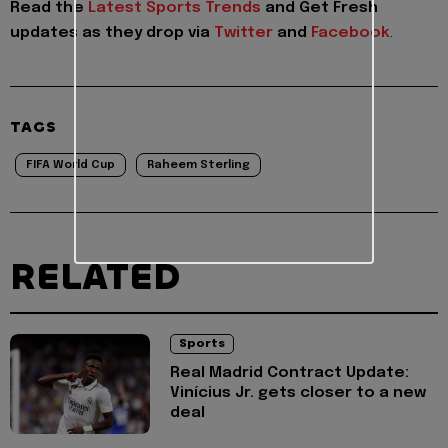
Read the
Latest Sports Trends
and
Get Fresh
updates as they drop via
Twitter
and
Facebook
.
TAGS
FIFA World Cup
Raheem Sterling
RELATED
Sports
Real Madrid Contract Update:
Vinícius Jr. gets closer to a new
deal