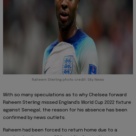
Raheem Sterling photo credit: Sky News
With so many speculations as to why Chelsea forward
Raheem Sterling missed England's World Cup 2022 fixture
against Senegal, the reason for his absence has been
confirmed by news outlets.
Raheem had been forced to return home due to a