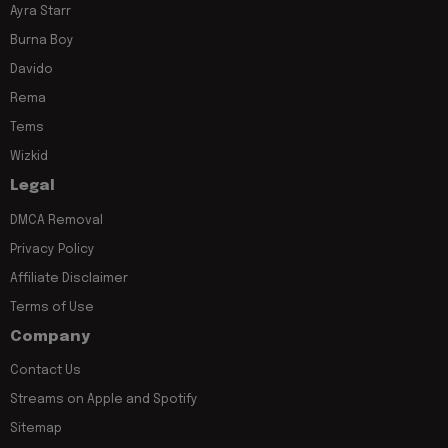
Ayra Starr
Burna Boy
Davido
Rema
Tems
Wizkid
Legal
DMCA Removal
Privacy Policy
Affiliate Disclaimer
Terms of Use
Company
Contact Us
Streams on Apple and Spotify
Sitemap