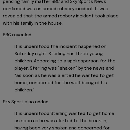
pending family matter BBC and Sky Sports News
confirmed was an armed robbery incident. It was
revealed that the armed robbery incident took place
with his family in the house.
BBC revealed:
It is understood the incident happened on
Saturday night. Sterling has three young
children. According to a spokesperson for the
player, Sterling was "shaken" by the news and
"as soon as he was alerted he wanted to get
home, concerned for the well-being of his
children."
Sky Sport also added:
It is understood Sterling wanted to get home
as soon as he was alerted to the break-in,
having been very shaken and concerned for