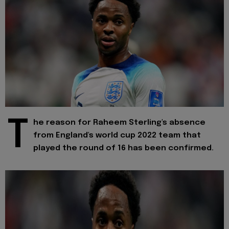
T
he reason for Raheem Sterling's absence
from England's world cup 2022 team that
played the round of 16 has been confirmed.