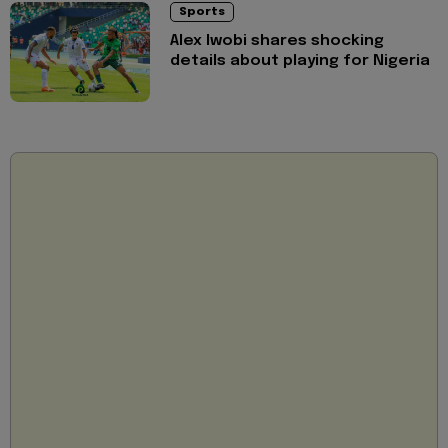
Sports
Alex Iwobi shares shocking
details about playing for Nigeria