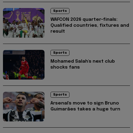
Sports
WAFCON 2026 quarter-finals:
Qualified countries, fixtures and
result
Sports
Mohamed Salah's next club
shocks fans
Sports
Arsenal's move to sign Bruno
Guimarães takes a huge turn