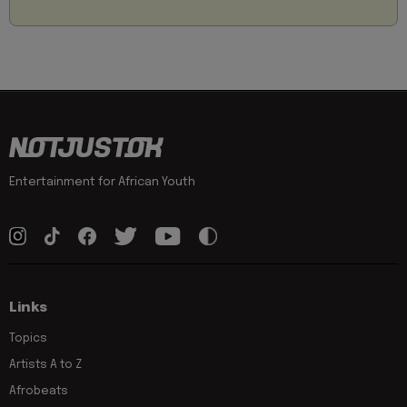
Entertainment for African Youth
Links
Topics
Artists A to Z
Afrobeats