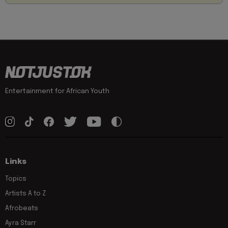
Entertainment for African Youth
Links
Topics
Artists A to Z
Afrobeats
Ayra Starr