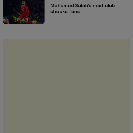
Mohamed Salah's next club
shocks fans