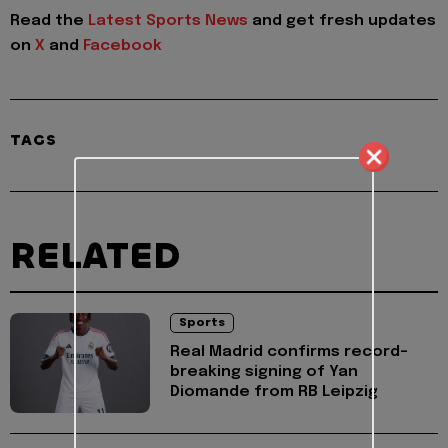
Read the
Latest Sports News
and get fresh updates
on
X
and
Facebook
TAGS
RELATED
Sports
Real Madrid confirms record-
breaking signing of Yan
Diomande from RB Leipzig