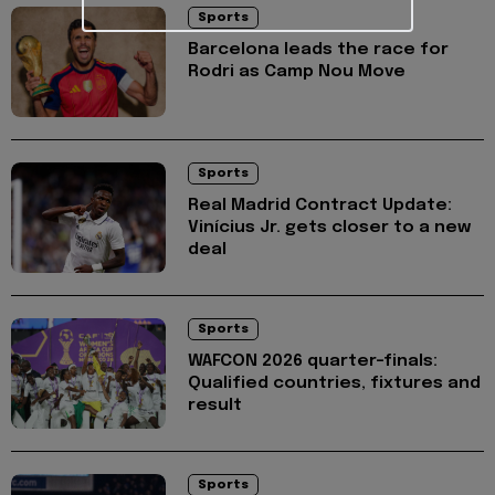
Sports
Barcelona leads the race for
Rodri as Camp Nou Move
Sports
Real Madrid Contract Update:
Vinícius Jr. gets closer to a new
deal
Sports
WAFCON 2026 quarter-finals:
Qualified countries, fixtures and
result
Sports