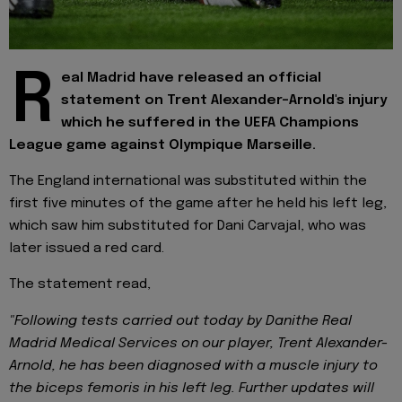
R
eal Madrid have released an official
statement on Trent Alexander-Arnold's injury
which he suffered in the UEFA Champions
League game against Olympique Marseille.
The England international was substituted within the
first five minutes of the game after he held his left leg,
which saw him substituted for Dani Carvajal, who was
later issued a red card.
The statement read,
"Following tests carried out today by Danithe Real
Madrid Medical Services on our player, Trent Alexander-
Arnold, he has been diagnosed with a muscle injury to
the biceps femoris in his left leg. Further updates will