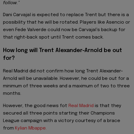
follow."
Dani Carvajal is expected to replace Trent but there is a
possibility that he will be rotated. Players like Asencio or
even Fede Valverde could now be Carvajal’s backup for
that right-back spot until Trent comes back.
How long will Trent Alexander-Arnold be out
for?
Real Madrid did not confirm how long Trent Alexander-
Arnold will be unavailable. However, he could be out for a
minimum of three weeks and a maximum of two to three
months.
However, the good news fot
Real Madrid
is that they
secured all three points starting their Champions
League campaign with a victory courtesy of a brace
from
Kylian Mbappe.