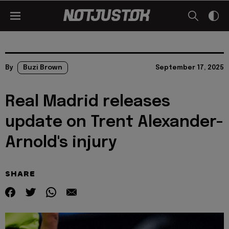
By
Buzi Brown
September 17, 2025
Real Madrid releases
update on Trent Alexander-
Arnold's injury
SHARE