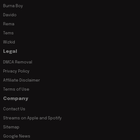
Burna Boy
Davido
Rema
Tems
Wizkid
Legal
DMCA Removal
Privacy Policy
Affiliate Disclaimer
Terms of Use
Company
Contact Us
Streams on Apple and Spotify
Sitemap
Google News