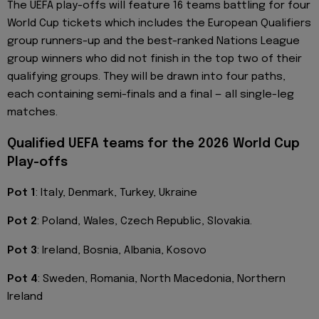
The UEFA play-offs will feature 16 teams battling for four
World Cup tickets which includes the European Qualifiers
group runners-up and the best-ranked Nations League
group winners who did not finish in the top two of their
qualifying groups. They will be drawn into four paths,
each containing semi-finals and a final — all single-leg
matches.
Qualified UEFA teams for the 2026 World Cup
Play-offs
Pot 1
: Italy, Denmark, Turkey, Ukraine
Pot 2
: Poland, Wales, Czech Republic, Slovakia.
Pot 3
: Ireland, Bosnia, Albania, Kosovo
Pot 4
: Sweden, Romania, North Macedonia, Northern
Ireland