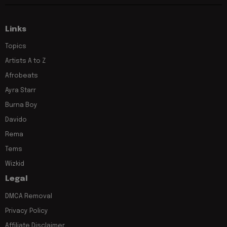
Links
Topics
Artists A to Z
Afrobeats
Ayra Starr
Burna Boy
Davido
Rema
Tems
Wizkid
Legal
DMCA Removal
Privacy Policy
Affiliate Disclaimer