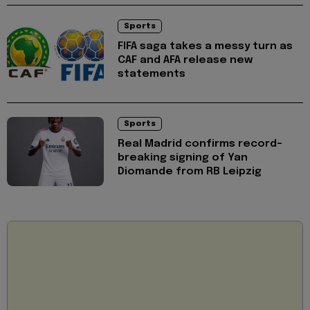
Sports
FIFA saga takes a messy turn as
CAF and AFA release new
statements
Sports
Real Madrid confirms record-
breaking signing of Yan
Diomande from RB Leipzig