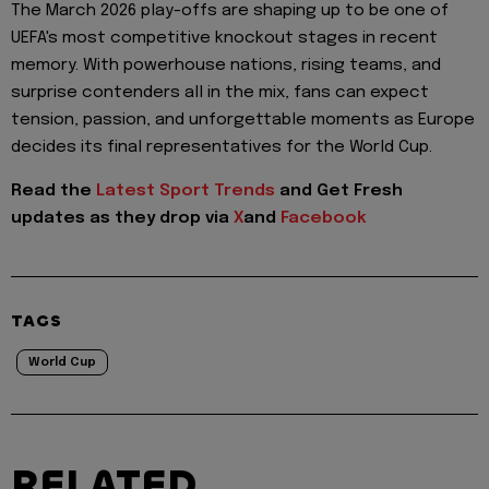
The March 2026 play-offs are shaping up to be one of
UEFA's most competitive knockout stages in recent
memory. With powerhouse nations, rising teams, and
surprise contenders all in the mix, fans can expect
tension, passion, and unforgettable moments as Europe
decides its final representatives for the World Cup.
Read the
Latest Sport Trends
and
Get Fresh
updates as they drop via
X
and
Facebook
TAGS
World Cup
RELATED