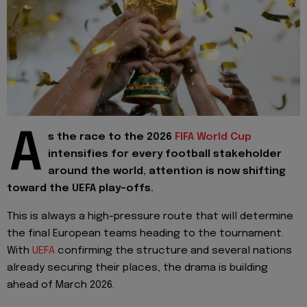
A
s the race to the 2026
FIFA World Cup
intensifies for every football stakeholder
around the world, attention is now shifting
toward the UEFA play-offs.
This is always a high-pressure route that will determine
the final European teams heading to the tournament.
With
UEFA
confirming the structure and several nations
already securing their places, the drama is building
ahead of March 2026.