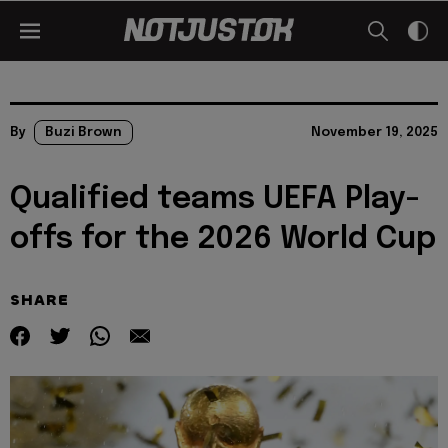
By
Buzi Brown
November 19, 2025
Qualified teams UEFA Play-
offs for the 2026 World Cup
SHARE