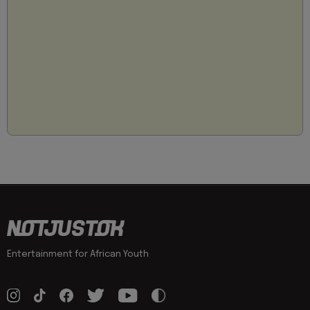
Entertainment for African Youth