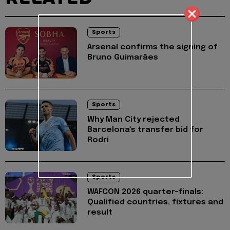
Sports
Arsenal confirms the signing of
Bruno Guimarães
Sports
Why Man City rejected
Barcelona's transfer bid for
Rodri
Sports
WAFCON 2026 quarter-finals:
Qualified countries, fixtures and
result