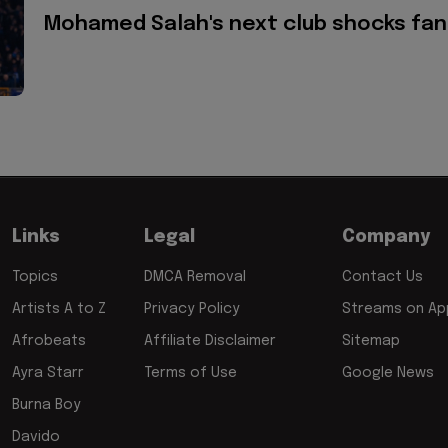
Mohamed Salah's next club shocks fan
Links
Legal
Company
Topics
DMCA Removal
Contact Us
Artists A to Z
Privacy Policy
Streams on App
Afrobeats
Affiliate Disclaimer
Sitemap
Ayra Starr
Terms of Use
Google News
Burna Boy
Davido