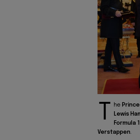
T
he
Prince
Lewis Ha
Formula 1
Verstappen
.