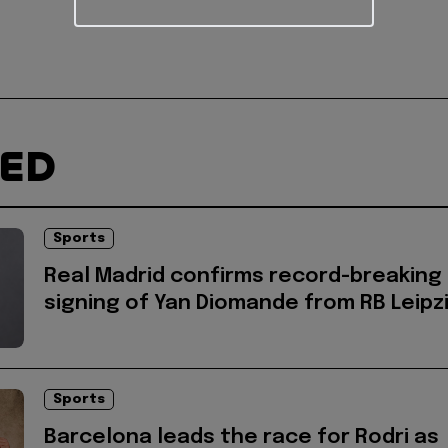
TED
Sports
Real Madrid confirms record-breaking
signing of Yan Diomande from RB Leipz
Sports
Barcelona leads the race for Rodri as