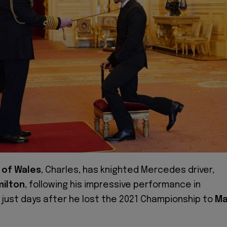
 of Wales
, Charles, has knighted Mercedes driver,
milton
, following his impressive performance in
just days after he lost the 2021 Championship to
Ma