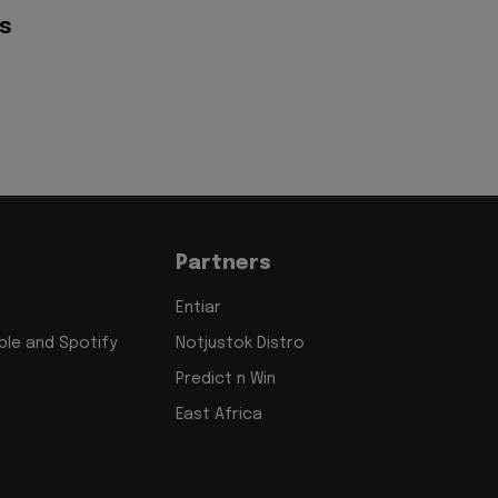
s
Partners
Entiar
le and Spotify
Notjustok Distro
Predict n Win
East Africa