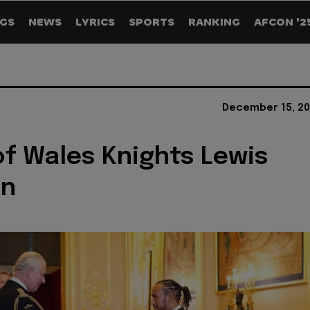
GS
NEWS
LYRICS
SPORTS
RANKING
AFCON '2
December 15, 20
of Wales Knights Lewis
on