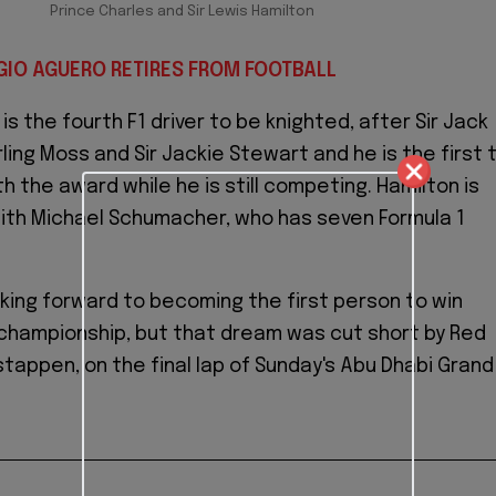
Prince Charles and Sir Lewis Hamilton
GIO AGUERO RETIRES FROM FOOTBALL
is the fourth F1 driver to be knighted, after Sir Jack
rling Moss and Sir Jackie Stewart and he is the first 
 the award while he is still competing. Hamilton is
with Michael Schumacher, who has seven Formula 1
oking forward to becoming the first person to win
 championship, but that dream was cut short by Red
erstappen, on the final lap of Sunday's Abu Dhabi Grand