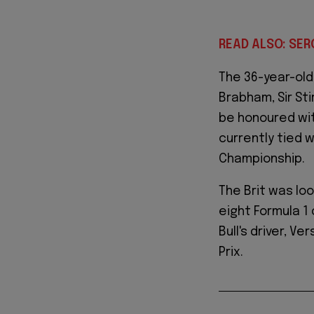
READ ALSO: SER
The 36-year-old 
Brabham, Sir Sti
be honoured with
currently tied 
Championship.
The Brit was lo
eight Formula 1
Bull's driver, V
Prix.