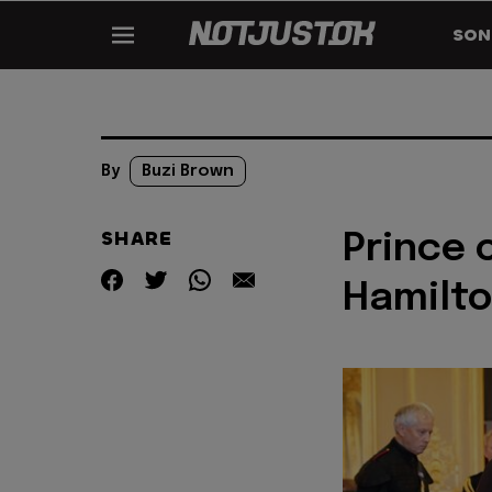
SON
By
Buzi Brown
SHARE
Prince 
Hamilt