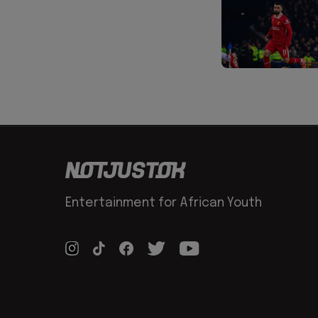
Entertainment for African Youth