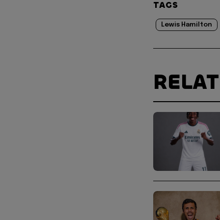
TAGS
Lewis Hamilton
RELA