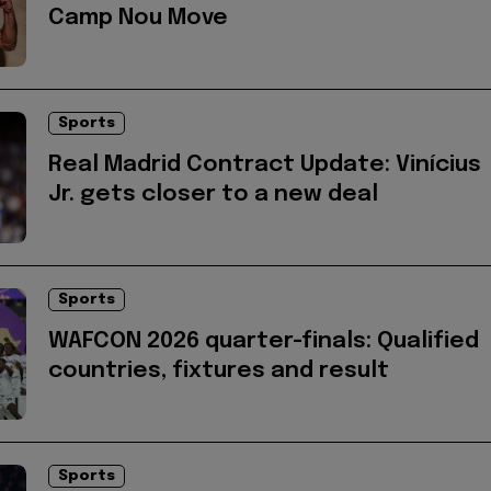
Camp Nou Move
Sports
Real Madrid Contract Update: Vinícius
Jr. gets closer to a new deal
Sports
WAFCON 2026 quarter-finals: Qualified
countries, fixtures and result
Sports