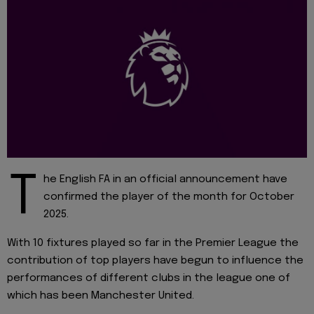
T
he English FA in an official announcement have
confirmed the player of the month for October
2025.
With 10 fixtures played so far in the Premier League the
contribution of top players have begun to influence the
performances of different clubs in the league one of
which has been Manchester United.