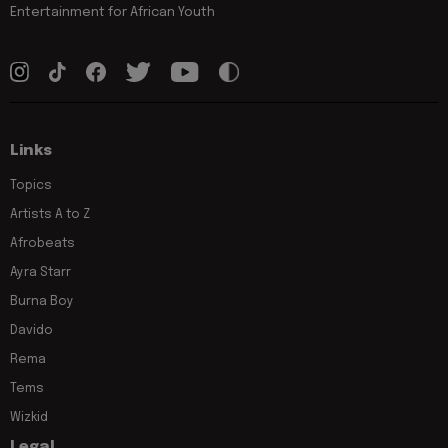
Entertainment for African Youth
Links
Topics
Artists A to Z
Afrobeats
Ayra Starr
Burna Boy
Davido
Rema
Tems
Wizkid
Legal