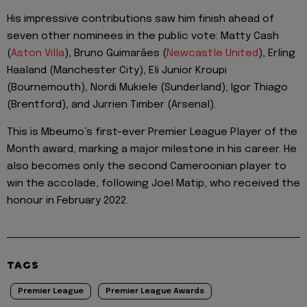
His impressive contributions saw him finish ahead of
seven other nominees in the public vote: Matty Cash
(
Aston Villa
), Bruno Guimarães (
Newcastle United
), Erling
Haaland (Manchester City), Eli Junior Kroupi
(Bournemouth), Nordi Mukiele (Sunderland), Igor Thiago
(Brentford), and Jurrien Timber (Arsenal).
This is Mbeumo’s first-ever Premier League Player of the
Month award, marking a major milestone in his career. He
also becomes only the second Cameroonian player to
win the accolade, following Joel Matip, who received the
honour in February 2022.
TAGS
Premier League
Premier League Awards