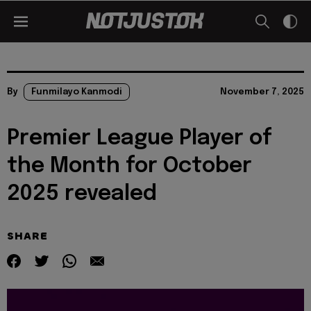
By
Funmilayo Kanmodi
November 7, 2025
Premier League Player of
the Month for October
2025 revealed
SHARE