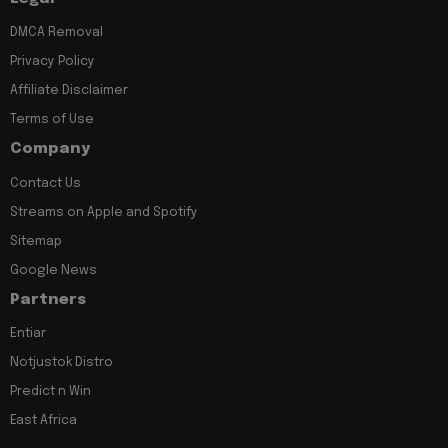
DMCA Removal
Privacy Policy
Affiliate Disclaimer
Terms of Use
Company
Contact Us
Streams on Apple and Spotify
Sitemap
Google News
Partners
Entiar
Notjustok Distro
Predict n Win
East Africa