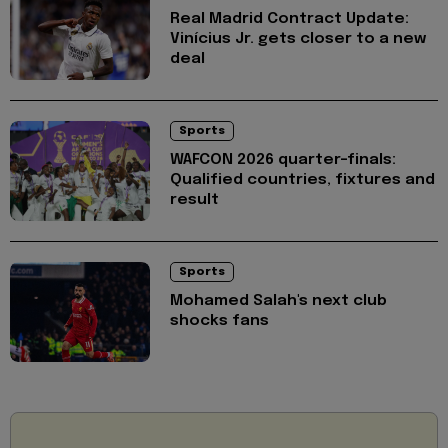
Real Madrid Contract Update:
Vinícius Jr. gets closer to a new
deal
Sports
WAFCON 2026 quarter-finals:
Qualified countries, fixtures and
result
Sports
Mohamed Salah's next club
shocks fans