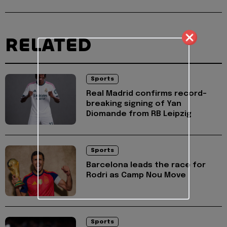
RELATED
Sports
Real Madrid confirms record-
breaking signing of Yan
Diomande from RB Leipzig
Sports
Barcelona leads the race for
Rodri as Camp Nou Move
Sports