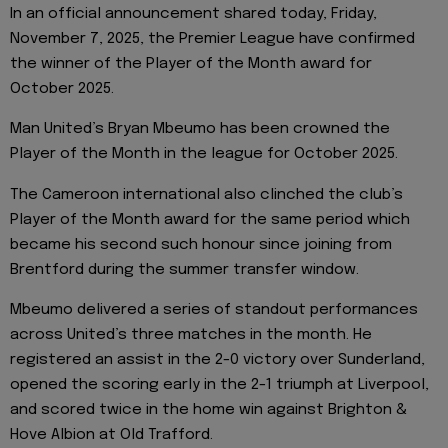
In an official announcement shared today, Friday,
November 7, 2025, the Premier League have confirmed
the winner of the Player of the Month award for
October 2025.
Man United’s Bryan Mbeumo has been crowned the
Player of the Month in the league for October 2025.
The Cameroon international also clinched the club’s
Player of the Month award for the same period which
became his second such honour since joining from
Brentford during the summer transfer window.
Mbeumo delivered a series of standout performances
across United’s three matches in the month. He
registered an assist in the 2-0 victory over Sunderland,
opened the scoring early in the 2-1 triumph at Liverpool,
and scored twice in the home win against Brighton &
Hove Albion at Old Trafford.