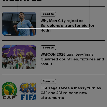
Sports
Why Man City rejected
Barcelona's transfer bid for
Rodri
Sports
WAFCON 2026 quarter-finals:
Qualified countries, fixtures and
result
Sports
FIFA saga takes a messy turn as
CAF and AFA release new
statements