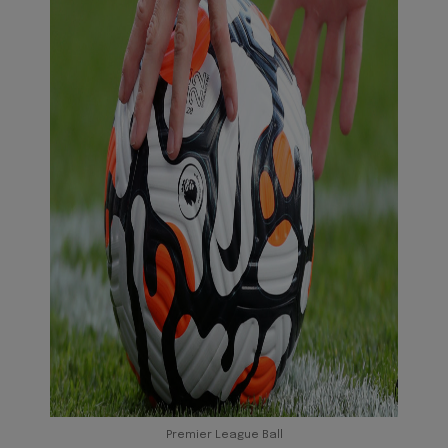
Premier League Ball