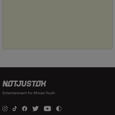
Entertainment for African Youth