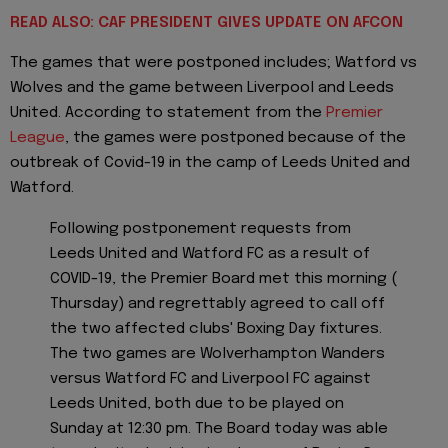
READ ALSO: CAF PRESIDENT GIVES UPDATE ON AFCON
The games that were postponed includes; Watford vs
Wolves and the game between Liverpool and Leeds
United. According to statement from the
Premier
League
, the games were postponed because of the
outbreak of Covid-19 in the camp of Leeds United and
Watford.
Following postponement requests from
Leeds United and Watford FC as a result of
COVID-19, the Premier Board met this morning (
Thursday) and regrettably agreed to call off
the two affected clubs' Boxing Day fixtures.
The two games are Wolverhampton Wanders
versus Watford FC and Liverpool FC against
Leeds United, both due to be played on
Sunday at 12:30 pm. The Board today was able