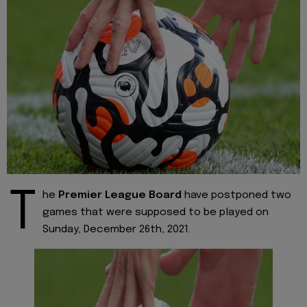
T
he
Premier League Board
have postponed two
games that were supposed to be played on
Sunday, December 26th, 2021.