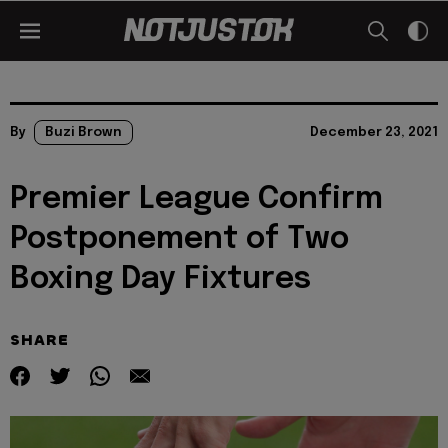
By
Buzi Brown
December 23, 2021
Premier League Confirm
Postponement of Two
Boxing Day Fixtures
SHARE