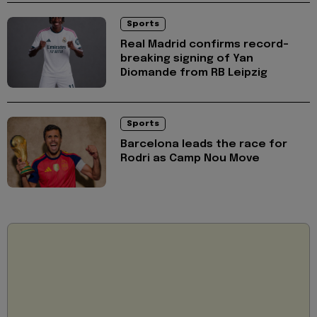
Sports
Real Madrid confirms record-
breaking signing of Yan
Diomande from RB Leipzig
Sports
Barcelona leads the race for
Rodri as Camp Nou Move