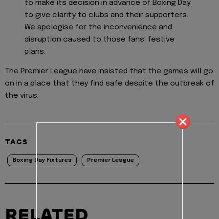
to make its decision in advance of Boxing Day
to give clarity to clubs and their supporters.
We apologise for the inconvenience and
disruption caused to those fans' festive
plans.
The Premier League have insisted that the games will go
on in a place that they find safe despite the outbreak of
the virus.
TAGS
Boxing Day Fixtures
Premier League
RELATED