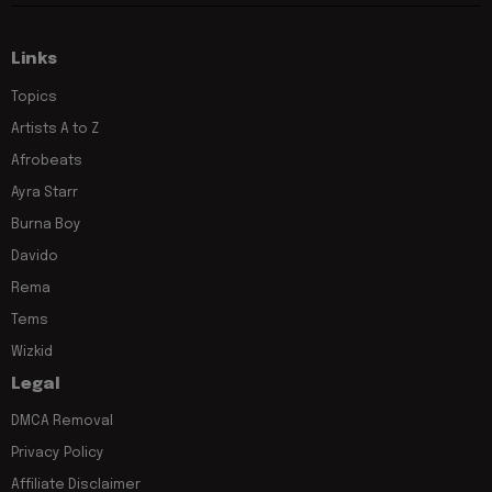
Links
Topics
Artists A to Z
Afrobeats
Ayra Starr
Burna Boy
Davido
Rema
Tems
Wizkid
Legal
DMCA Removal
Privacy Policy
Affiliate Disclaimer