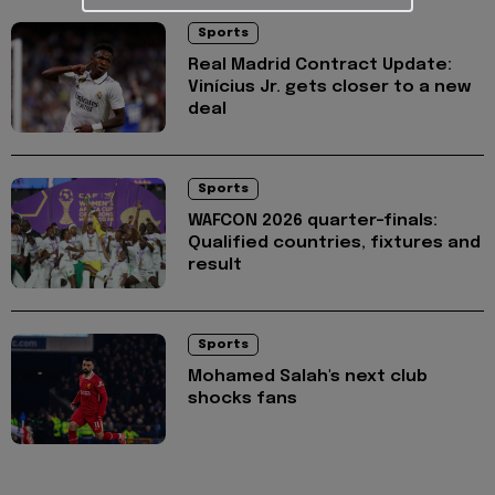
Sports
Real Madrid Contract Update:
Vinícius Jr. gets closer to a new
deal
Sports
WAFCON 2026 quarter-finals:
Qualified countries, fixtures and
result
Sports
Mohamed Salah's next club
shocks fans