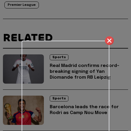
Premier League
RELATED
Sports
Real Madrid confirms record-
breaking signing of Yan
Diomande from RB Leipzig
Sports
Barcelona leads the race for
Rodri as Camp Nou Move