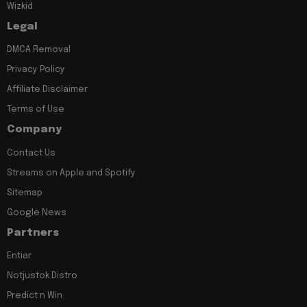
Wizkid
Legal
DMCA Removal
Privacy Policy
Affiliate Disclaimer
Terms of Use
Company
Contact Us
Streams on Apple and Spotify
Sitemap
Google News
Partners
Entiar
Notjustok Distro
Predict n Win