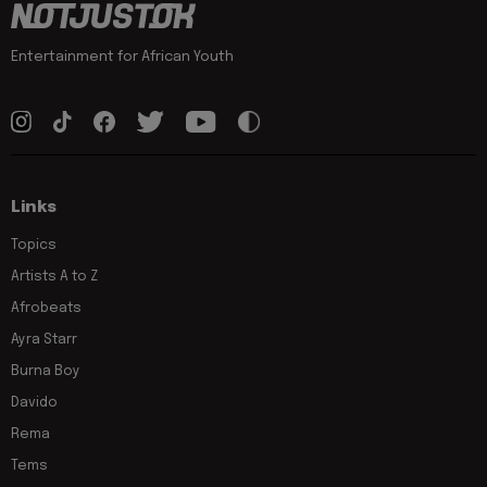
Entertainment for African Youth
Links
Topics
Artists A to Z
Afrobeats
Ayra Starr
Burna Boy
Davido
Rema
Tems