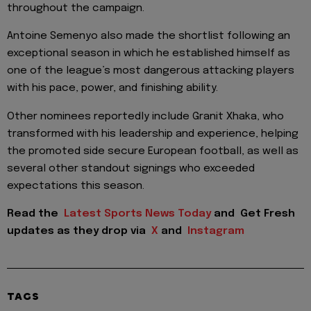
throughout the campaign.
Antoine Semenyo also made the shortlist following an
exceptional season in which he established himself as
one of the league’s most dangerous attacking players
with his pace, power, and finishing ability.
Other nominees reportedly include Granit Xhaka, who
transformed with his leadership and experience, helping
the promoted side secure European football, as well as
several other standout signings who exceeded
expectations this season.
Read the
Latest Sports News Today
and
Get Fresh
updates as they drop via
X
and
Instagram
TAGS