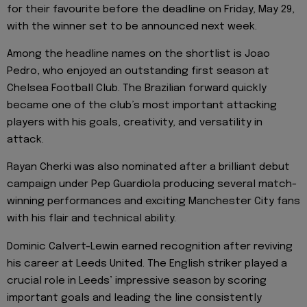
for their favourite before the deadline on Friday, May 29,
with the winner set to be announced next week.
Among the headline names on the shortlist is Joao
Pedro, who enjoyed an outstanding first season at
Chelsea Football Club. The Brazilian forward quickly
became one of the club’s most important attacking
players with his goals, creativity, and versatility in
attack.
Rayan Cherki was also nominated after a brilliant debut
campaign under Pep Guardiola producing several match-
winning performances and exciting Manchester City fans
with his flair and technical ability.
Dominic Calvert-Lewin earned recognition after reviving
his career at Leeds United. The English striker played a
crucial role in Leeds’ impressive season by scoring
important goals and leading the line consistently