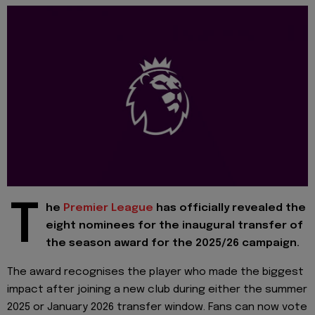
T
he
Premier League
has officially revealed the
eight nominees for the inaugural transfer of
the season award for the 2025/26 campaign.
The award recognises the player who made the biggest
impact after joining a new club during either the summer
2025 or January 2026 transfer window. Fans can now vote