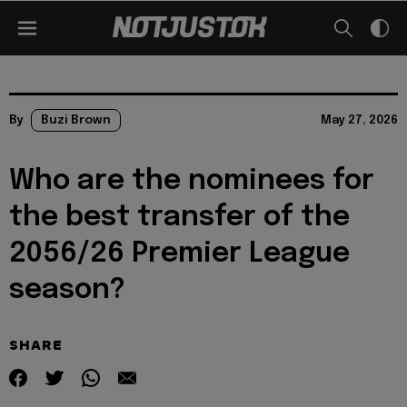
By
Buzi Brown
May 27, 2026
Who are the nominees for
the best transfer of the
2056/26 Premier League
season?
SHARE