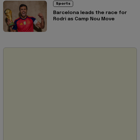
Sports
Barcelona leads the race for
Rodri as Camp Nou Move