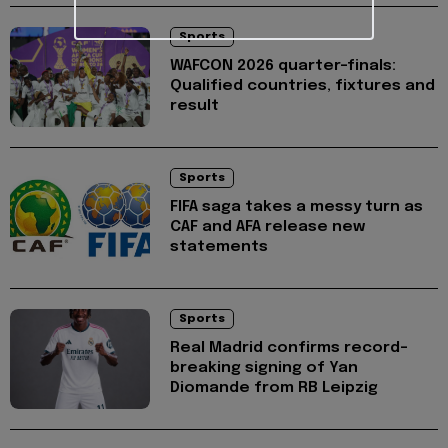
Sports
WAFCON 2026 quarter-finals:
Qualified countries, fixtures and
result
Sports
FIFA saga takes a messy turn as
CAF and AFA release new
statements
Sports
Real Madrid confirms record-
breaking signing of Yan
Diomande from RB Leipzig