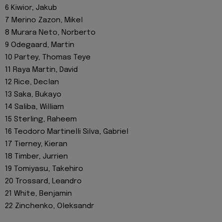
6 Kiwior, Jakub
7 Merino Zazon, Mikel
8 Murara Neto, Norberto
9 Odegaard, Martin
10 Partey, Thomas Teye
11 Raya Martin, David
12 Rice, Declan
13 Saka, Bukayo
14 Saliba, William
15 Sterling, Raheem
16 Teodoro Martinelli Silva, Gabriel
17 Tierney, Kieran
18 Timber, Jurrien
19 Tomiyasu, Takehiro
20 Trossard, Leandro
21 White, Benjamin
22 Zinchenko, Oleksandr