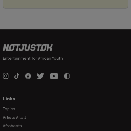
Entertainment for African Youth
Links
Topics
Artists A to Z
Afrobeats