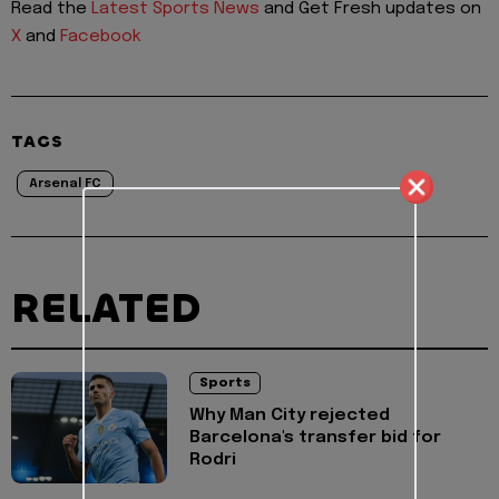
Read the
Latest Sports News
and Get Fresh updates on
X
and
Facebook
TAGS
Arsenal FC
RELATED
Sports
Why Man City rejected
Barcelona's transfer bid for
Rodri