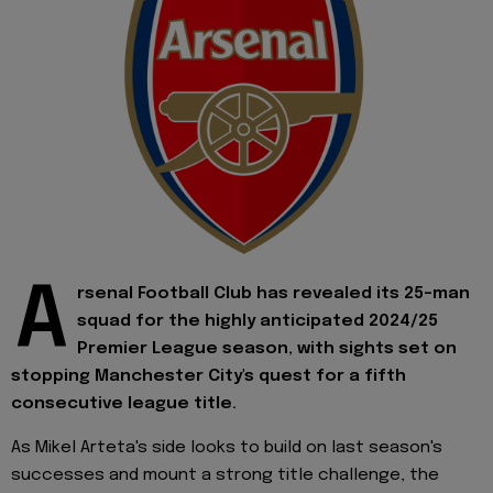
A
rsenal Football Club has revealed its 25-man
squad for the highly anticipated 2024/25
Premier League season, with sights set on
stopping Manchester City's quest for a fifth
consecutive league title.
As Mikel Arteta's side looks to build on last season's
successes and mount a strong title challenge, the