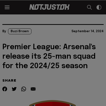
By
Buzi Brown
September 14, 2024
Premier League: Arsenal's
release its 25-man squad
for the 2024/25 season
SHARE