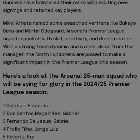
Gunners have bolstered their ranks with exciting new
signings and retained key players.
Mikel Arteta named some seasoned vertrans like Bukayo
Saka and Martin Odegaard, Arsenal's Premier League
squad is packed with skill, creativity, and determination.
With a strong team dynamic and a clear vision from the
manager, the North Londoners are poised to make a
significant impact in the Premier League this season.
Here's a look at the Arsenal 25-man squad who
will be vying for glory in the 2024/25 Premier
League season;
1 Calafiori, Riccardo
2 Dos Santos Magalhães, Gabriel
3 Fernando De Jesus, Gabriel
4 Frello Filho, Jorge Luiz
5 Havertz, Kai