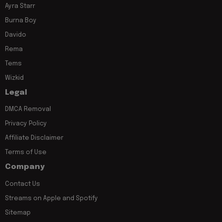
Ayra Starr
Burna Boy
Davido
Rema
Tems
Wizkid
Legal
DMCA Removal
Privacy Policy
Affiliate Disclaimer
Terms of Use
Company
Contact Us
Streams on Apple and Spotify
Sitemap