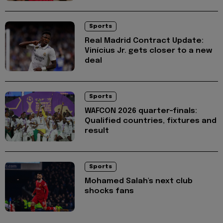
Sports
Real Madrid Contract Update:
Vinícius Jr. gets closer to a new
deal
Sports
WAFCON 2026 quarter-finals:
Qualified countries, fixtures and
result
Sports
Mohamed Salah's next club
shocks fans