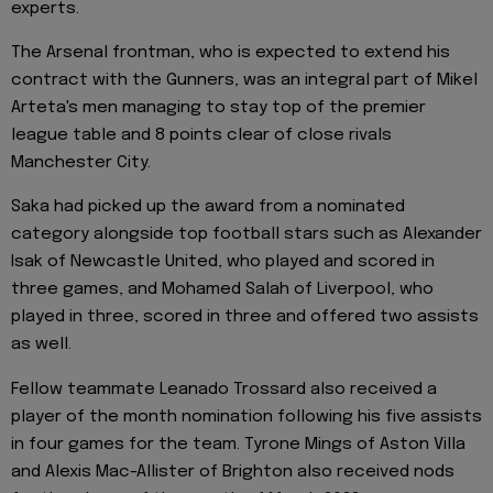
experts.
The Arsenal frontman, who is expected to extend his
contract with the Gunners, was an integral part of Mikel
Arteta's men managing to stay top of the premier
league table and 8 points clear of close rivals
Manchester City.
Saka had picked up the award from a nominated
category alongside top football stars such as Alexander
Isak of Newcastle United, who played and scored in
three games, and Mohamed Salah of Liverpool, who
played in three, scored in three and offered two assists
as well.
Fellow teammate Leanado Trossard also received a
player of the month nomination following his five assists
in four games for the team. Tyrone Mings of Aston Villa
and Alexis Mac-Allister of Brighton also received nods