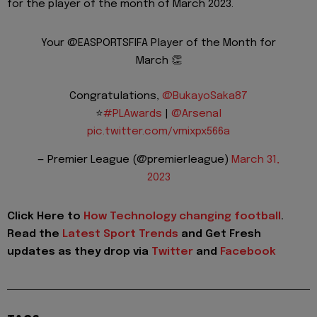
for the player of the month of March 2023.
Your @EASPORTSFIFA Player of the Month for
March 👏
Congratulations,
@BukayoSaka87
⭐️
#PLAwards
|
@Arsenal
pic.twitter.com/vmixpx566a
— Premier League (@premierleague)
March 31,
2023
Click Here to
How Technology changing football
.
Read the
Latest Sport Trends
and Get Fresh
updates as they drop via
Twitter
and
Facebook