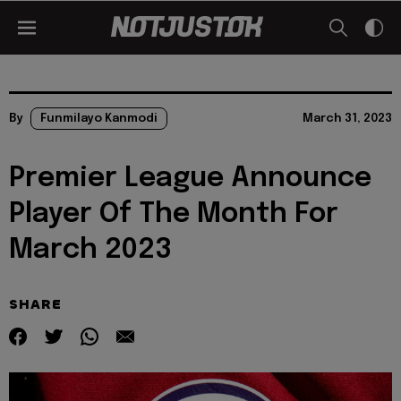
By
Funmilayo Kanmodi
March 31, 2023
Premier League Announce
Player Of The Month For
March 2023
SHARE