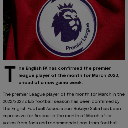
T
he English FA has confirmed the premier
league player of the month for March 2023,
ahead of a new game week.
The premier League player of the month for March in the
2022/2023 club football season has been confirmed by
the English Football Association. Bukayo Saka has been
impressive for Arsenal in the month of March after
votes from fans and recommendations from football