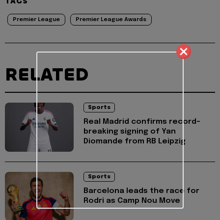
TAGS
Premier League
Premier League Awards
RELATED
Sports
Real Madrid confirms record-
breaking signing of Yan
Diomande from RB Leipzig
Sports
Barcelona leads the race for
Rodri as Camp Nou Move