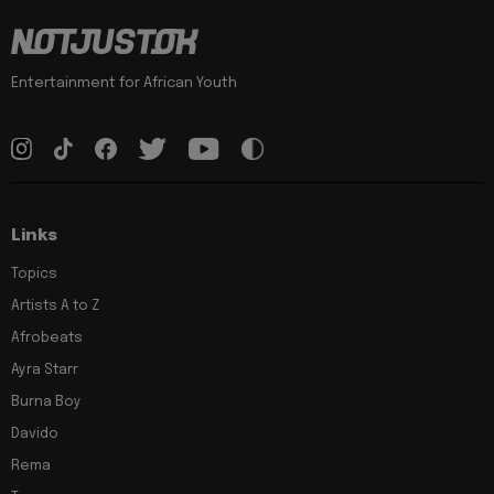
Entertainment for African Youth
Links
Topics
Artists A to Z
Afrobeats
Ayra Starr
Burna Boy
Davido
Rema