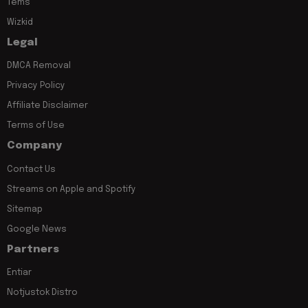
Tems
Wizkid
Legal
DMCA Removal
Privacy Policy
Affiliate Disclaimer
Terms of Use
Company
Contact Us
Streams on Apple and Spotify
Sitemap
Google News
Partners
Entiar
Notjustok Distro