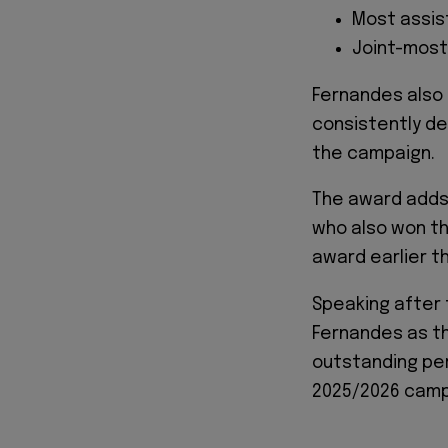
Most assist
Joint-most
Fernandes also 
consistently de
the campaign.
The award adds
who also won th
award earlier t
Speaking after
Fernandes as th
outstanding pe
2025/2026 camp