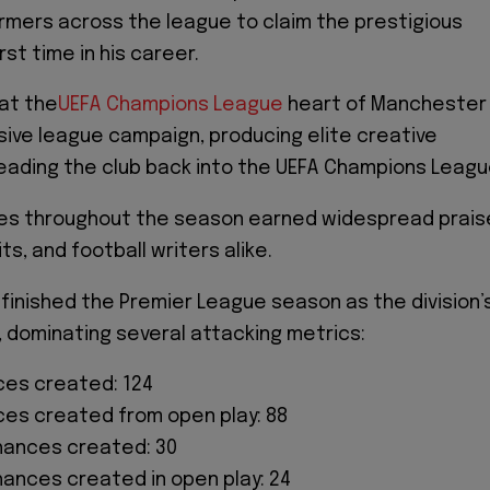
mers across the league to claim the prestigious
rst time in his career.
at the
UEFA Champions League
heart of Manchester
sive league campaign, producing elite creative
eading the club back into the UEFA Champions Leagu
es throughout the season earned widespread prais
ts, and football writers alike.
 finished the Premier League season as the division’
, dominating several attacking metrics:
es created: 124
es created from open play: 88
hances created: 30
hances created in open play: 24