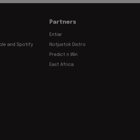
Partners
Entiar
le and Spotify
Notjustok Distro
Predict n Win
East Africa