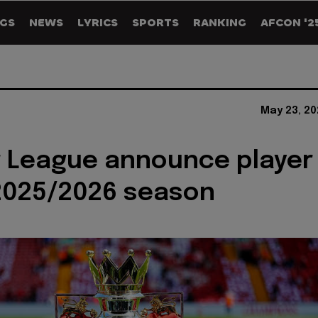
GS
NEWS
LYRICS
SPORTS
RANKING
AFCON '2
May 23, 20
 League announce player
2025/2026 season