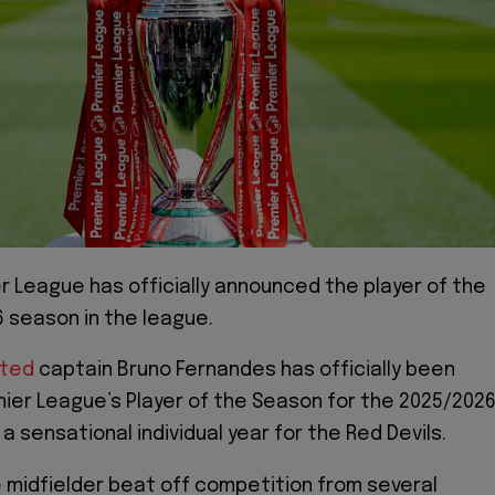
r League has officially announced the player of the
 season in the league.
ited
captain Bruno Fernandes has officially been
er League’s Player of the Season for the 2025/202
 sensational individual year for the Red Devils.
midfielder beat off competition from several