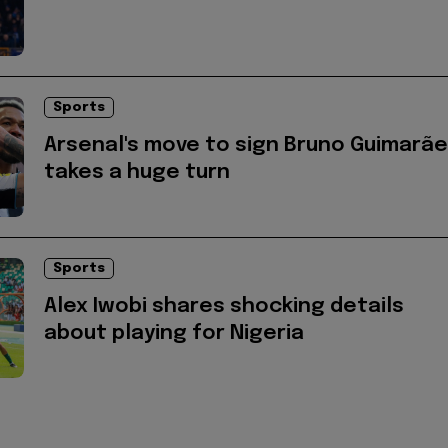
Sports
Arsenal's move to sign Bruno Guimarã
takes a huge turn
Sports
Alex Iwobi shares shocking details
about playing for Nigeria