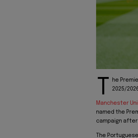
T
he Premie
2025/2026
Manchester Un
named the Premi
campaign after a
The Portuguese 