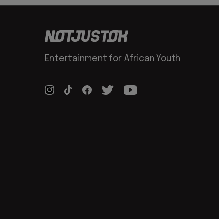
Entertainment for African Youth