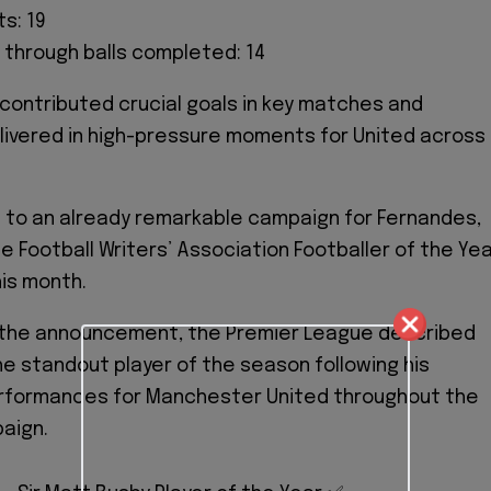
s: 19
 through balls completed: 14
contributed crucial goals in key matches and
livered in high-pressure moments for United across
 to an already remarkable campaign for Fernandes,
e Football Writers’ Association Footballer of the Ye
his month.
 the announcement, the Premier League described
e standout player of the season following his
rformances for Manchester United throughout the
aign.