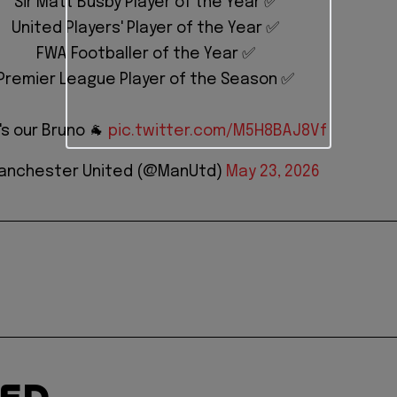
Sir Matt Busby Player of the Year ✅
United Players' Player of the Year ✅
FWA Footballer of the Year ✅
Premier League Player of the Season ✅
's our Bruno 🐐
pic.twitter.com/M5H8BAJ8Vf
anchester United (@ManUtd)
May 23, 2026