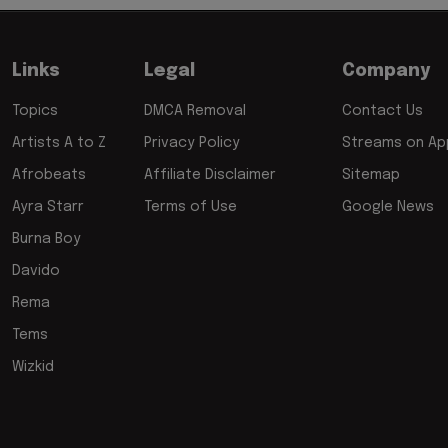
Links
Legal
Company
Topics
DMCA Removal
Contact Us
Artists A to Z
Privacy Policy
Streams on App
Afrobeats
Affiliate Disclaimer
Sitemap
Ayra Starr
Terms of Use
Google News
Burna Boy
Davido
Rema
Tems
Wizkid