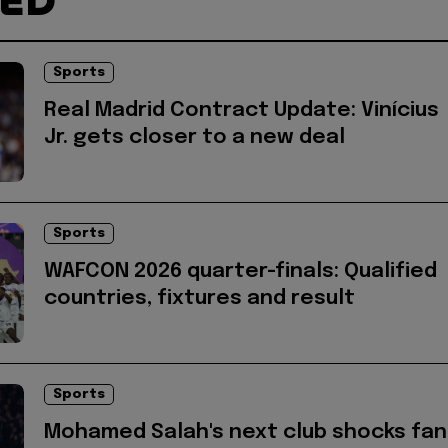
TED
Sports
Real Madrid Contract Update: Vinícius
Jr. gets closer to a new deal
Sports
WAFCON 2026 quarter-finals: Qualified
countries, fixtures and result
Sports
Mohamed Salah's next club shocks fan