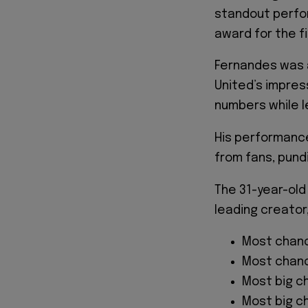
standout perfor
award for the fi
Fernandes was 
United’s impres
numbers while l
His performanc
from fans, pundi
The 31-year-old
leading creator
Most chanc
Most chanc
Most big c
Most big c