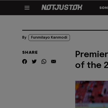
SON
By
Funmilayo Kanmodi
SHARE
Premier
of the 