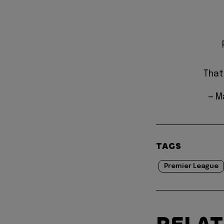
That
— M
TAGS
Premier League