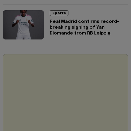
Sports
Real Madrid confirms record-
breaking signing of Yan
Diomande from RB Leipzig