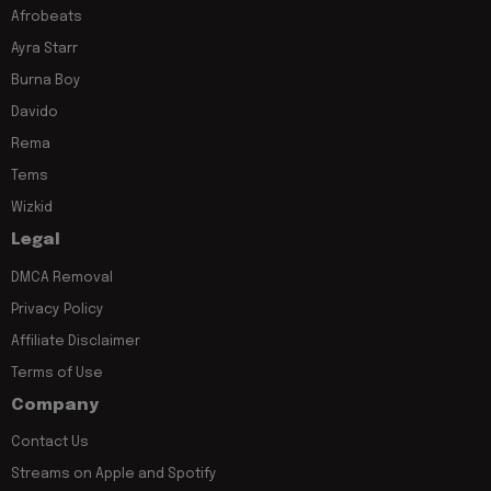
Afrobeats
Ayra Starr
Burna Boy
Davido
Rema
Tems
Wizkid
Legal
DMCA Removal
Privacy Policy
Affiliate Disclaimer
Terms of Use
Company
Contact Us
Streams on Apple and Spotify