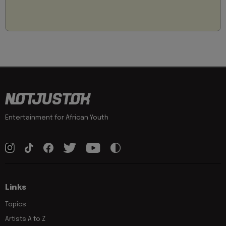
Entertainment for African Youth
Links
Topics
Artists A to Z