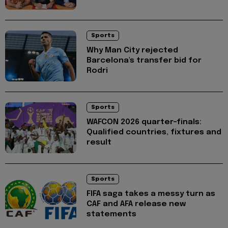
Sports
Why Man City rejected
Barcelona's transfer bid for
Rodri
Sports
WAFCON 2026 quarter-finals:
Qualified countries, fixtures and
result
Sports
FIFA saga takes a messy turn as
CAF and AFA release new
statements