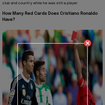
club and country while he was still a player.
How Many Red Cards Does Cristiano Ronaldo
Have?