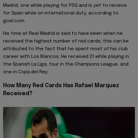
Madrid, one while playing for PSG and is yet to receive
for Spain while on international duty, according to
goal.com.
His time at Real Madrid is said to have been when he
received the highest number of red cards; this can be
attributed to the fact that he spent most of his club
career with Los Blancos. He received 21 while playing in
the Spanish La Liga, four in the Champions League, and
one in Copa del Rey.
How Many Red Cards Has Rafael Marquez
Received?