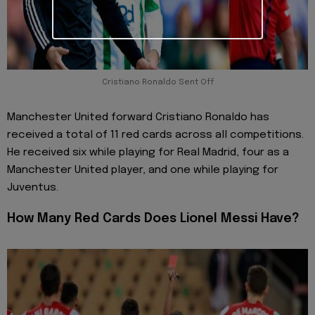
Cristiano Ronaldo Sent Off
Manchester United forward Cristiano Ronaldo has
received a total of 11 red cards across all competitions.
He received six while playing for Real Madrid, four as a
Manchester United player, and one while playing for
Juventus.
How Many Red Cards Does Lionel Messi Have?