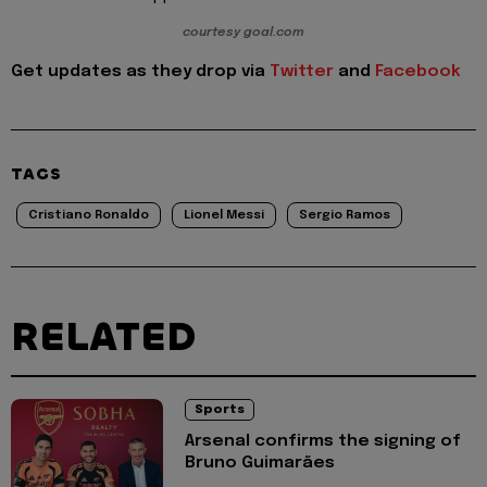
courtesy goal.com
Get updates as they drop via
Twitter
and
Facebook
TAGS
Cristiano Ronaldo
Lionel Messi
Sergio Ramos
RELATED
Sports
Arsenal confirms the signing of
Bruno Guimarães