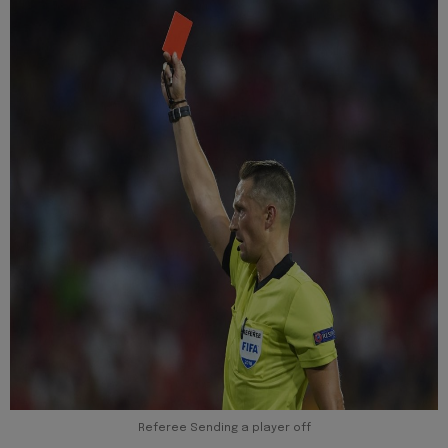
Referee Sending a player off