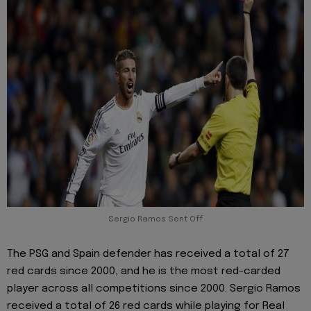
Sergio Ramos Sent Off
The PSG and Spain defender has received a total of 27
red cards since 2000, and he is the most red-carded
player across all competitions since 2000. Sergio Ramos
received a total of 26 red cards while playing for Real