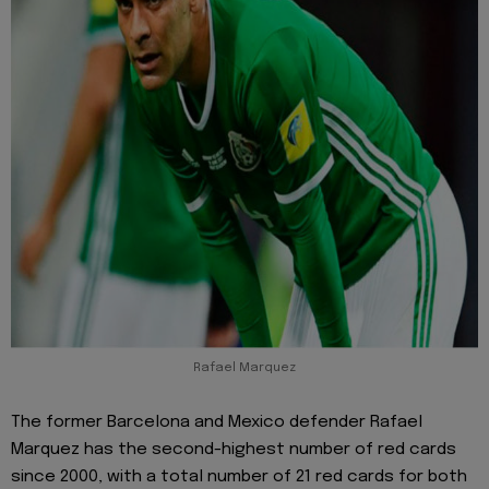
Rafael Marquez
The former Barcelona and Mexico defender Rafael
Marquez has the second-highest number of red cards
since 2000, with a total number of 21 red cards for both