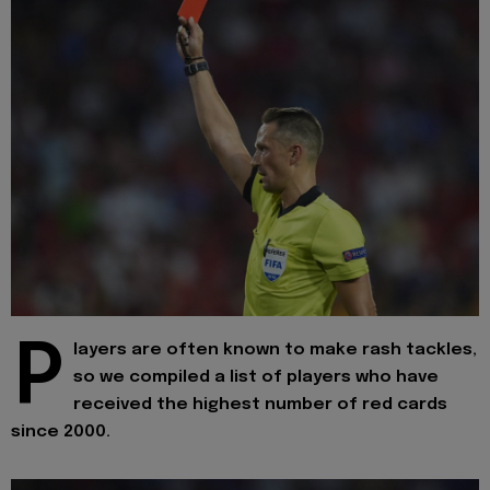
P
layers are often known to make rash tackles,
so we compiled a list of players who have
received the highest number of red cards
since 2000.