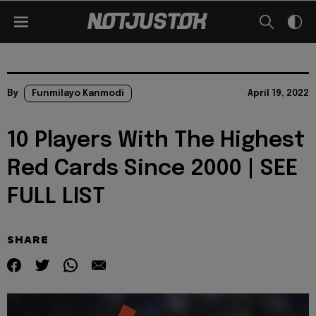
By
Funmilayo Kanmodi
April 19, 2022
10 Players With The Highest
Red Cards Since 2000 | SEE
FULL LIST
SHARE