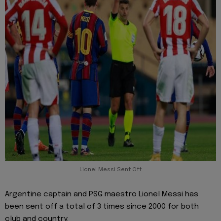
Lionel Messi Sent Off
Argentine captain and PSG maestro Lionel Messi has
been sent off a total of 3 times since 2000 for both
club and country.