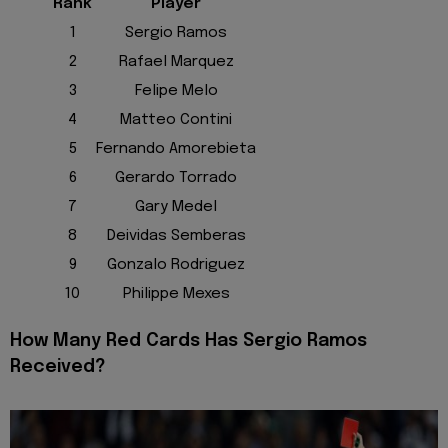
Rank
Player
1
Sergio Ramos
2
Rafael Marquez
3
Felipe Melo
4
Matteo Contini
5
Fernando Amorebieta
6
Gerardo Torrado
7
Gary Medel
8
Deividas Semberas
9
Gonzalo Rodriguez
10
Philippe Mexes
How Many Red Cards Has Sergio Ramos
Received?