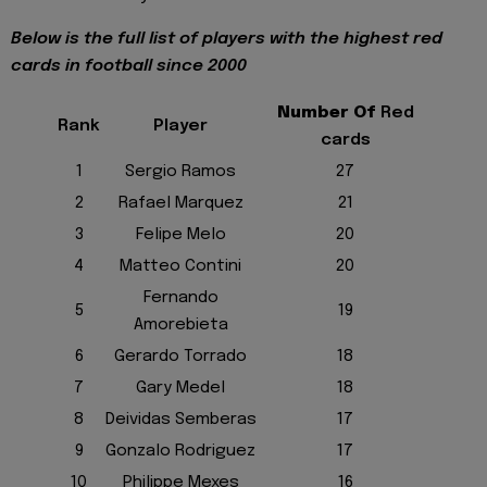
Below is the full list of players with the highest red
cards in football since 2000
Number Of
Red
Rank
Player
cards
1
Sergio Ramos
27
2
Rafael Marquez
21
3
Felipe Melo
20
4
Matteo Contini
20
Fernando
5
19
Amorebieta
6
Gerardo Torrado
18
7
Gary Medel
18
8
Deividas Semberas
17
9
Gonzalo Rodriguez
17
10
Philippe Mexes
16