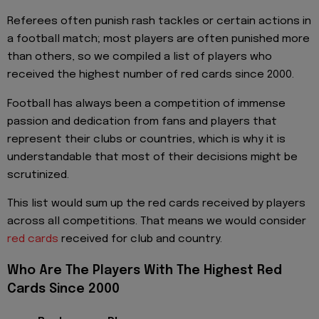
Referees often punish rash tackles or certain actions in
a football match; most players are often punished more
than others, so we compiled a list of players who
received the highest number of red cards since 2000.
Football has always been a competition of immense
passion and dedication from fans and players that
represent their clubs or countries, which is why it is
understandable that most of their decisions might be
scrutinized.
This list would sum up the red cards received by players
across all competitions. That means we would consider
red cards
received for club and country.
Who Are The Players With The Highest Red
Cards Since 2000