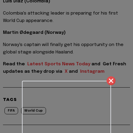
Luis Díaz (Colombia)
Colombia's attacking leader is preparing for his first
World Cup appearance.
Martin Ødegaard (Norway)
Norway's captain will finally get his opportunity on the
global stage alongside Haaland.
Read the
Latest Sports News Today
and
Get Fresh
updates as they drop via
X
and
Instagram
TAGS
FIFA
World Cup