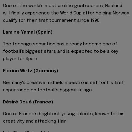
One of the world's most prolific goal scorers, Haaland
will finally experience the World Cup after helping Norway
qualify for their first tournament since 1998.
Lamine Yamal (Spain)
The teenage sensation has already become one of
football's biggest stars and is expected to be a key
player for Spain.
Florian Wirtz (Germany)
Germany's creative midfield maestro is set for his first
appearance on football's biggest stage.
Désiré Doué (France)
One of France's brightest young talents, known for his
creativity and attacking flair.