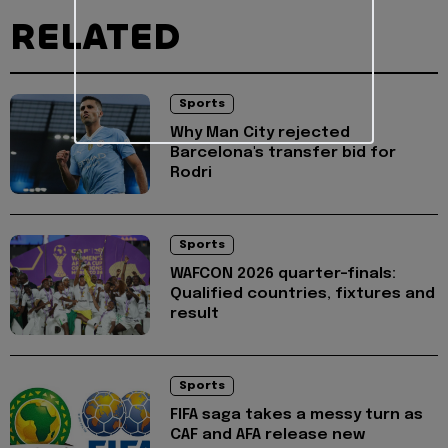
RELATED
Sports
Why Man City rejected
Barcelona's transfer bid for
Rodri
Sports
WAFCON 2026 quarter-finals:
Qualified countries, fixtures and
result
Sports
FIFA saga takes a messy turn as
CAF and AFA release new