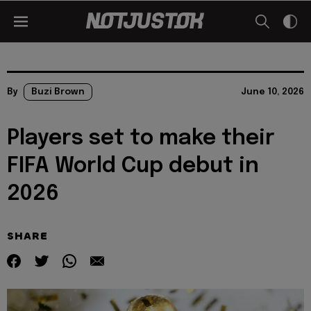
By
Buzi Brown
June 10, 2026
Players set to make their
FIFA World Cup debut in
2026
SHARE