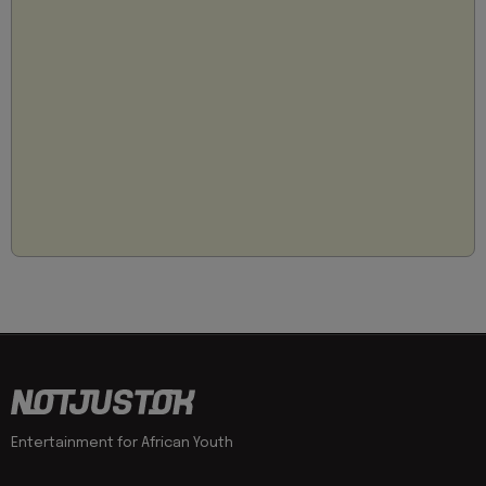
Entertainment for African Youth