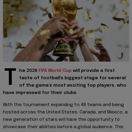
T
he 2026
FIFA World Cup
will provide a first
taste of football's biggest stage for several
of the game's most exciting top players, who
have impressed for their clubs
.
With the tournament expanding to 48 teams and being
hosted across the United States, Canada, and Mexico, a
new generation of stars will have the opportunity to
showcase their abilities before a global audience. This