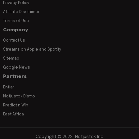
Privacy Policy
Affiliate Disclaimer
Terms of Use
Company
Contact Us
Streams on Apple and Spotify
Sitemap
Google News
Partners
Entiar
Notjustok Distro
Predict n Win
East Africa
Copyright © 2022, Notjustok Inc