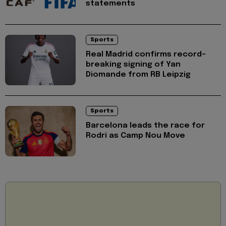
statements
Sports
Real Madrid confirms record-
breaking signing of Yan
Diomande from RB Leipzig
Sports
Barcelona leads the race for
Rodri as Camp Nou Move