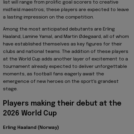
list will range from prolific goal scorers to creative
midfield maestros; these players are expected to leave
a lasting impression on the competition.
Among the most anticipated debutants are Erling
Haaland, Lamine Yamal, and Martin Ødegaard, all of whom
have established themselves as key figures for their
clubs and national teams. The addition of these players
at the World Cup adds another layer of excitement to a
tournament already expected to deliver unforgettable
moments, as football fans eagerly await the
emergence of new heroes on the sport's grandest
stage.
Players making their debut at the
2026 World Cup
Erling Haaland (Norway)