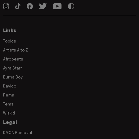
Links
Topics
Artists A to Z
Afrobeats
Ayra Starr
Burna Boy
Davido
Rema
Tems
Wizkid
Legal
DMCA Removal