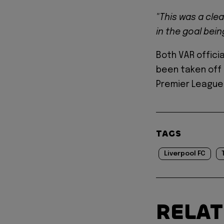
"This was a cle
in the goal bei
Both VAR offici
been taken off 
Premier League 
TAGS
Liverpool FC
RELA