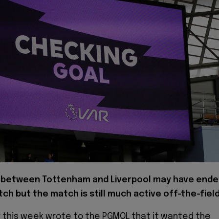
between Tottenham and Liverpool may have end
tch but the match is still much active off-the-field
er this week wrote to the PGMOL that it wanted the