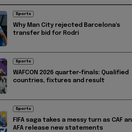
Sports
Why Man City rejected Barcelona's
transfer bid for Rodri
Sports
WAFCON 2026 quarter-finals: Qualified
countries, fixtures and result
Sports
FIFA saga takes a messy turn as CAF a
AFA release new statements