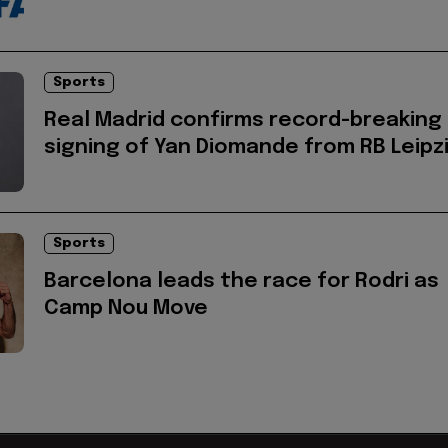
Sports
Real Madrid confirms record-breaking
signing of Yan Diomande from RB Leipz
Sports
Barcelona leads the race for Rodri as
Camp Nou Move