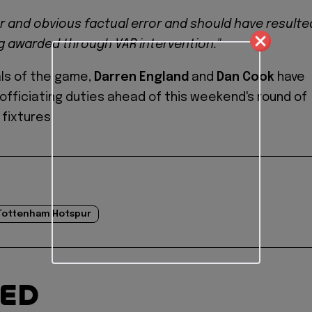
ar and obvious factual error and should have resulte
ng awarded through VAR intervention."
als of the game,
Darren England
and
Dan Cook
have
officiating duties ahead of this weekend's round of
fixtures.
Tottenham Hotspur
TED