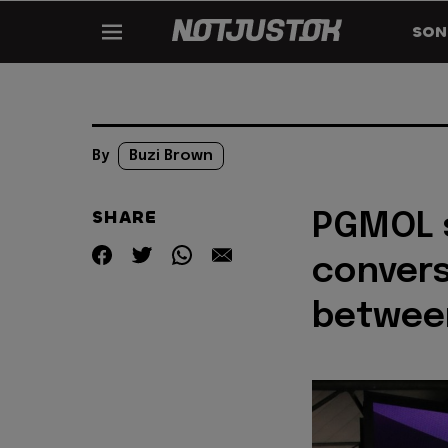
SON
By
Buzi Brown
SHARE
PGMOL s
convers
between