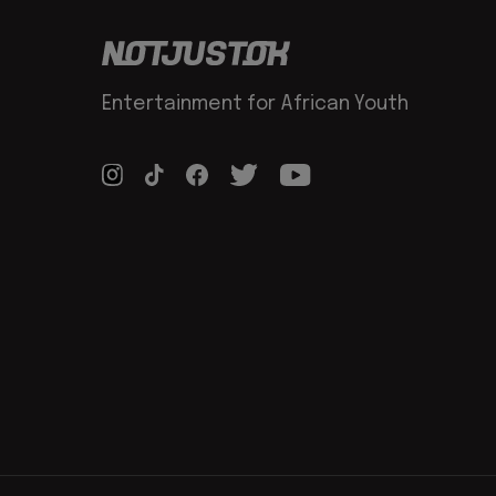
Entertainment for African Youth