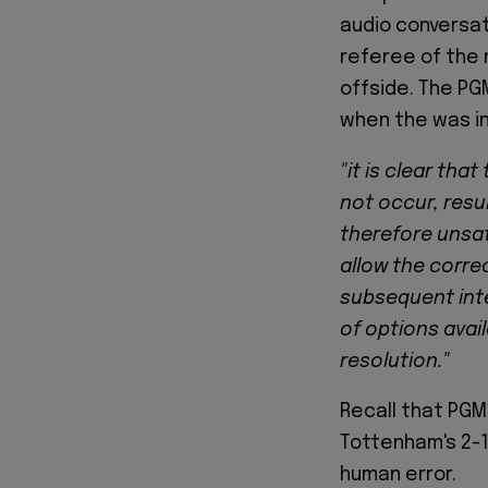
audio conversat
referee of the
offside. The PG
when the was in
"it is clear tha
not occur, resul
therefore unsat
allow the corre
subsequent inte
of options avai
resolution."
Recall that PGM
Tottenham's 2-1
human error.