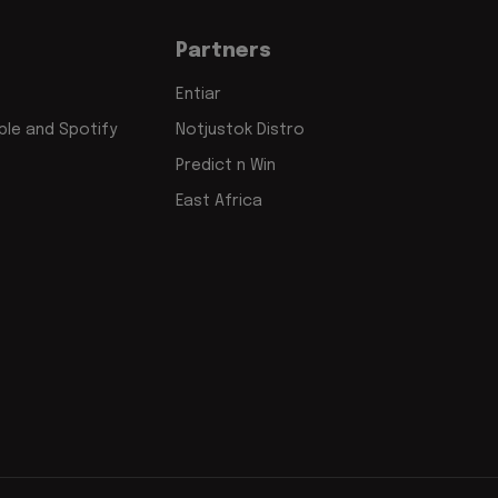
Partners
Entiar
le and Spotify
Notjustok Distro
Predict n Win
East Africa