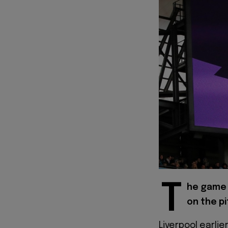
T
he game 
on the pi
Liverpool earli