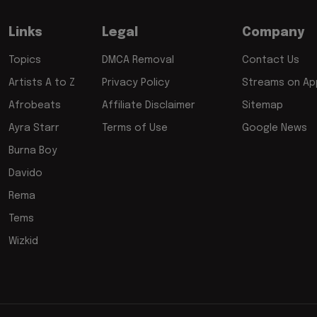
Links
Legal
Company
Topics
DMCA Removal
Contact Us
Artists A to Z
Privacy Policy
Streams on App
Afrobeats
Affiliate Disclaimer
Sitemap
Ayra Starr
Terms of Use
Google News
Burna Boy
Davido
Rema
Tems
Wizkid