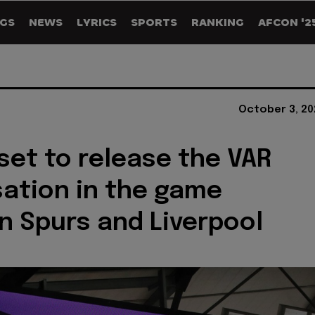
GS
NEWS
LYRICS
SPORTS
RANKING
AFCON '2
October 3, 20
et to release the VAR
ation in the game
 Spurs and Liverpool