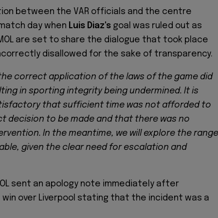
ion between the VAR officials and the centre
 match day when
Luis Diaz's
goal was ruled out as
MOL are set to share the dialogue that took place
correctly disallowed for the sake of transparency.
t the correct application of the laws of the game did
ting in sporting integrity being undermined. It is
isfactory that sufficient time was not afforded to
ct decision to be made and that there was no
rvention. In the meantime, we will explore the rang
lable, given the clear need for escalation and
OL sent an apology note immediately after
 win over Liverpool stating that the incident was a