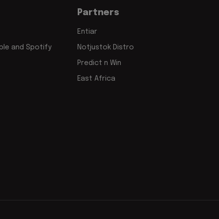
Partners
Entiar
le and Spotify
Notjustok Distro
Predict n Win
East Africa