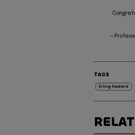
Congratu
— Profess
TAGS
Erling Haaland
RELA