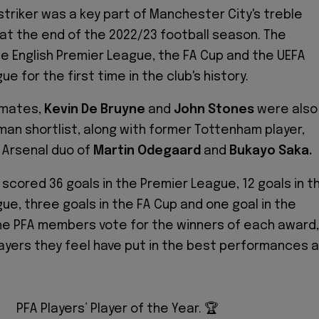
triker was a key part of Manchester City's treble
at the end of the 2022/23 football season. The
e English Premier League, the FA Cup and the UEFA
 for the first time in the club's history.
mmates,
Kevin De Bruyne
and
John Stones
were also
-man shortlist, along with former Tottenham player,
 Arsenal duo of
Martin Odegaard
and
Bukayo Saka.
 scored 36 goals in the Premier League, 12 goals in t
e, three goals in the FA Cup and one goal in the
he PFA members vote for the winners of each award,
ayers they feel have put in the best performances al
PFA Players’ Player of the Year. 🏆