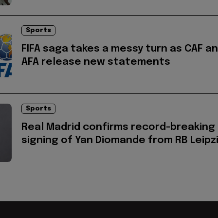
Sports
FIFA saga takes a messy turn as CAF a
AFA release new statements
Sports
Real Madrid confirms record-breaking
signing of Yan Diomande from RB Leipz