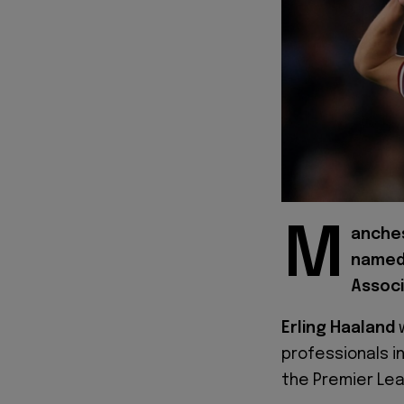
M
anches
named 
Associ
Erling Haaland
professionals in
the Premier Le