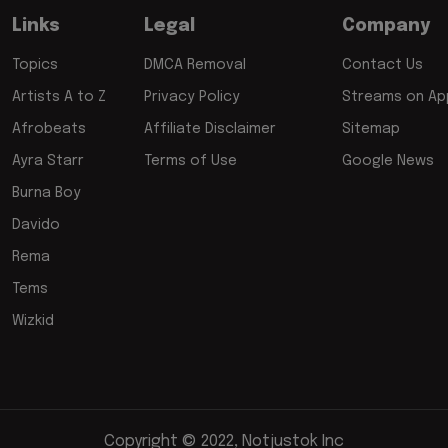
Links
Legal
Company
Topics
DMCA Removal
Contact Us
Artists A to Z
Privacy Policy
Streams on App
Afrobeats
Affiliate Disclaimer
Sitemap
Ayra Starr
Terms of Use
Google News
Burna Boy
Davido
Rema
Tems
Wizkid
Copyright © 2022, Notjustok Inc