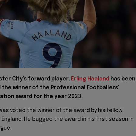
ter City's forward player,
Erling Haaland
has been
the winner of the Professional Footballers'
ation award for the year 2023.
was voted the winner of the award by his fellow
 England. He bagged the award in his first season in
ague.