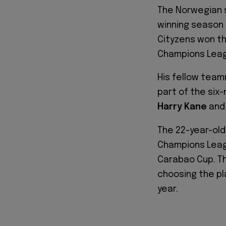
The Norwegian s
winning season 
Cityzens won th
Champions League
His fellow tea
part of the six
Harry Kane
and
The 22-year-old
Champions Leagu
Carabao Cup. T
choosing the pl
year.