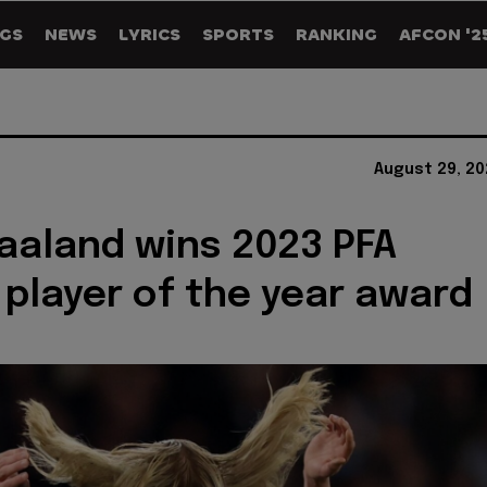
GS
NEWS
LYRICS
SPORTS
RANKING
AFCON '2
August 29, 20
Haaland wins 2023 PFA
' player of the year award