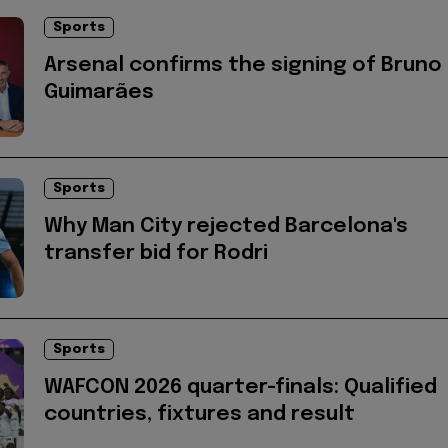
Sports
Arsenal confirms the signing of Bruno
Guimarães
Sports
Why Man City rejected Barcelona's
transfer bid for Rodri
Sports
WAFCON 2026 quarter-finals: Qualified
countries, fixtures and result