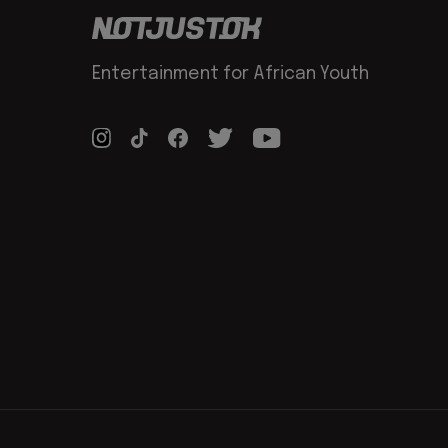
Entertainment for African Youth