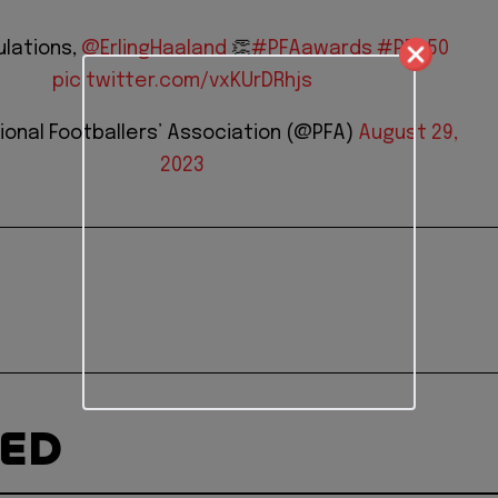
lations,
@ErlingHaaland
👏
#PFAawards
#PFA50
pic.twitter.com/vxKUrDRhjs
ional Footballers’ Association (@PFA)
August 29,
2023
TED