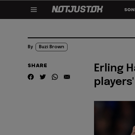
SON
By
Buzi Brown
SHARE
Erling 
players