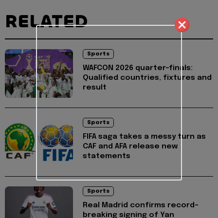
RELATED
Sports
WAFCON 2026 quarter-finals:
Qualified countries, fixtures and
result
Sports
FIFA saga takes a messy turn as
CAF and AFA release new
statements
Sports
Real Madrid confirms record-
breaking signing of Yan