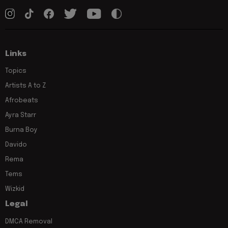
Links
Topics
Artists A to Z
Afrobeats
Ayra Starr
Burna Boy
Davido
Rema
Tems
Wizkid
Legal
DMCA Removal