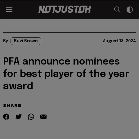
By
Buzi Brown
August 13, 2024
PFA announce nominees
for best player of the year
award
SHARE