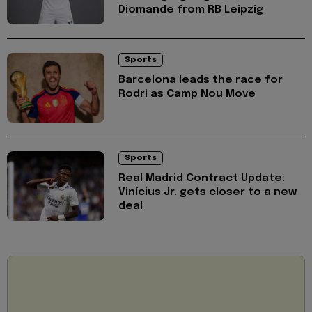
Diomande from RB Leipzig
Sports
Barcelona leads the race for
Rodri as Camp Nou Move
Sports
Real Madrid Contract Update:
Vinícius Jr. gets closer to a new
deal