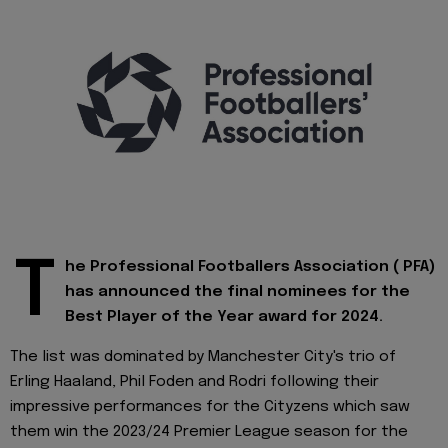
T
he Professional Footballers Association ( PFA)
has announced the final nominees for the
Best Player of the Year award for 2024.
The list was dominated by Manchester City's trio of
Erling Haaland, Phil Foden and Rodri following their
impressive performances for the Cityzens which saw
them win the 2023/24 Premier League season for the