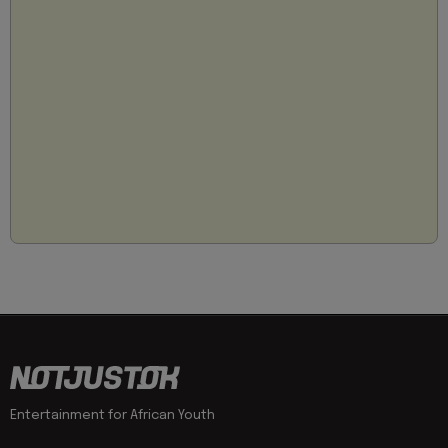
Entertainment for African Youth