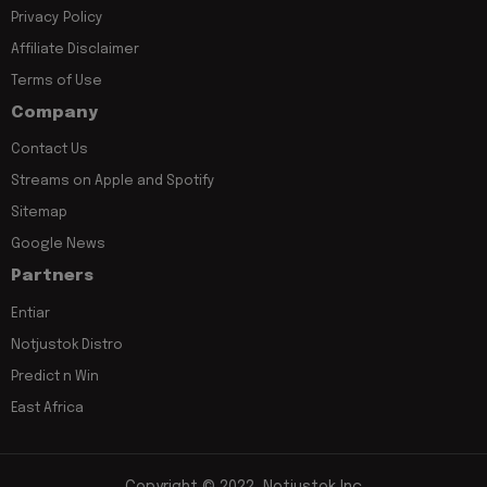
Privacy Policy
Affiliate Disclaimer
Terms of Use
Company
Contact Us
Streams on Apple and Spotify
Sitemap
Google News
Partners
Entiar
Notjustok Distro
Predict n Win
East Africa
Copyright © 2022, Notjustok Inc