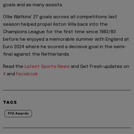
goals and as many assists.
Ollie Watkins' 27 goals across all competitions last
season helped propel Aston Villa back into the
Champions League for the first time since 1982/83
before he enjoyed a memorable summer with England at
Euro 2024 where he scored a decisive goal in the semi-
final against the Netherlands.
Read the
Latest Sports News
and Get Fresh updates on
X
and
Facebook
TAGS
PFA Awards