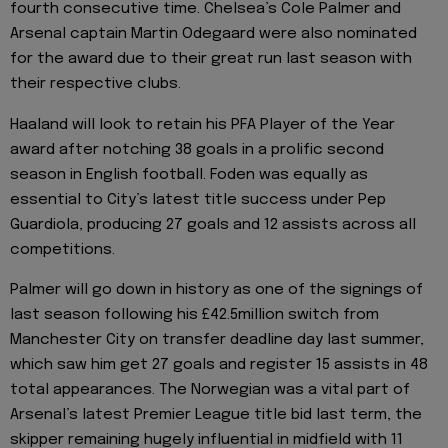
fourth consecutive time. Chelsea’s Cole Palmer and
Arsenal captain Martin Odegaard were also nominated
for the award due to their great run last season with
their respective clubs.
Haaland will look to retain his PFA Player of the Year
award after notching 38 goals in a prolific second
season in English football. Foden was equally as
essential to City’s latest title success under Pep
Guardiola, producing 27 goals and 12 assists across all
competitions.
Palmer will go down in history as one of the signings of
last season following his £42.5million switch from
Manchester City on transfer deadline day last summer,
which saw him get 27 goals and register 15 assists in 48
total appearances. The Norwegian was a vital part of
Arsenal’s latest Premier League title bid last term, the
skipper remaining hugely influential in midfield with 11