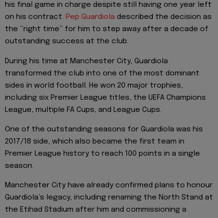
his final game in charge despite still having one year left
on his contract.
Pep Guardiola
described the decision as
the “right time” for him to step away after a decade of
outstanding success at the club.
During his time at Manchester City, Guardiola
transformed the club into one of the most dominant
sides in world football. He won 20 major trophies,
including six Premier League titles, the UEFA Champions
League, multiple FA Cups, and League Cups.
One of the outstanding seasons for Guardiola was his
2017/18 side, which also became the first team in
Premier League history to reach 100 points in a single
season.
Manchester City have already confirmed plans to honour
Guardiola’s legacy, including renaming the North Stand at
the Etihad Stadium after him and commissioning a