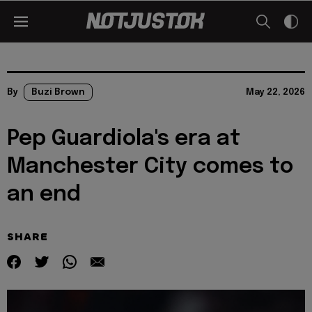
By
Buzi Brown
May 22, 2026
Pep Guardiola's era at
Manchester City comes to
an end
SHARE