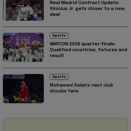
Real Madrid Contract Update:
Vinícius Jr. gets closer to a new
deal
Sports
WAFCON 2026 quarter-finals:
Qualified countries, fixtures and
result
Sports
Mohamed Salah's next club
shocks fans