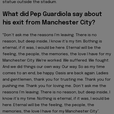
statue outside the stadium.
What did Pep Guardiola say about
his exit from Manchester City?
"Don’t ask me the reasons I’m leaving. There is no
reason, but deep inside, I know it’s my tim. Bothing is
eternal, if it was, I would be here. Eternal will be the
feeling, the people, the memories, the love I have for my
Manchester City. We're worked. We suffered. We fought.
And we did things our own way. Our way. So as my time
comes to an end, be happy. Oasis are back again. Ladies
and gentlemen, thank you for trusting me. Thank you for
pushing me. Thank you for loving me.. Don’t ask me the
reasons I’m leaving. There is no reason, but deep inside, I
know it’s my time. Nothing is eternal, if it was, I would be
here. Eternal will be the feeling, the people, the
memories, the love I have for my Manchester City”.