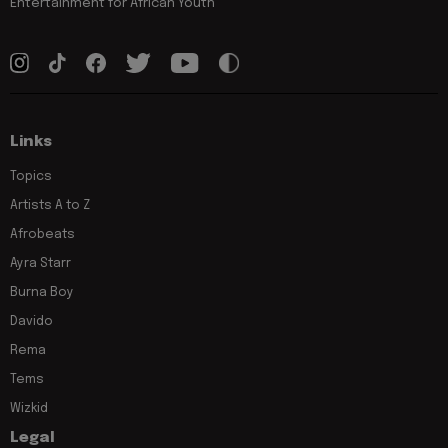
Entertainment for African Youth
Links
Topics
Artists A to Z
Afrobeats
Ayra Starr
Burna Boy
Davido
Rema
Tems
Wizkid
Legal