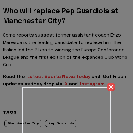
Who will replace Pep Guardiola at
Manchester City?
Some reports suggest former assistant coach Enzo
Maresca is the leading candidate to replace him. The
Italian led the Blues to winning the Europa Conference
League and the first edition of the expanded Club World
Cup.
Read the
Latest Sports News Today
and
Get Fresh
updates as they drop via
X
and
Instagram
TAGS
Manchester City
Pep Guardiola