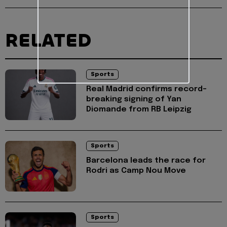
RELATED
Sports
Real Madrid confirms record-
breaking signing of Yan
Diomande from RB Leipzig
Sports
Barcelona leads the race for
Rodri as Camp Nou Move
Sports