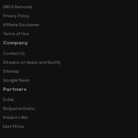
DMCA Removal
Privacy Policy
Affiliate Disclaimer
Terms of Use
Company
Contact Us
Streams on Apple and Spotify
Sitemap
Google News
Partners
Entiar
Notjustok Distro
Predict n Win
East Africa