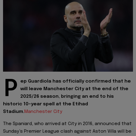
P
ep Guardiola has officially confirmed that he
will leave Manchester City at the end of the
2025/26 season, bringing an end to his
historic 10-year spell at the Etihad
Stadium.
Manchester City
The Spaniard, who arrived at City in 2016, announced that
Sunday’s Premier League clash against Aston Villa will be