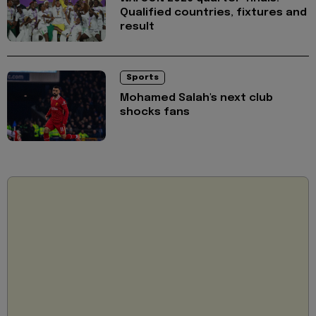
Qualified countries, fixtures and
result
Sports
Mohamed Salah's next club
shocks fans