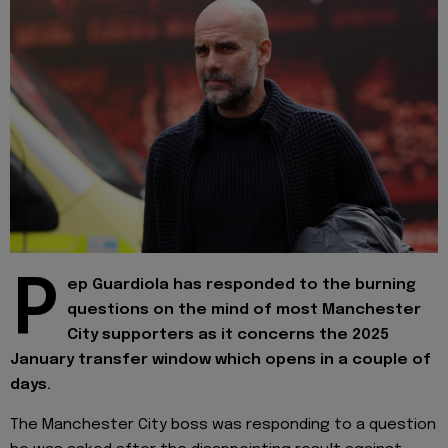
P
ep Guardiola has responded to the burning
questions on the mind of most Manchester
City supporters as it concerns the 2025
January transfer window which opens in a couple of
days.
The Manchester City boss was responding to a question