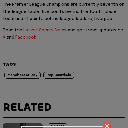
The Premier League Champions are currently seventh on
the league table, five points behind the fourth place
team and 14 points behind league leaders, Liverpool.
Read the
Latest Sports News
and get fresh updates on
X
and
Facebook
TAGS
Manchester City
Pep Guardiola
RELATED
Sports