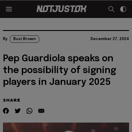
By
Buzi Brown
December 27, 2024
Pep Guardiola speaks on
the possibility of signing
players in January 2025
SHARE