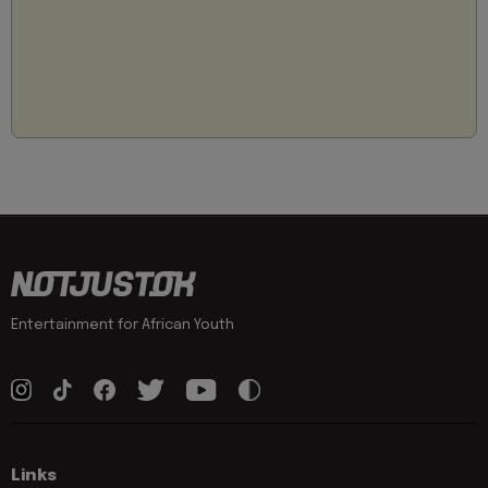
Entertainment for African Youth
Links