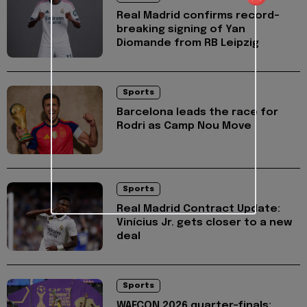
Real Madrid confirms record-
breaking signing of Yan
Diomande from RB Leipzig
Sports
Barcelona leads the race for
Rodri as Camp Nou Move
Sports
Real Madrid Contract Update:
Vinícius Jr. gets closer to a new
deal
Sports
WAFCON 2026 quarter-finals: