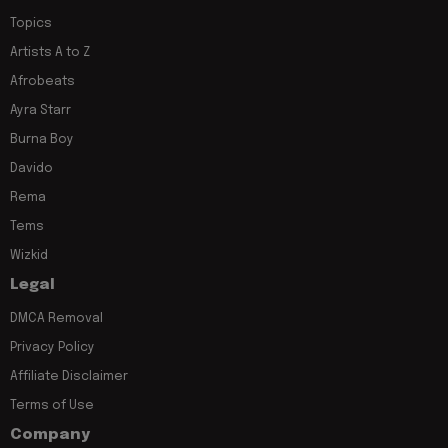
Topics
Artists A to Z
Afrobeats
Ayra Starr
Burna Boy
Davido
Rema
Tems
Wizkid
Legal
DMCA Removal
Privacy Policy
Affiliate Disclaimer
Terms of Use
Company