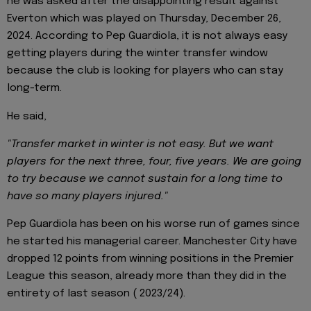
he was asked after the disappointing result against
Everton which was played on Thursday, December 26,
2024. According to Pep Guardiola, it is not always easy
getting players during the winter transfer window
because the club is looking for players who can stay
long-term.
He said,
"Transfer market in winter is not easy. But we want
players for the next three, four, five years. We are going
to try because we cannot sustain for a long time to
have so many players injured."
Pep Guardiola has been on his worse run of games since
he started his managerial career. Manchester City have
dropped 12 points from winning positions in the Premier
League this season, already more than they did in the
entirety of last season ( 2023/24).