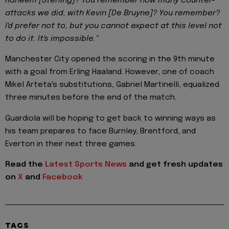
Raheem [Sterling]? You remember how many counter-
attacks we did, with Kevin [De Bruyne]? You remember?
I'd prefer not to, but you cannot expect at this level not
to do it. It's impossible."
Manchester City opened the scoring in the 9th minute
with a goal from Erling Haaland. However, one of coach
Mikel Arteta's substitutions, Gabriel Martinelli, equalized
three minutes before the end of the match.
Guardiola will be hoping to get back to winning ways as
his team prepares to face Burnley, Brentford, and
Everton in their next three games.
Read the
Latest Sports News
and get fresh updates
on
X
and
Facebook
TAGS