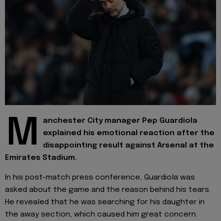
M
anchester City manager Pep Guardiola
explained his emotional reaction after the
disappointing result against Arsenal at the
Emirates Stadium.
In his post-match press conference, Guardiola was
asked about the game and the reason behind his tears.
He revealed that he was searching for his daughter in
the away section, which caused him great concern.