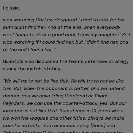
He said,
was watching [for] my daughter! I tried to look for her
but I didn't find her! And at the end, when everybody
went home to drink a good beer, I saw my daughter! So I
was watching if I could find her, but I didn't find her, and
at the end I found her…"
Guardiola also discussed the team's defensive strategy
during the match, stating,
"We will try to not be like this. We will try to not be like
this. But, when the opponent is better, and we defend
deeper, and we have Erling [Haaland] or Tijjani
Reijnders, we can use the counter-attack, yes. But our
intention is not like that. Sometimes in 10 years when
we won the leagues and other titles, always we make
counter-attacks. You remember Leroy [Sane] and