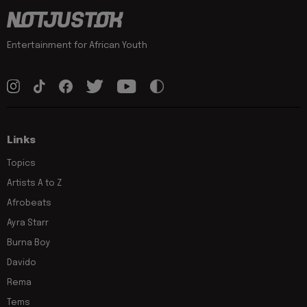
Entertainment for African Youth
Links
Topics
Artists A to Z
Afrobeats
Ayra Starr
Burna Boy
Davido
Rema
Tems