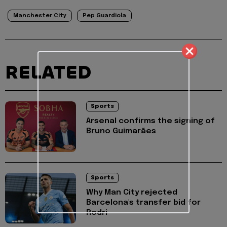
Manchester City
Pep Guardiola
RELATED
Sports
Arsenal confirms the signing of
Bruno Guimarães
Sports
Why Man City rejected
Barcelona's transfer bid for
Rodri