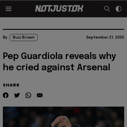
By
Buzi Brown
September 21, 2025
Pep Guardiola reveals why
he cried against Arsenal
SHARE