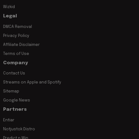
Wizkid
Legal
DMCA Removal
Privacy Policy
Affiliate Disclaimer
Terms of Use
Company
Contact Us
Streams on Apple and Spotify
Sitemap
Google News
Partners
Entiar
Notjustok Distro
Predict n Win