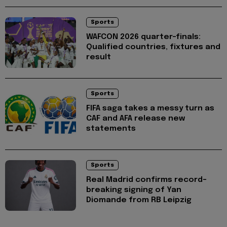
Sports
WAFCON 2026 quarter-finals:
Qualified countries, fixtures and
result
Sports
FIFA saga takes a messy turn as
CAF and AFA release new
statements
Sports
Real Madrid confirms record-
breaking signing of Yan
Diomande from RB Leipzig