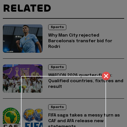
RELATED
Sports
Why Man City rejected
Barcelona's transfer bid for
Rodri
Sports
WAFCON 2026 quarter-finals:
Qualified countries, fixtures and
result
Sports
FIFA saga takes a messy turn as
CAF and AFA release new
statements