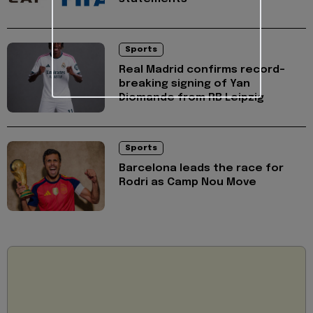
Sports
Real Madrid confirms record-
breaking signing of Yan
Diomande from RB Leipzig
Sports
Barcelona leads the race for
Rodri as Camp Nou Move