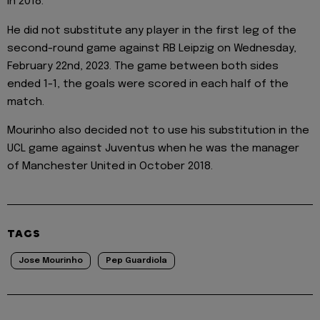
in 2018.
He did not substitute any player in the first leg of the
second-round game against RB Leipzig on Wednesday,
February 22nd, 2023. The game between both sides
ended 1-1, the goals were scored in each half of the
match.
Mourinho also decided not to use his substitution in the
UCL game against Juventus when he was the manager
of Manchester United in October 2018.
TAGS
Jose Mourinho
Pep Guardiola