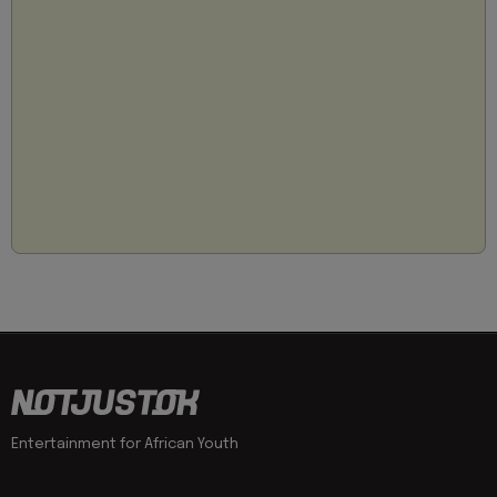
Entertainment for African Youth