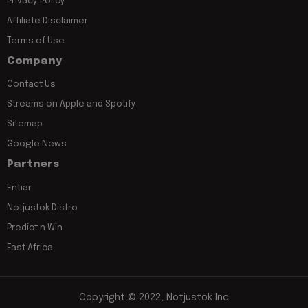
Privacy Policy
Affiliate Disclaimer
Terms of Use
Company
Contact Us
Streams on Apple and Spotify
Sitemap
Google News
Partners
Entiar
Notjustok Distro
Predict n Win
East Africa
Copyright © 2022, Notjustok Inc