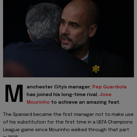
M
anchester City's manager,
Pep Guardiola
has joined his long-time rival,
Jose
Mourinho
to achieve an amazing feat.
The Spaniard became the first manager not to make use
of his substitution for the first time in a UEFA Champions
League game since Mourinho walked through that part