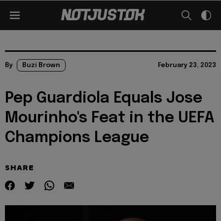
By
Buzi Brown
February 23, 2023
Pep Guardiola Equals Jose
Mourinho's Feat in the UEFA
Champions League
SHARE