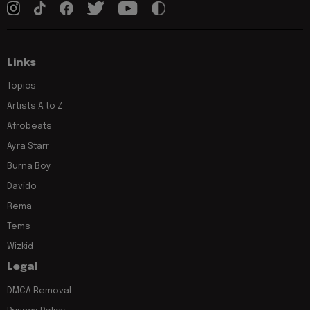
Links
Topics
Artists A to Z
Afrobeats
Ayra Starr
Burna Boy
Davido
Rema
Tems
Wizkid
Legal
DMCA Removal