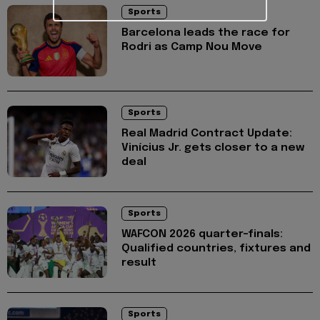
Sports
Barcelona leads the race for
Rodri as Camp Nou Move
Sports
Real Madrid Contract Update:
Vinícius Jr. gets closer to a new
deal
Sports
WAFCON 2026 quarter-finals:
Qualified countries, fixtures and
result
Sports