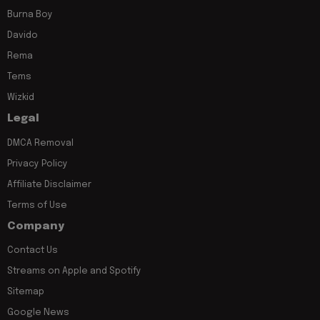
Burna Boy
Davido
Rema
Tems
Wizkid
Legal
DMCA Removal
Privacy Policy
Affiliate Disclaimer
Terms of Use
Company
Contact Us
Streams on Apple and Spotify
Sitemap
Google News