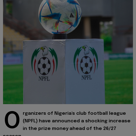
O
rganizers of Nigeria's club football league
(NPFL) have announced a shocking increase
in the prize money ahead of the 26/27