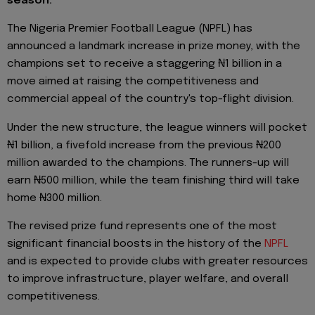
season.
The Nigeria Premier Football League (NPFL) has
announced a landmark increase in prize money, with the
champions set to receive a staggering ₦1 billion in a
move aimed at raising the competitiveness and
commercial appeal of the country's top-flight division.
Under the new structure, the league winners will pocket
₦1 billion, a fivefold increase from the previous ₦200
million awarded to the champions. The runners-up will
earn ₦500 million, while the team finishing third will take
home ₦300 million.
The revised prize fund represents one of the most
significant financial boosts in the history of the
NPFL
and is expected to provide clubs with greater resources
to improve infrastructure, player welfare, and overall
competitiveness.