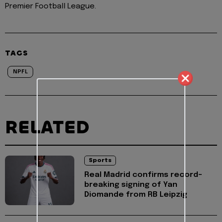
Premier Football League.
TAGS
NPFL
RELATED
Sports
Real Madrid confirms record-
breaking signing of Yan
Diomande from RB Leipzig