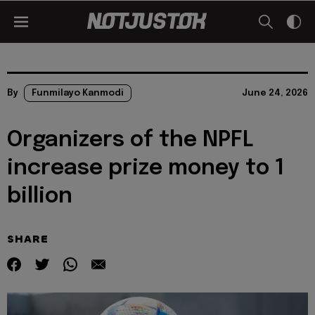
By
Funmilayo Kanmodi
June 24, 2026
Organizers of the NPFL
increase prize money to 1
billion
SHARE