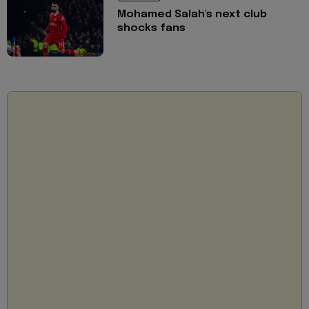
Mohamed Salah's next club
shocks fans