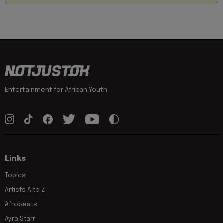
Entertainment for African Youth
Links
Topics
Artists A to Z
Afrobeats
Ayra Starr