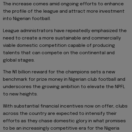
The increase comes amid ongoing efforts to enhance
the profile of the league and attract more investment
into Nigerian football.
League administrators have repeatedly emphasized the
need to create a more sustainable and commercially
viable domestic competition capable of producing
talents that can compete on the continental and
global stages.
The ₦1 billion reward for the champions sets a new
benchmark for prize money in Nigerian club football and
underscores the growing ambition to elevate the NPFL
to new heights.
With substantial financial incentives now on offer, clubs
across the country are expected to intensify their
efforts as they chase domestic glory in what promises
to be an increasingly competitive era for the Nigeria