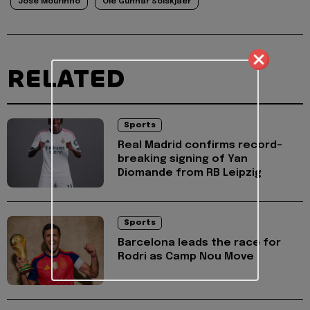
Jose Mourinho
Ole Gunnar Solskjaer
RELATED
Sports
Real Madrid confirms record-
breaking signing of Yan
Diomande from RB Leipzig
Sports
Barcelona leads the race for
Rodri as Camp Nou Move