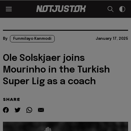
By
Funmilayo Kanmodi
January 17, 2025
Ole Solskjaer joins
Mourinho in the Turkish
Super Lig as a coach
SHARE