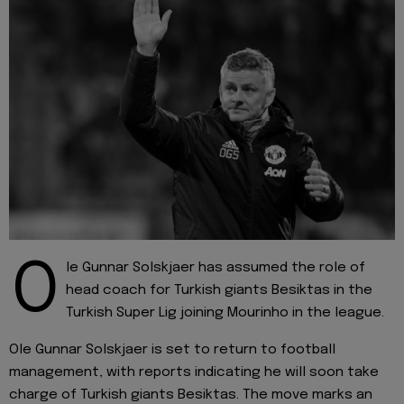
O
le Gunnar Solskjaer has assumed the role of
head coach for Turkish giants Besiktas in the
Turkish Super Lig joining Mourinho in the league.
Ole Gunnar Solskjaer is set to return to football
management, with reports indicating he will soon take
charge of Turkish giants Besiktas. The move marks an