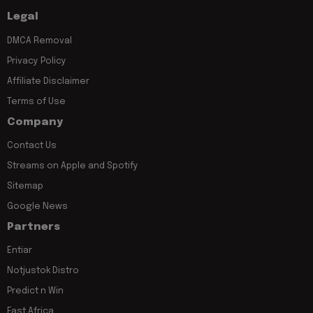
Legal
DMCA Removal
Privacy Policy
Affiliate Disclaimer
Terms of Use
Company
Contact Us
Streams on Apple and Spotify
Sitemap
Google News
Partners
Entiar
Notjustok Distro
Predict n Win
East Africa