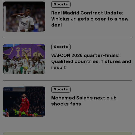
Sports
Real Madrid Contract Update:
Vinícius Jr. gets closer to a new
deal
Sports
WAFCON 2026 quarter-finals:
Qualified countries, fixtures and
result
Sports
Mohamed Salah's next club
shocks fans