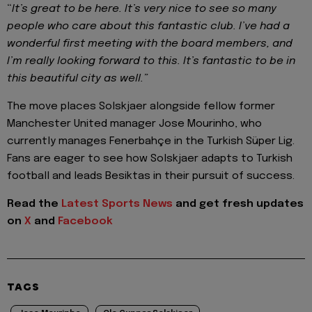
“
It’s great to be here. It’s very nice to see so many
people who care about this fantastic club. I’ve had a
wonderful first meeting with the board members, and
I’m really looking forward to this. It’s fantastic to be in
this beautiful city as well.”
The move places Solskjaer alongside fellow former
Manchester United manager Jose Mourinho, who
currently manages Fenerbahçe in the Turkish Süper Lig.
Fans are eager to see how Solskjaer adapts to Turkish
football and leads Besiktas in their pursuit of success.
Read the
Latest Sports News
and get fresh updates
on
X
and
Facebook
TAGS