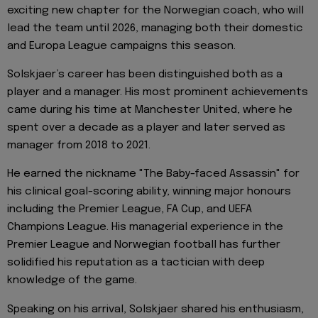
exciting new chapter for the Norwegian coach, who will
lead the team until 2026, managing both their domestic
and Europa League campaigns this season.
Solskjaer’s career has been distinguished both as a
player and a manager. His most prominent achievements
came during his time at Manchester United, where he
spent over a decade as a player and later served as
manager from 2018 to 2021.
He earned the nickname "The Baby-faced Assassin" for
his clinical goal-scoring ability, winning major honours
including the Premier League, FA Cup, and UEFA
Champions League. His managerial experience in the
Premier League and Norwegian football has further
solidified his reputation as a tactician with deep
knowledge of the game.
Speaking on his arrival, Solskjaer shared his enthusiasm,