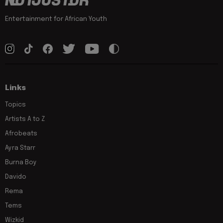
Entertainment for African Youth
Links
Topics
Artists A to Z
Afrobeats
Ayra Starr
Burna Boy
Davido
Rema
Tems
Wizkid