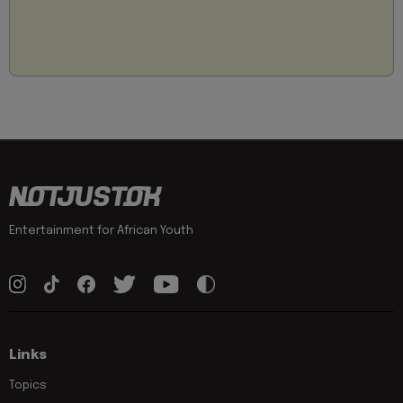
Entertainment for African Youth
Links
Topics