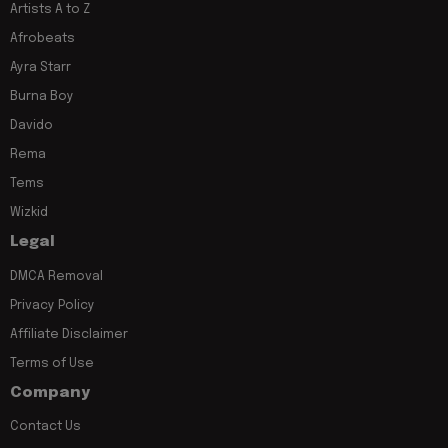
Artists A to Z
Afrobeats
Ayra Starr
Burna Boy
Davido
Rema
Tems
Wizkid
Legal
DMCA Removal
Privacy Policy
Affiliate Disclaimer
Terms of Use
Company
Contact Us