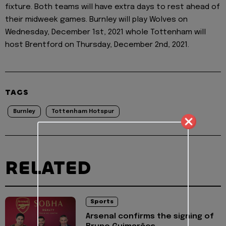
fixture. Both teams will have extra days to rest ahead of
their midweek games. Burnley will play Wolves on
Wednesday, December 1st, 2021 whole Tottenham will
host Brentford on Thursday, December 2nd, 2021.
TAGS
Burnley
Tottenham Hotspur
RELATED
Sports
Arsenal confirms the signing of