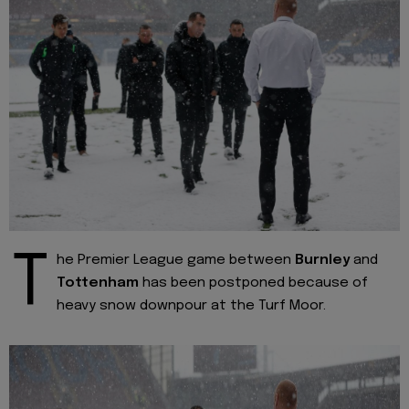
T
he Premier League game between
Burnley
and
Tottenham
has been postponed because of
heavy snow downpour at the Turf Moor.