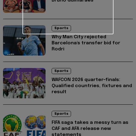
Bruno Guimarães
Sports
Why Man City rejected
Barcelona's transfer bid for
Rodri
Sports
WAFCON 2026 quarter-finals:
Qualified countries, fixtures and
result
Sports
FIFA saga takes a messy turn as
CAF and AFA release new
statements