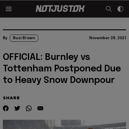
By
Buzi Brown
November 28, 2021
OFFICIAL: Burnley vs
Tottenham Postponed Due
to Heavy Snow Downpour
SHARE