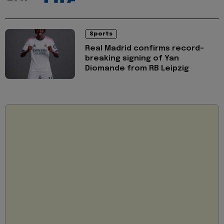
Sports
Real Madrid confirms record-
breaking signing of Yan
Diomande from RB Leipzig