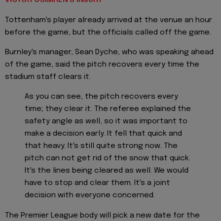
VICTOR OSIMHEN'S INJURY
Tottenham's player already arrived at the venue an hour
before the game, but the officials called off the game.
Burnley's manager, Sean Dyche, who was speaking ahead
of the game, said the pitch recovers every time the
stadium staff clears it.
As you can see, the pitch recovers every
time; they clear it. The referee explained the
safety angle as well, so it was important to
make a decision early. It fell that quick and
that heavy. It's still quite strong now. The
pitch can not get rid of the snow that quick.
It's the lines being cleared as well. We would
have to stop and clear them. It's a joint
decision with everyone concerned.
The Premier League body will pick a new date for the