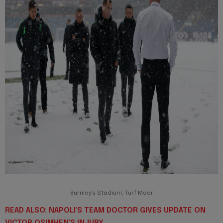
Burnley's Stadium; Turf Moor
READ ALSO: NAPOLI'S TEAM DOCTOR GIVES UPDATE ON