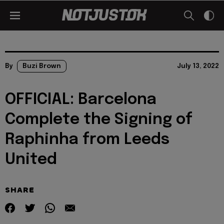
By
Buzi Brown
July 13, 2022
OFFICIAL: Barcelona
Complete the Signing of
Raphinha from Leeds
United
SHARE