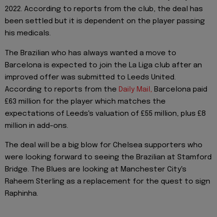
2022. According to reports from the club, the deal has
been settled but it is dependent on the player passing
his medicals.
The Brazilian who has always wanted a move to
Barcelona is expected to join the La Liga club after an
improved offer was submitted to Leeds United.
According to reports from the
Daily Mail,
Barcelona paid
£63 million for the player which matches the
expectations of Leeds's valuation of £55 million, plus £8
million in add-ons.
The deal will be a big blow for Chelsea supporters who
were looking forward to seeing the Brazilian at Stamford
Bridge. The Blues are looking at Manchester City's
Raheem Sterling as a replacement for the quest to sign
Raphinha.