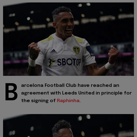
B
arcelona Football Club have reached an
agreement with Leeds United in principle for
the signing of
Raphinha
.