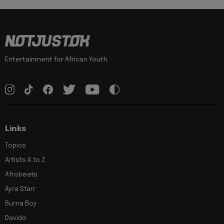
Entertainment for African Youth
Links
Topics
Artists A to Z
Afrobeats
Ayra Starr
Burna Boy
Davido