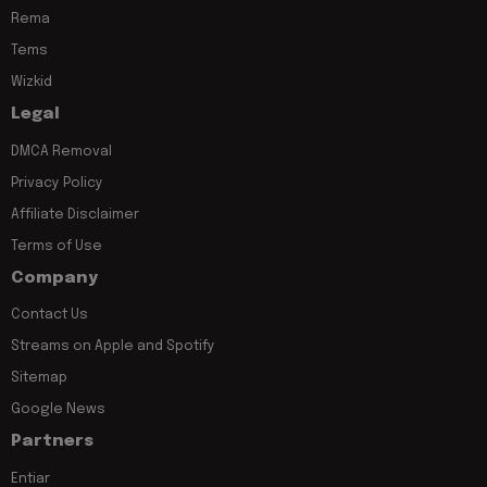
Rema
Tems
Wizkid
Legal
DMCA Removal
Privacy Policy
Affiliate Disclaimer
Terms of Use
Company
Contact Us
Streams on Apple and Spotify
Sitemap
Google News
Partners
Entiar