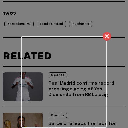
TAGS
Barcelona FC
Leeds United
Raphinha
RELATED
Sports
Real Madrid confirms record-
breaking signing of Yan
Diomande from RB Leipzig
Sports
Barcelona leads the race for