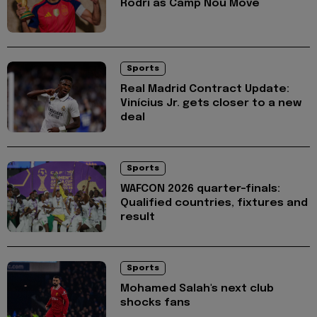
Rodri as Camp Nou Move
Sports
Real Madrid Contract Update:
Vinícius Jr. gets closer to a new
deal
Sports
WAFCON 2026 quarter-finals:
Qualified countries, fixtures and
result
Sports
Mohamed Salah's next club
shocks fans