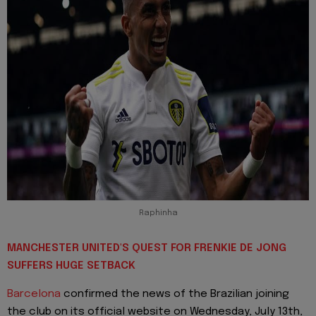
Raphinha
MANCHESTER UNITED'S QUEST FOR FRENKIE DE JONG
SUFFERS HUGE SETBACK
Barcelona
confirmed the news of the Brazilian joining
the club on its official website on Wednesday, July 13th,