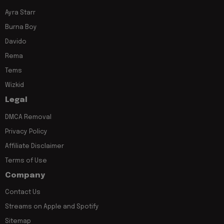
Ayra Starr
Burna Boy
Davido
Rema
Tems
Wizkid
Legal
DMCA Removal
Privacy Policy
Affiliate Disclaimer
Terms of Use
Company
Contact Us
Streams on Apple and Spotify
Sitemap