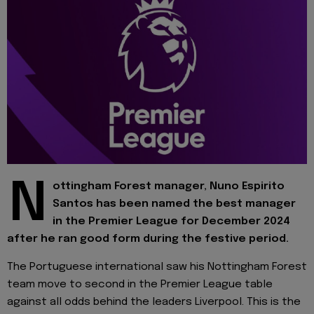
N
ottingham Forest manager, Nuno Espirito
Santos has been named the best manager
in the Premier League for December 2024
after he ran good form during the festive period.
The Portuguese international saw his Nottingham Forest
team move to second in the Premier League table
against all odds behind the leaders Liverpool. This is the