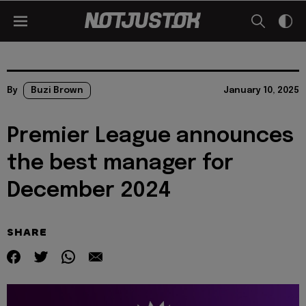
By
Buzi Brown
January 10, 2025
Premier League announces
the best manager for
December 2024
SHARE