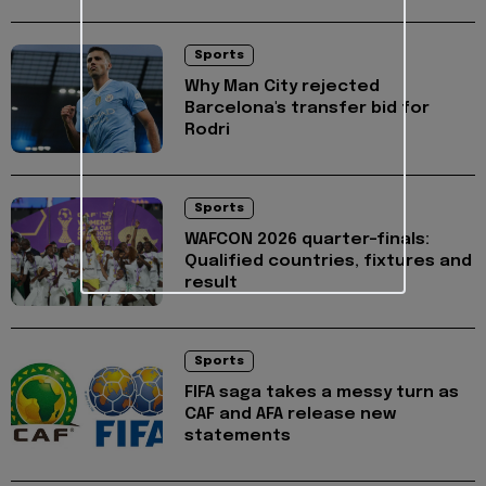
Sports
Why Man City rejected
Barcelona's transfer bid for
Rodri
Sports
WAFCON 2026 quarter-finals:
Qualified countries, fixtures and
result
Sports
FIFA saga takes a messy turn as
CAF and AFA release new
statements