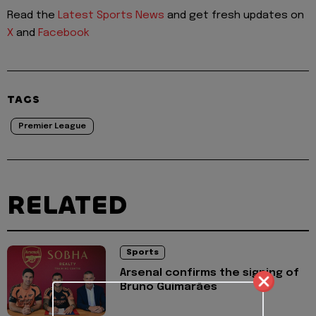
Read the
Latest Sports News
and get fresh updates on
X
and
Facebook
TAGS
Premier League
RELATED
Sports
Arsenal confirms the signing of
Bruno Guimarães