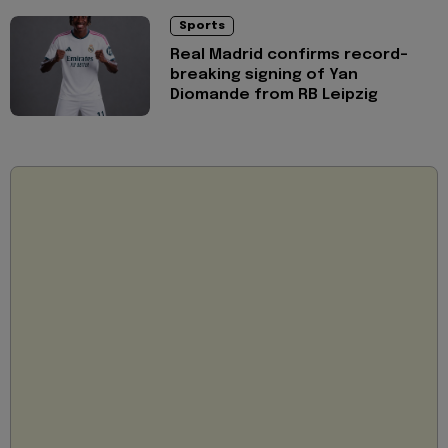
Sports
Real Madrid confirms record-
breaking signing of Yan
Diomande from RB Leipzig