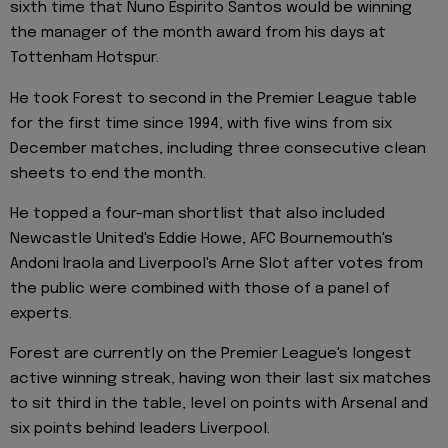
sixth time that Nuno Espirito Santos would be winning
the manager of the month award from his days at
Tottenham Hotspur.
He took Forest to second in the Premier League table
for the first time since 1994, with five wins from six
December matches, including three consecutive clean
sheets to end the month.
He topped a four-man shortlist that also included
Newcastle United's Eddie Howe, AFC Bournemouth's
Andoni Iraola and Liverpool's Arne Slot after votes from
the public were combined with those of a panel of
experts.
Forest are currently on the Premier League's longest
active winning streak, having won their last six matches
to sit third in the table, level on points with Arsenal and
six points behind leaders Liverpool.