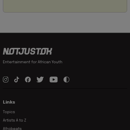
Entertainment for African Youth
Links
Topics
Artists A to Z
Afrobeats