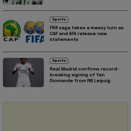
Sports
FIFA saga takes a messy turn as
CAF and AFA release new
statements
Sports
Real Madrid confirms record-
breaking signing of Yan
Diomande from RB Leipzig