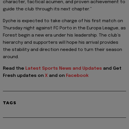
character, tactical acumen, and proven achievement to
guide the club through its next chapter.”
Dyche is expected to take charge of his first match on
Thursday night against FC Porto in the Europa League, as
Forest begin a new era under his leadership. The club’s
hierarchy and supporters will hope his arrival provides
the stability and direction needed to turn their season
around.
Read the
Latest Sports News and Updates
and Get
Fresh updates on
X
and on
Facebook
TAGS