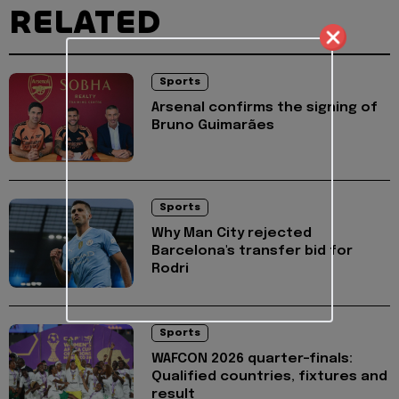
RELATED
Sports
Arsenal confirms the signing of
Bruno Guimarães
Sports
Why Man City rejected
Barcelona's transfer bid for
Rodri
Sports
WAFCON 2026 quarter-finals:
Qualified countries, fixtures and
result