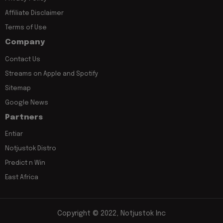
Affiliate Disclaimer
Terms of Use
Company
Contact Us
Streams on Apple and Spotify
Sitemap
Google News
Partners
Entiar
Notjustok Distro
Predict n Win
East Africa
Copyright © 2022, Notjustok Inc