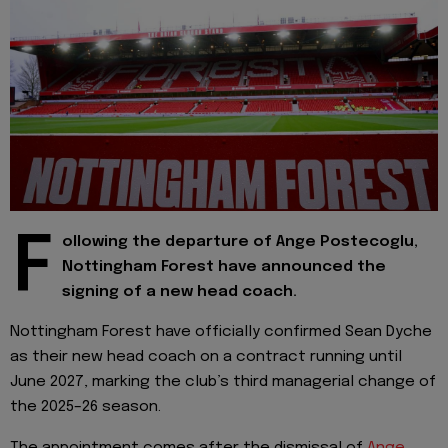
F
ollowing the departure of Ange Postecoglu,
Nottingham Forest have announced the
signing of a new head coach.
Nottingham Forest have officially confirmed Sean Dyche
as their new head coach on a contract running until
June 2027, marking the club’s third managerial change of
the 2025–26 season.
The appointment comes after the dismissal of
Ange