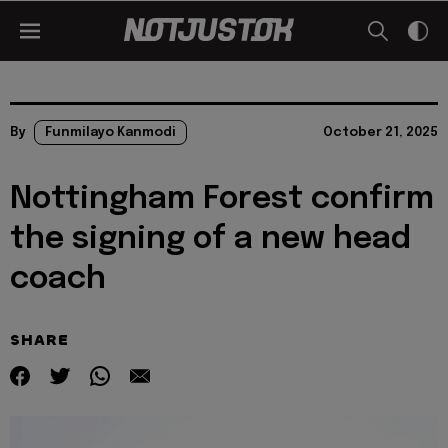
By
Funmilayo Kanmodi
October 21, 2025
Nottingham Forest confirm
the signing of a new head
coach
SHARE