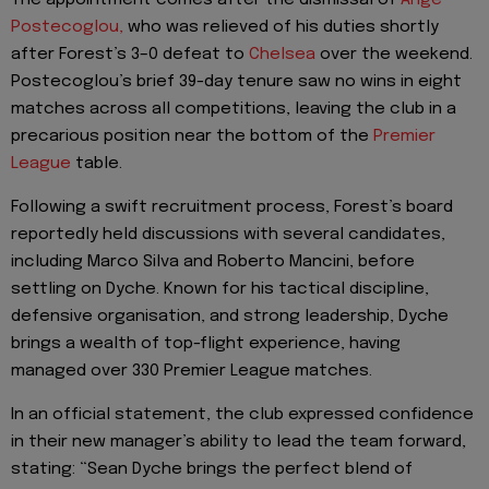
Postecoglou,
who was relieved of his duties shortly
after Forest’s 3–0 defeat to
Chelsea
over the weekend.
Postecoglou’s brief 39-day tenure saw no wins in eight
matches across all competitions, leaving the club in a
precarious position near the bottom of the
Premier
League
table.
Following a swift recruitment process, Forest’s board
reportedly held discussions with several candidates,
including Marco Silva and Roberto Mancini, before
settling on Dyche. Known for his tactical discipline,
defensive organisation, and strong leadership, Dyche
brings a wealth of top-flight experience, having
managed over 330 Premier League matches.
In an official statement, the club expressed confidence
in their new manager’s ability to lead the team forward,
stating: “Sean Dyche brings the perfect blend of