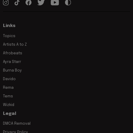
Links
Topics
Artists A to Z
Afrobeats
Ayra Starr
Burna Boy
Davido
Rema
Tems
Wizkid
Legal
DMCA Removal
Privacy Policy