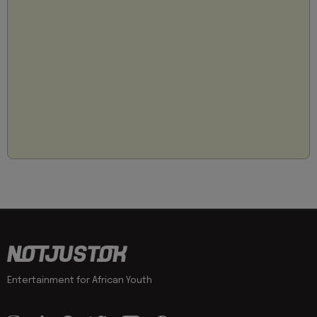
Entertainment for African Youth