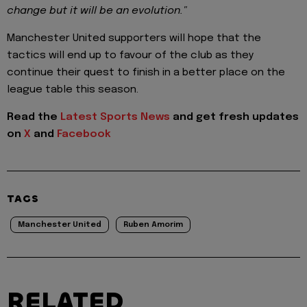
change but it will be an evolution."
Manchester United supporters will hope that the
tactics will end up to favour of the club as they
continue their quest to finish in a better place on the
league table this season.
Read the
Latest Sports News
and get fresh updates
on
X
and
Facebook
TAGS
Manchester United
Ruben Amorim
RELATED