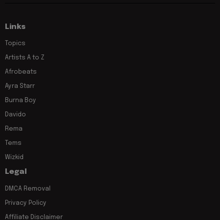
Links
Topics
Artists A to Z
Afrobeats
Ayra Starr
Burna Boy
Davido
Rema
Tems
Wizkid
Legal
DMCA Removal
Privacy Policy
Affiliate Disclaimer