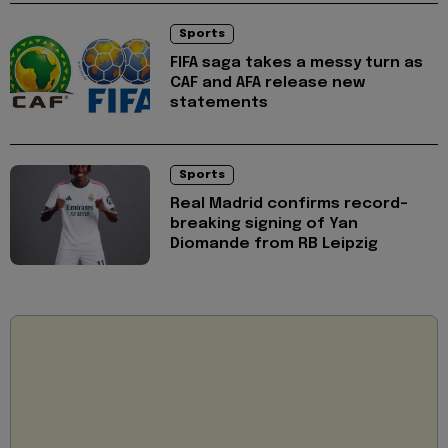
Sports
FIFA saga takes a messy turn as
CAF and AFA release new
statements
Sports
Real Madrid confirms record-
breaking signing of Yan
Diomande from RB Leipzig