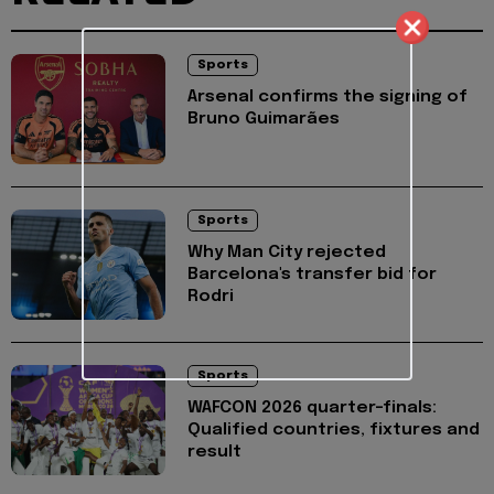
Sports
Arsenal confirms the signing of
Bruno Guimarães
Sports
Why Man City rejected
Barcelona's transfer bid for
Rodri
Sports
WAFCON 2026 quarter-finals:
Qualified countries, fixtures and
result