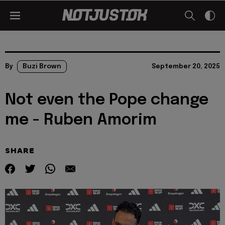
By
Buzi Brown
September 20, 2025
Not even the Pope change
me - Ruben Amorim
SHARE