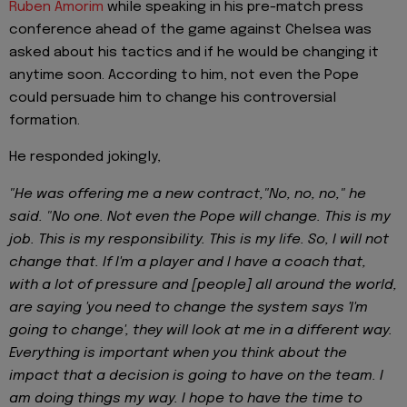
Ruben Amorim
while speaking in his pre-match press
conference ahead of the game against Chelsea was
asked about his tactics and if he would be changing it
anytime soon. According to him, not even the Pope
could persuade him to change his controversial
formation.
He responded jokingly,
"He was offering me a new contract,"No, no, no," he
said. "No one. Not even the Pope will change. This is my
job. This is my responsibility. This is my life. So, I will not
change that. If I'm a player and I have a coach that,
with a lot of pressure and [people] all around the world,
are saying 'you need to change the system says 'I'm
going to change', they will look at me in a different way.
Everything is important when you think about the
impact that a decision is going to have on the team. I
am doing things my way. I hope to have the time to