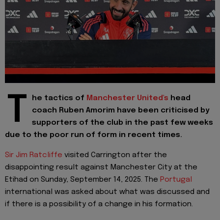
T
he tactics of
Manchester United's
head
coach Ruben Amorim have been criticised by
supporters of the club in the past few weeks
due to the poor run of form in recent times.
Sir Jim Ratcliffe
visited Carrington after the
disappointing result against Manchester City at the
Etihad on Sunday, September 14, 2025. The
Portugal
international was asked about what was discussed and
if there is a possibility of a change in his formation.