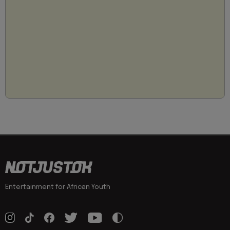
Entertainment for African Youth