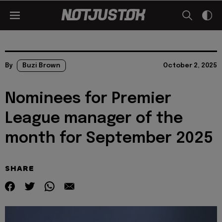
By
Buzi Brown
October 2, 2025
Nominees for Premier
League manager of the
month for September 2025
SHARE