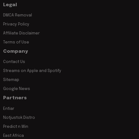
Legal
DMCA Removal
Privacy Policy
Affiliate Disclaimer
Terms of Use
Company
Contact Us
Streams on Apple and Spotify
Sitemap
Google News
Partners
Entiar
Notjustok Distro
Predict n Win
East Africa