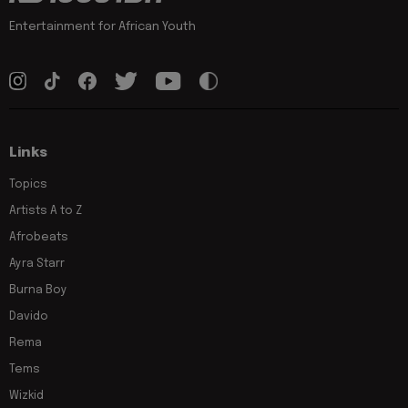
Entertainment for African Youth
Links
Topics
Artists A to Z
Afrobeats
Ayra Starr
Burna Boy
Davido
Rema
Tems
Wizkid