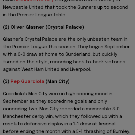
rivals
Manchester City
and grabbed a late victory at
Newcastle United that took the Gunners up to second
in the Premier League table.
(2) Oliver Glasner (Crystal Palace)
Glasner's Crystal Palace are the only unbeaten team in
the Premier League this season. They began September
with a 0-0 draw at home to Sunderland, but quickly
turned on the style, recording back-to-back victories
against West Ham United and Liverpool.
(3)
Pep Guardiola
(Man City)
Guardiola's Man City were in high scoring mood in
September as they scorednine goals and only
conceding two. Man City recorded a memorable 3-0
Manchester derby win, which they followed up with a
resolute defensive display in a 1-1 draw at Arsenal
before ending the month with a 5-1 thrashing of Burnley.