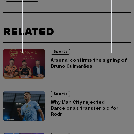
RELATED
Sports
Arsenal confirms the signing of
Bruno Guimarães
Sports
Why Man City rejected
Barcelona's transfer bid for
Rodri