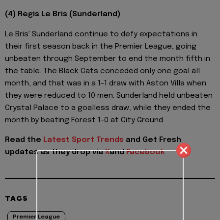
(4) Regis Le Bris (Sunderland)
Le Bris' Sunderland continue to defy expectations in
their first season back in the Premier League, going
unbeaten through September to end the month fifth in
the table. The Black Cats conceded only one goal all
month, and that was in a 1-1 draw with Aston Villa when
they were reduced to 10 men. Sunderland held unbeaten
Crystal Palace to a goalless draw, while they ended the
month by beating Forest 1-0 at City Ground.
Read the
Latest Sport Trends
and
Get Fresh
updates as they drop via
X
and
Facebook
TAGS
Premier League