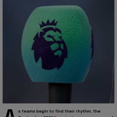
s teams begin to find their rhythm, the