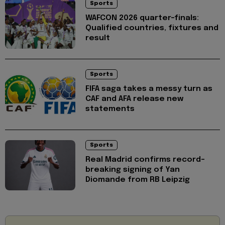
Sports
WAFCON 2026 quarter-finals:
Qualified countries, fixtures and
result
Sports
FIFA saga takes a messy turn as
CAF and AFA release new
statements
Sports
Real Madrid confirms record-
breaking signing of Yan
Diomande from RB Leipzig