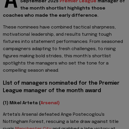
A
September 2025
Premier League
manager of
the month shortlist highlights those
coaches who made the early difference.
These nominees have combined tactical sharpness,
motivational leadership, and results turning tough
fixtures into statement performances. From seasoned
campaigners adapting to fresh challenges, to rising
figures making bold strides, this month’s shortlist
spotlights the managers who set the tone for a
compelling season ahead.
Llst of managers nominated for the Premier
League manager of the month award
(1) Mikel Arteta (
Arsenal)
Arteta's Arsenal defeated Ange Postecoglou's
Nottingham Forest, rescuing a late draw against title