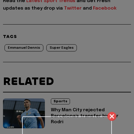
Read the
Latest Sport Trends
and
Get Fresh
updates as they drop via
Twitter
and
Facebook
TAGS
Emmanuel Dennis
Super Eagles
RELATED
Sports
Why Man City rejected
Barcelona's transfer bid for
Rodri