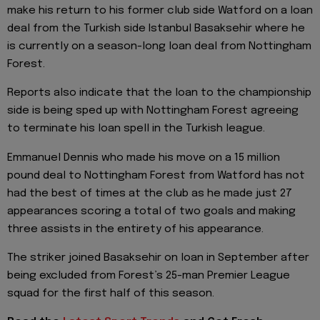
make his return to his former club side Watford on a loan
deal from the Turkish side Istanbul Basaksehir where he
is currently on a season-long loan deal from Nottingham
Forest.
Reports also indicate that the loan to the championship
side is being sped up with Nottingham Forest agreeing
to terminate his loan spell in the Turkish league.
Emmanuel Dennis who made his move on a 15 million
pound deal to Nottingham Forest from Watford has not
had the best of times at the club as he made just 27
appearances scoring a total of two goals and making
three assists in the entirety of his appearance.
The striker joined Basaksehir on loan in September after
being excluded from Forest’s 25-man Premier League
squad for the first half of this season.