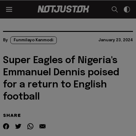
By
Funmilayo Kanmodi
January 23, 2024
Super Eagles of Nigeria's
Emmanuel Dennis poised
for a return to English
football
SHARE