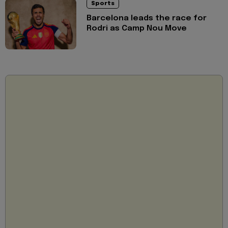
Sports
Barcelona leads the race for
Rodri as Camp Nou Move