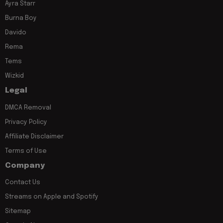
Ayra Starr
Burna Boy
Davido
Rema
Tems
Wizkid
Legal
DMCA Removal
Privacy Policy
Affiliate Disclaimer
Terms of Use
Company
Contact Us
Streams on Apple and Spotify
Sitemap