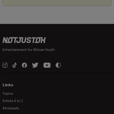
Entertainment for African Youth
Links
Topics
Artists A to Z
Afrobeats