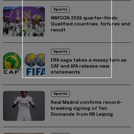
Sports
WAFCON 2026 quarter-finals:
Qualified countries, fixtures and
result
Sports
FIFA saga takes a messy turn as
CAF and AFA release new
statements
Sports
Real Madrid confirms record-
breaking signing of Yan
Diomande from RB Leipzig