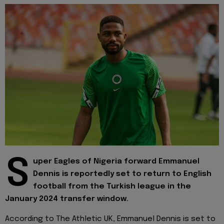
S
uper Eagles of Nigeria forward Emmanuel
Dennis is reportedly set to return to English
football from the Turkish league in the
January 2024 transfer window.
According to The Athletic UK, Emmanuel Dennis is set to