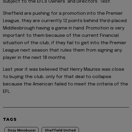
subject to the EFL’s Owners’ and Directors’ Test.
Sheffield are pushing for a promotion into the Premier
League, they are currently 12 points behind third-placed
Middlesbrough having a game in hand. Promotion is very
important to them because of the current Financial
situation of the club, if they fail to get into the Premier
League next season that rules them from signing any
player in the next 18 months.
Last year it was believed that Henry Mauriss was close
to buying the club, only for that deal to collapse
because the American failed to meet the criteria of the
EFL.
TAGS
Dozy Mmobuosi
Sheffield United