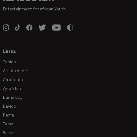
Entertainment for African Youth
Links
Topics
Artists A to Z
Afrobeats
Ayra Starr
Burna Boy
Davido
Rema
Tems
Wizkid