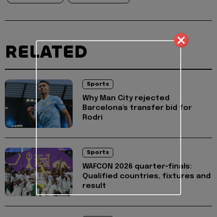
RELATED
Sports
Why Man City rejected
Barcelona's transfer bid for
Rodri
Sports
WAFCON 2026 quarter-finals:
Qualified countries, fixtures and
result