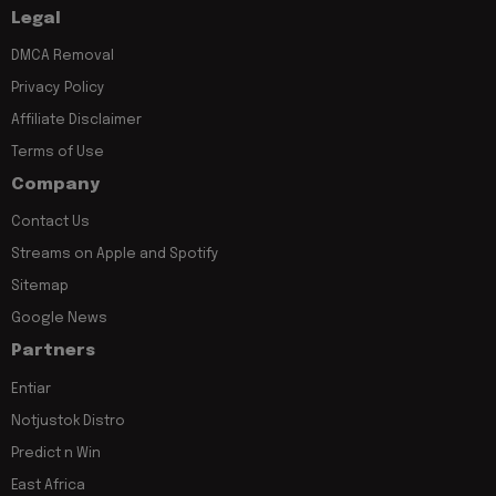
Legal
DMCA Removal
Privacy Policy
Affiliate Disclaimer
Terms of Use
Company
Contact Us
Streams on Apple and Spotify
Sitemap
Google News
Partners
Entiar
Notjustok Distro
Predict n Win
East Africa