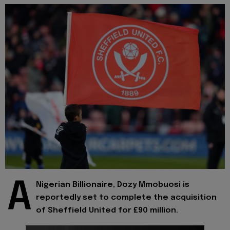
A
Nigerian Billionaire, Dozy Mmobuosi is
reportedly set to complete the acquisition
of Sheffield United for £90 million.