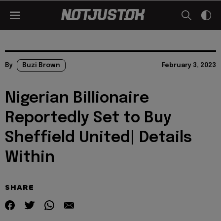
By
Buzi Brown
February 3, 2023
Nigerian Billionaire
Reportedly Set to Buy
Sheffield United| Details
Within
SHARE