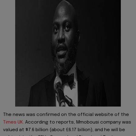
The news was confirmed on the official website of the
Times UK.
According to reports, Mmobousi company was
valued at $7.6 billion (about £6.17 billion), and he will be