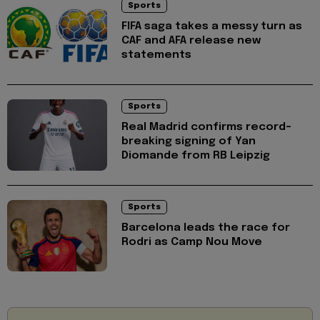
Sports
FIFA saga takes a messy turn as
CAF and AFA release new
statements
Sports
Real Madrid confirms record-
breaking signing of Yan
Diomande from RB Leipzig
Sports
Barcelona leads the race for
Rodri as Camp Nou Move