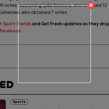
 30 votes, surpassing Lydia Nsekera, who received 13
 Johansen, who obtained 7 votes.
t Sport Trends
and
Get Fresh updates as they dro
Facebook
TED
Sports