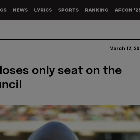
GS
NEWS
LYRICS
SPORTS
RANKING
AFCON '2
March 12, 20
 loses only seat on the
uncil