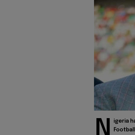
N
igeria h
Footbal