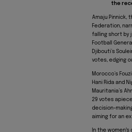
the rec
Amaju Pinnick, 
Federation, narr
falling short by
Football Genera
Djibouti’s Soule
votes, edging o
Morocco’s Fouzi 
Hani Rida and Ni
Mauritania’s Ah
29 votes apiece
decision-making
aiming for an e
In the women's