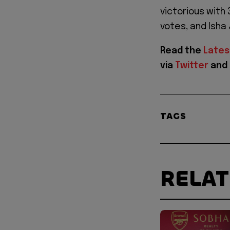
victorious with
votes, and Isha
Read the
Lates
via
Twitter
and
TAGS
RELA