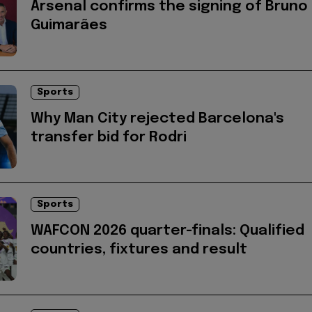
Arsenal confirms the signing of Bruno
Guimarães
Sports
Why Man City rejected Barcelona's
transfer bid for Rodri
Sports
WAFCON 2026 quarter-finals: Qualified
countries, fixtures and result