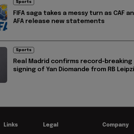
Sports
FIFA saga takes a messy turn as CAF a
AFA release new statements
Sports
Real Madrid confirms record-breaking
signing of Yan Diomande from RB Leipz
Links
Legal
Company