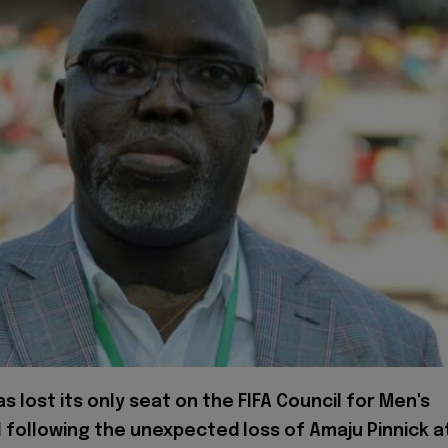
as lost its only seat on the FIFA Council for Men's
l following the unexpected loss of Amaju Pinnick a