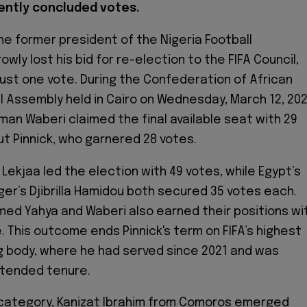
ently concluded votes.
the former president of the Nigeria Football
owly lost his bid for re-election to the FIFA Council,
 just one vote. During the Confederation of African
l Assembly held in Cairo on Wednesday, March 12, 202
iman Waberi claimed the final available seat with 29
ut Pinnick, who garnered 28 votes.
Lekjaa led the election with 49 votes, while Egypt’s
ger’s Djibrilla Hamidou both secured 35 votes each.
med Yahya and Waberi also earned their positions wi
. This outcome ends Pinnick's term on FIFA’s highest
 body, where he had served since 2021 and was
xtended tenure.
 category, Kanizat Ibrahim from Comoros emerged