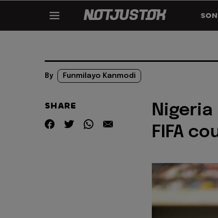
SON
By
Funmilayo Kanmodi
SHARE
Nigeria
FIFA co