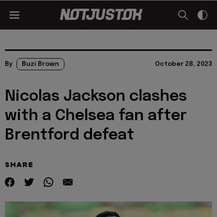
By
Buzi Brown
October 28, 2023
Nicolas Jackson clashes
with a Chelsea fan after
Brentford defeat
SHARE