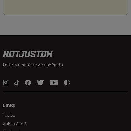
Entertainment for African Youth
Links
Topics
Artists A to Z