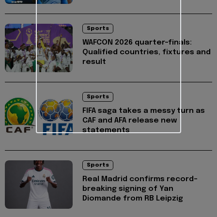
Sports
WAFCON 2026 quarter-finals:
Qualified countries, fixtures and
result
Sports
FIFA saga takes a messy turn as
CAF and AFA release new
statements
Sports
Real Madrid confirms record-
breaking signing of Yan
Diomande from RB Leipzig