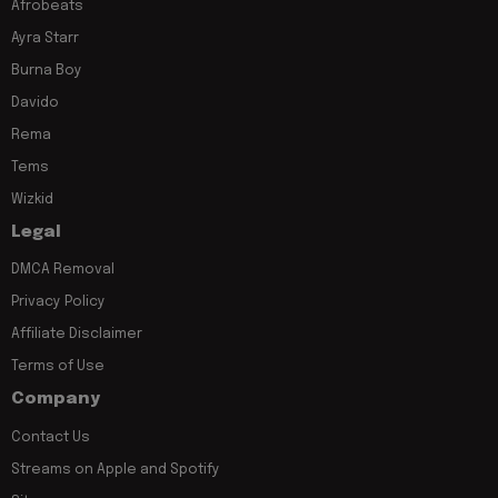
Afrobeats
Ayra Starr
Burna Boy
Davido
Rema
Tems
Wizkid
Legal
DMCA Removal
Privacy Policy
Affiliate Disclaimer
Terms of Use
Company
Contact Us
Streams on Apple and Spotify