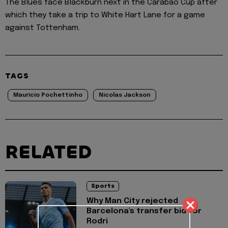
The Blues face Blackburn next in the Carabao Cup after
which they take a trip to White Hart Lane for a game
against Tottenham.
TAGS
Mauricio Pochettinho
Nicolas Jackson
RELATED
Sports
Why Man City rejected
Barcelona's transfer bid for
Rodri