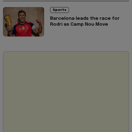
Sports
Barcelona leads the race for
Rodri as Camp Nou Move