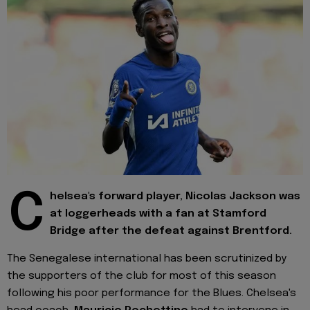
C
helsea's forward player, Nicolas Jackson was
at loggerheads with a fan at Stamford
Bridge after the defeat against Brentford.
The Senegalese international has been scrutinized by
the supporters of the club for most of this season
following his poor performance for the Blues. Chelsea's