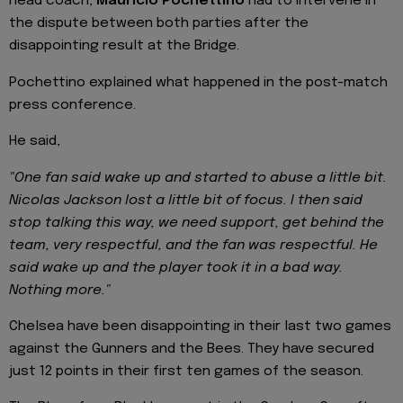
head coach,
Mauricio Pochettino
had to intervene in
the dispute between both parties after the
disappointing result at the Bridge.
Pochettino explained what happened in the post-match
press conference.
He said,
"One fan said wake up and started to abuse a little bit.
Nicolas Jackson lost a little bit of focus. I then said
stop talking this way, we need support, get behind the
team, very respectful, and the fan was respectful. He
said wake up and the player took it in a bad way.
Nothing more."
Chelsea have been disappointing in their last two games
against the Gunners and the Bees. They have secured
just 12 points in their first ten games of the season.