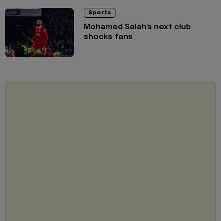
Sports
Mohamed Salah's next club
shocks fans