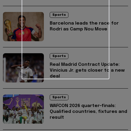
Sports
Barcelona leads the race for
Rodri as Camp Nou Move
Sports
Real Madrid Contract Update:
Vinícius Jr. gets closer to a new
deal
Sports
WAFCON 2026 quarter-finals:
Qualified countries, fixtures and
result