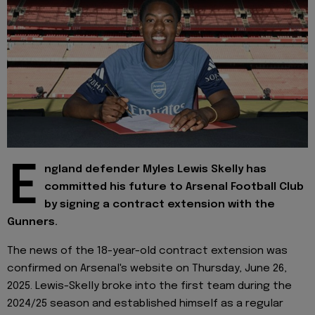
E
ngland defender Myles Lewis Skelly has
committed his future to Arsenal Football Club
by signing a contract extension with the
Gunners.
The news of the 18-year-old contract extension was
confirmed on Arsenal's website on Thursday, June 26,
2025. Lewis-Skelly broke into the first team during the
2024/25 season and established himself as a regular