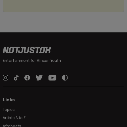
Entertainment for African Youth
Links
Topics
Artists A to Z
Afrobeats