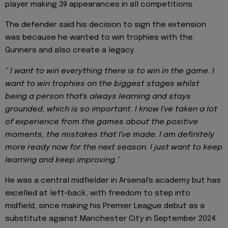
player making 39 appearances in all competitions.
The defender said his decision to sign the extension
was because he wanted to win trophies with the
Gunners and also create a legacy.
" I want to win everything there is to win in the game. I
want to win trophies on the biggest stages whilst
being a person that's always learning and stays
grounded, which is so important. I know I've taken a lot
of experience from the games about the positive
moments, the mistakes that I've made. I am definitely
more ready now for the next season. I just want to keep
learning and keep improving."
He was a central midfielder in Arsenal's academy but has
excelled at left-back, with freedom to step into
midfield, since making his Premier League debut as a
substitute against Manchester City in September 2024.