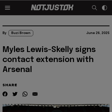
By
Buzi Brown
June 26, 2025
Myles Lewis-Skelly signs
contact extension with
Arsenal
SHARE