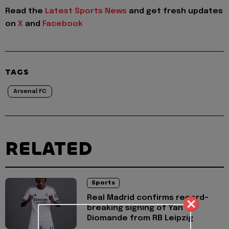
Read the
Latest Sports News
and get fresh updates
on
X
and
Facebook
TAGS
Arsenal FC
RELATED
Sports
Real Madrid confirms record-
breaking signing of Yan
Diomande from RB Leipzig