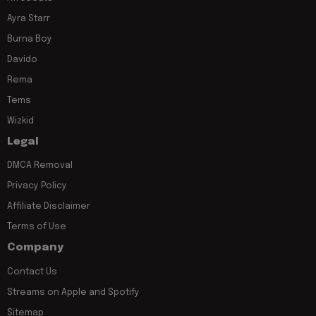
Ayra Starr
Burna Boy
Davido
Rema
Tems
Wizkid
Legal
DMCA Removal
Privacy Policy
Affiliate Disclaimer
Terms of Use
Company
Contact Us
Streams on Apple and Spotify
Sitemap