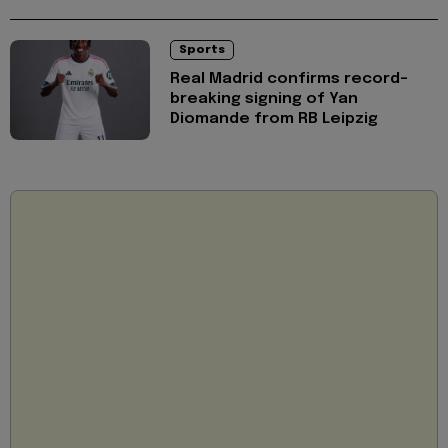
Sports
Real Madrid confirms record-
breaking signing of Yan
Diomande from RB Leipzig