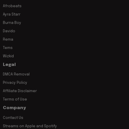
Afrobeats
Ayra Starr
Burna Boy
Davido
Rema
Tems
Wizkid
Legal
DMCA Removal
Privacy Policy
Affiliate Disclaimer
Terms of Use
Company
Contact Us
Streams on Apple and Spotify