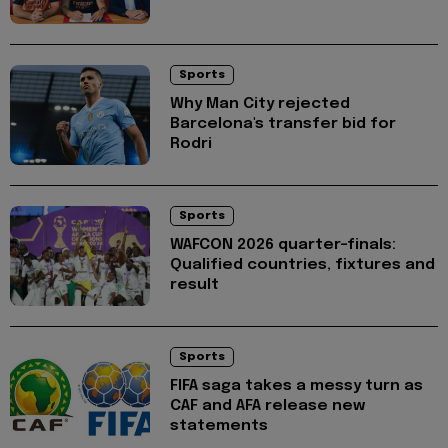
Sports
Why Man City rejected
Barcelona's transfer bid for
Rodri
Sports
WAFCON 2026 quarter-finals:
Qualified countries, fixtures and
result
Sports
FIFA saga takes a messy turn as
CAF and AFA release new
statements