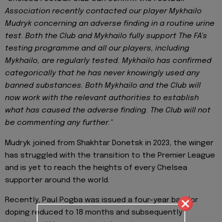
Association recently contacted our player Mykhailo
Mudryk concerning an adverse finding in a routine urine
test. Both the Club and Mykhailo fully support The FA’s
testing programme and all our players, including
Mykhailo, are regularly tested. Mykhailo has confirmed
categorically that he has never knowingly used any
banned substances. Both Mykhailo and the Club will
now work with the relevant authorities to establish
what has caused the adverse finding. The Club will not
be commenting any further."
Mudryk joined from Shakhtar Donetsk in 2023, the winger
has struggled with the transition to the Premier League
and is yet to reach the heights of every Chelsea
supporter around the world.
Recently, Paul Pogba was issued a four-year ban for
doping reduced to 18 months and subsequently