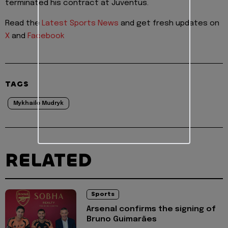
terminated his contract at Juventus.
Read the
Latest Sports News
and get fresh updates on
X
and
Facebook
TAGS
Mykhailo Mudryk
RELATED
Sports
Arsenal confirms the signing of
Bruno Guimarães