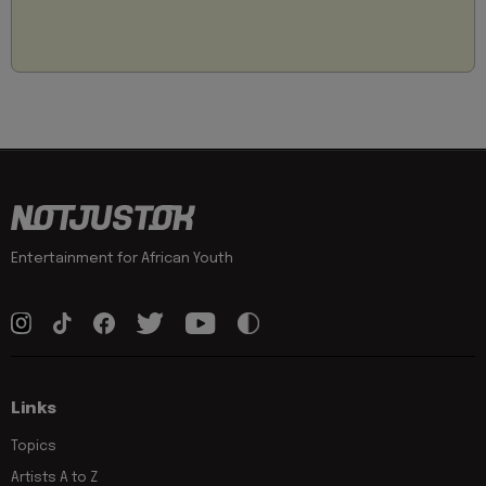
Entertainment for African Youth
Links
Topics
Artists A to Z