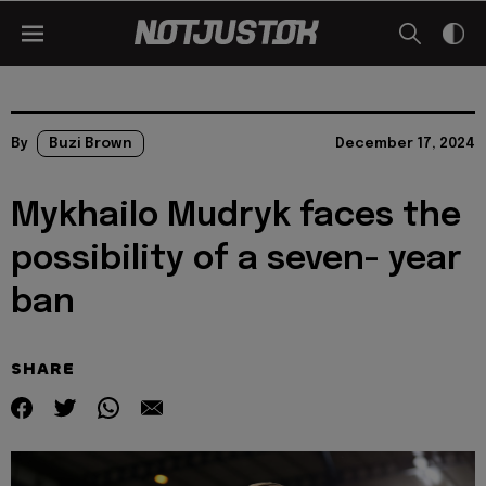
By
Buzi Brown
December 17, 2024
Mykhailo Mudryk faces the
possibility of a seven- year
ban
SHARE