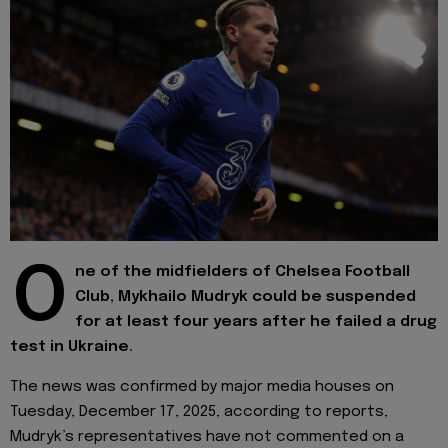
O
ne of the midfielders of Chelsea Football
Club, Mykhailo Mudryk could be suspended
for at least four years after he failed a drug
test in Ukraine.
The news was confirmed by major media houses on
Tuesday, December 17, 2025, according to reports,
Mudryk’s representatives have not commented on a