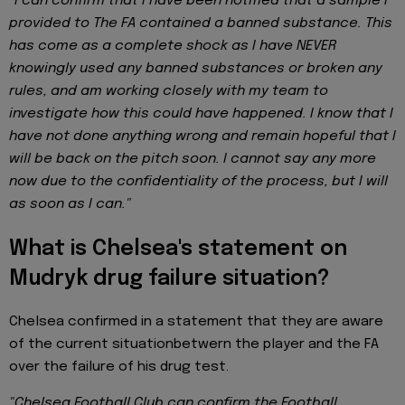
“I can confirm that I have been notified that a sample I
provided to The FA contained a banned substance. This
has come as a complete shock as I have NEVER
knowingly used any banned substances or broken any
rules, and am working closely with my team to
investigate how this could have happened. I know that I
have not done anything wrong and remain hopeful that I
will be back on the pitch soon. I cannot say any more
now due to the confidentiality of the process, but I will
as soon as I can."
What is Chelsea's statement on
Mudryk drug failure situation?
Chelsea confirmed in a statement that they are aware
of the current situationbetwern the player and the FA
over the failure of his drug test.
"Chelsea Football Club can confirm the Football