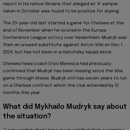
report in his native Ukraine that alleged an ‘A’ sample
taken in October was found to be positive for doping.
The 23-year-old last started a game for Chelsea at the
end of November when he scored in the Europa
Conference League victory over Heidenheim. Mudryk was
then an unused substitute against Aston Villa on Dec 1,
2024, but has not been in a matchday squad since.
Chelsea head coach Enzo Maresca had previously
confirmed that Mudryk has been missing since the Villa
game through illness. Mudryk still has seven years to run
on a Chelsea contract which the club extended by 12
months this year.
What did Mykhailo Mudryk say about
the situation?